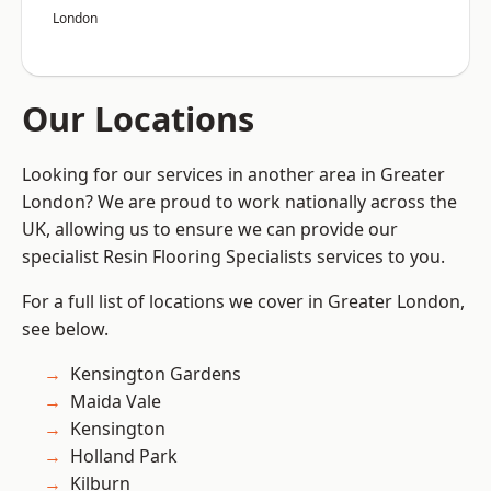
London
Our Locations
Looking for our services in another area in Greater
London? We are proud to work nationally across the
UK, allowing us to ensure we can provide our
specialist Resin Flooring Specialists services to you.
For a full list of locations we cover in Greater London,
see below.
Kensington Gardens
Maida Vale
Kensington
Holland Park
Kilburn