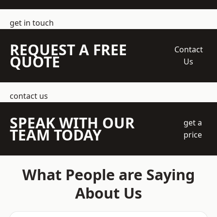
get in touch
REQUEST A FREE
Contact
QUOTE
Us
contact us
SPEAK WITH OUR
get a
TEAM TODAY
price
What People are Saying
About Us