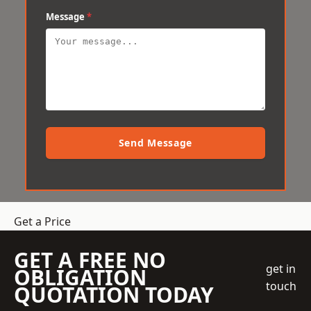
Message
*
Send Message
Get a Price
GET A FREE NO
get in
OBLIGATION
touch
QUOTATION TODAY