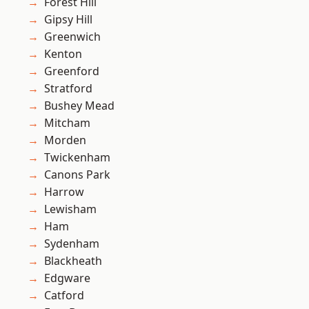
Forest Hill
Gipsy Hill
Greenwich
Kenton
Greenford
Stratford
Bushey Mead
Mitcham
Morden
Twickenham
Canons Park
Harrow
Lewisham
Ham
Sydenham
Blackheath
Edgware
Catford