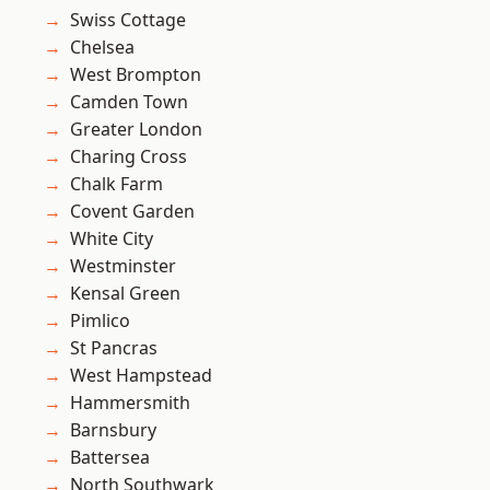
Swiss Cottage
Chelsea
West Brompton
Camden Town
Greater London
Charing Cross
Chalk Farm
Covent Garden
White City
Westminster
Kensal Green
Pimlico
St Pancras
West Hampstead
Hammersmith
Barnsbury
Battersea
North Southwark