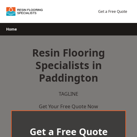
Skip
to
Get a Free Quote
content
Home
Resin Flooring
Specialists in
Paddington
TAGLINE
Get Your Free Quote Now
Get a Free Quote