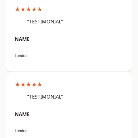
★★★★★
"TESTIMONIAL"
NAME
London
★★★★★
"TESTIMONIAL"
NAME
London