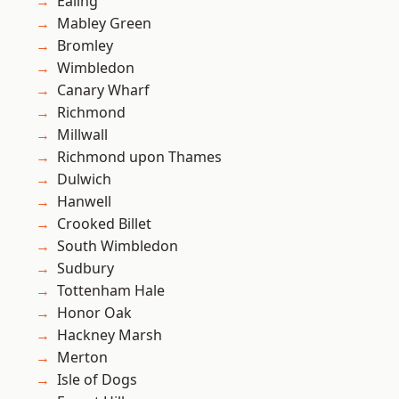
Ealing
Mabley Green
Bromley
Wimbledon
Canary Wharf
Richmond
Millwall
Richmond upon Thames
Dulwich
Hanwell
Crooked Billet
South Wimbledon
Sudbury
Tottenham Hale
Honor Oak
Hackney Marsh
Merton
Isle of Dogs