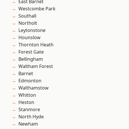
East Barnet
Westcombe Park
Southall
Northolt
Leytonstone
Hounslow
Thornton Heath
Forest Gate
Bellingham
Waltham Forest
Barnet
Edmonton
Walthamstow
Whitton
Heston
Stanmore
North Hyde
Newham