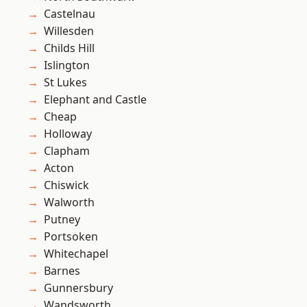
Castelnau
Willesden
Childs Hill
Islington
St Lukes
Elephant and Castle
Cheap
Holloway
Clapham
Acton
Chiswick
Walworth
Putney
Portsoken
Whitechapel
Barnes
Gunnersbury
Wandsworth