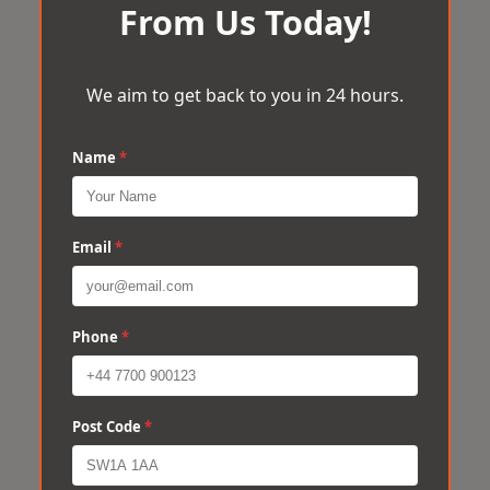
From Us Today!
We aim to get back to you in 24 hours.
Name
*
Email
*
Phone
*
Post Code
*