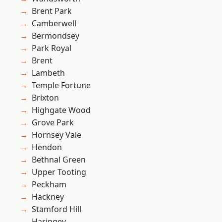
Brent Park
Camberwell
Bermondsey
Park Royal
Brent
Lambeth
Temple Fortune
Brixton
Highgate Wood
Grove Park
Hornsey Vale
Hendon
Bethnal Green
Upper Tooting
Peckham
Hackney
Stamford Hill
Haringey