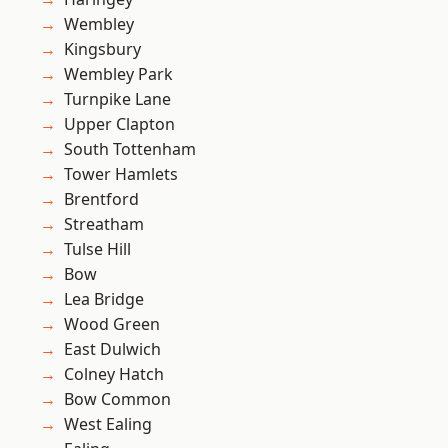
Wembley
Kingsbury
Wembley Park
Turnpike Lane
Upper Clapton
South Tottenham
Tower Hamlets
Brentford
Streatham
Tulse Hill
Bow
Lea Bridge
Wood Green
East Dulwich
Colney Hatch
Bow Common
West Ealing