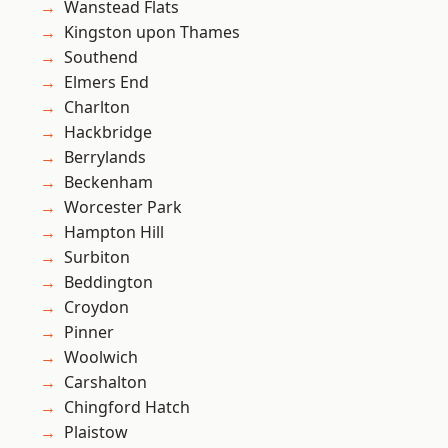
Wanstead Flats
Kingston upon Thames
Southend
Elmers End
Charlton
Hackbridge
Berrylands
Beckenham
Worcester Park
Hampton Hill
Surbiton
Beddington
Croydon
Pinner
Woolwich
Carshalton
Chingford Hatch
Plaistow