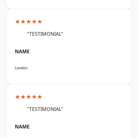
★★★★★
"TESTIMONIAL"
NAME
London
★★★★★
"TESTIMONIAL"
NAME