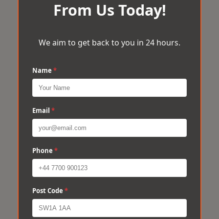
From Us Today!
We aim to get back to you in 24 hours.
Name
*
Email
*
Phone
*
Post Code
*