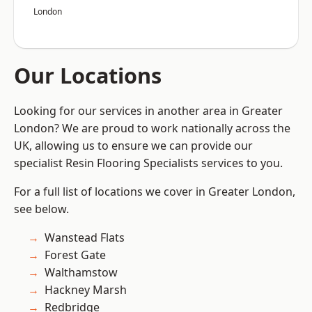
London
Our Locations
Looking for our services in another area in Greater
London? We are proud to work nationally across the
UK, allowing us to ensure we can provide our
specialist Resin Flooring Specialists services to you.
For a full list of locations we cover in Greater London,
see below.
Wanstead Flats
Forest Gate
Walthamstow
Hackney Marsh
Redbridge