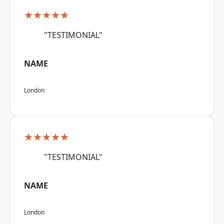
★★★★★
"TESTIMONIAL"
NAME
London
★★★★★
"TESTIMONIAL"
NAME
London