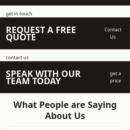
get in touch
REQUEST A FREE
Contact
QUOTE
Us
contact us
SPEAK WITH OUR
get a
TEAM TODAY
price
What People are Saying
About Us