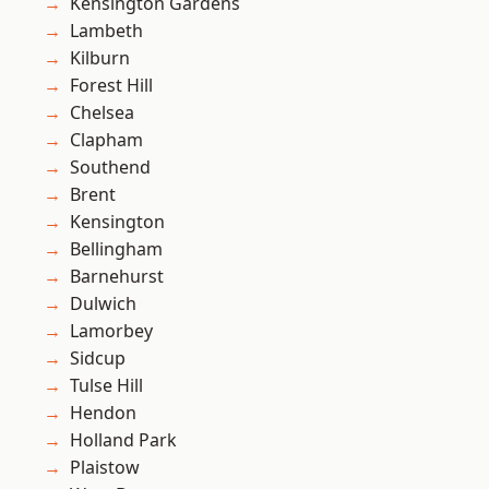
Kensington Gardens
Lambeth
Kilburn
Forest Hill
Chelsea
Clapham
Southend
Brent
Kensington
Bellingham
Barnehurst
Dulwich
Lamorbey
Sidcup
Tulse Hill
Hendon
Holland Park
Plaistow