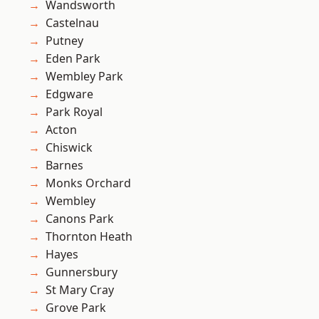
Wandsworth
Castelnau
Putney
Eden Park
Wembley Park
Edgware
Park Royal
Acton
Chiswick
Barnes
Monks Orchard
Wembley
Canons Park
Thornton Heath
Hayes
Gunnersbury
St Mary Cray
Grove Park