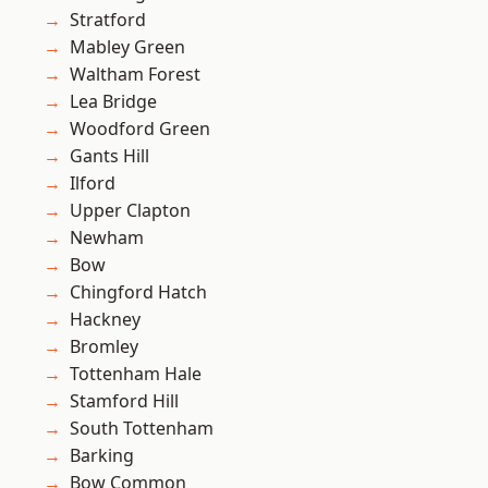
Stratford
Mabley Green
Waltham Forest
Lea Bridge
Woodford Green
Gants Hill
Ilford
Upper Clapton
Newham
Bow
Chingford Hatch
Hackney
Bromley
Tottenham Hale
Stamford Hill
South Tottenham
Barking
Bow Common