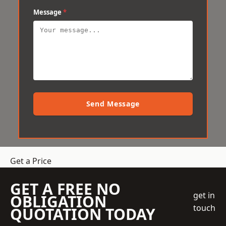
Message
*
Send Message
Get a Price
GET A FREE NO
get in
OBLIGATION
touch
QUOTATION TODAY