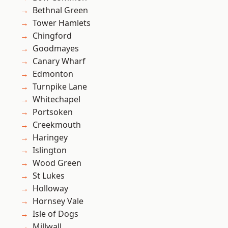
Bethnal Green
Tower Hamlets
Chingford
Goodmayes
Canary Wharf
Edmonton
Turnpike Lane
Whitechapel
Portsoken
Creekmouth
Haringey
Islington
Wood Green
St Lukes
Holloway
Hornsey Vale
Isle of Dogs
Millwall