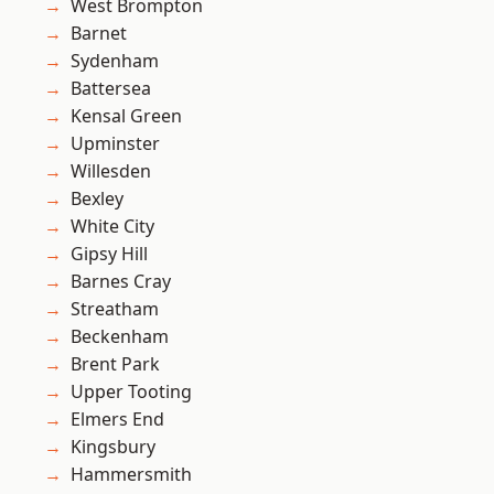
West Brompton
Barnet
Sydenham
Battersea
Kensal Green
Upminster
Willesden
Bexley
White City
Gipsy Hill
Barnes Cray
Streatham
Beckenham
Brent Park
Upper Tooting
Elmers End
Kingsbury
Hammersmith