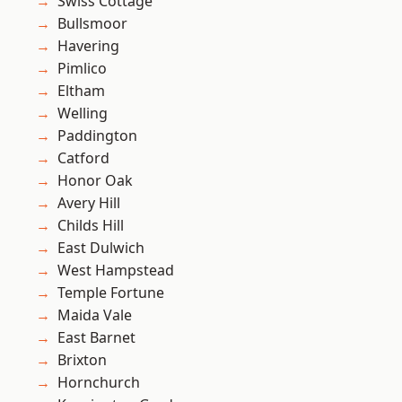
Swiss Cottage
Bullsmoor
Havering
Pimlico
Eltham
Welling
Paddington
Catford
Honor Oak
Avery Hill
Childs Hill
East Dulwich
West Hampstead
Temple Fortune
Maida Vale
East Barnet
Brixton
Hornchurch