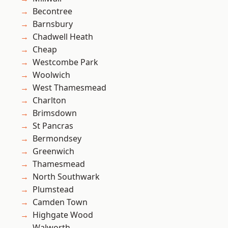
Becontree
Barnsbury
Chadwell Heath
Cheap
Westcombe Park
Woolwich
West Thamesmead
Charlton
Brimsdown
St Pancras
Bermondsey
Greenwich
Thamesmead
North Southwark
Plumstead
Camden Town
Highgate Wood
Walworth