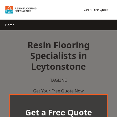
Skip
to
Get a Free Quote
content
Home
Resin Flooring
Specialists in
Leytonstone
TAGLINE
Get Your Free Quote Now
Get a Free Quote