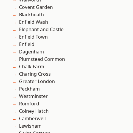
Covent Garden
Blackheath
Enfield Wash
Elephant and Castle
Enfield Town
Enfield
Dagenham
Plumstead Common
Chalk Farm
Charing Cross
Greater London
Peckham
Westminster
Romford
Colney Hatch
Camberwell
Lewisham