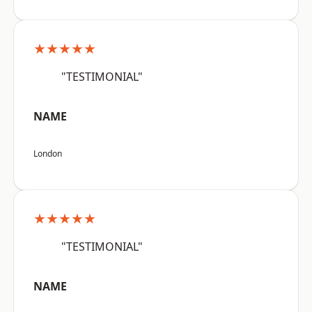
★★★★★
"TESTIMONIAL"
NAME
London
★★★★★
"TESTIMONIAL"
NAME