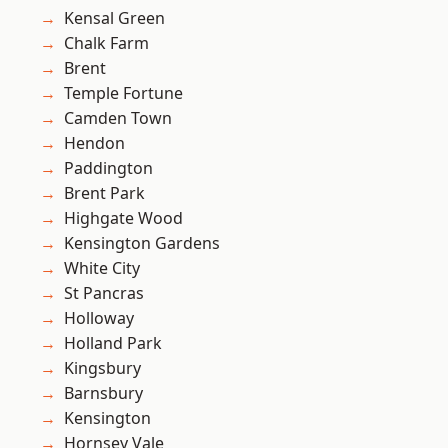
Kensal Green
Chalk Farm
Brent
Temple Fortune
Camden Town
Hendon
Paddington
Brent Park
Highgate Wood
Kensington Gardens
White City
St Pancras
Holloway
Holland Park
Kingsbury
Barnsbury
Kensington
Hornsey Vale