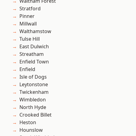
Waltham Forest
Stratford
Pinner
Millwall
Walthamstow
Tulse Hill
East Dulwich
Streatham
Enfield Town
Enfield
Isle of Dogs
Leytonstone
Twickenham
Wimbledon
North Hyde
Crooked Billet
Heston
Hounslow