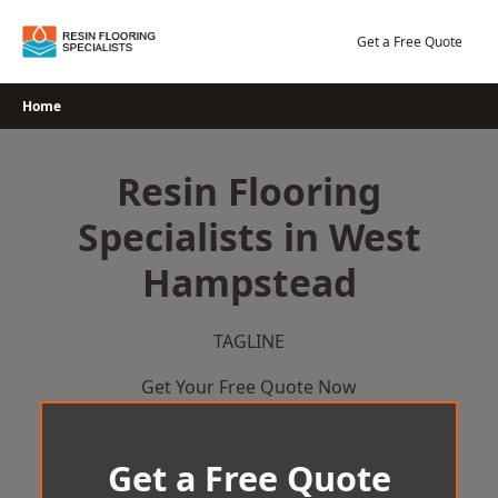
Skip
to
Get a Free Quote
content
Home
Resin Flooring
Specialists in West
Hampstead
TAGLINE
Get Your Free Quote Now
Get a Free Quote