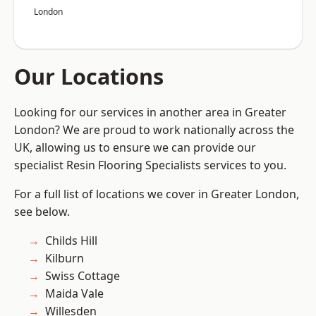
London
Our Locations
Looking for our services in another area in Greater
London? We are proud to work nationally across the
UK, allowing us to ensure we can provide our
specialist Resin Flooring Specialists services to you.
For a full list of locations we cover in Greater London,
see below.
Childs Hill
Kilburn
Swiss Cottage
Maida Vale
Willesden