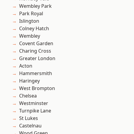
Wembley Park
Park Royal
Islington
Colney Hatch
Wembley
Covent Garden
Charing Cross
Greater London
Acton
Hammersmith
Haringey
West Brompton
Chelsea
Westminster
Turnpike Lane
St Lukes
Castelnau
Wood Green