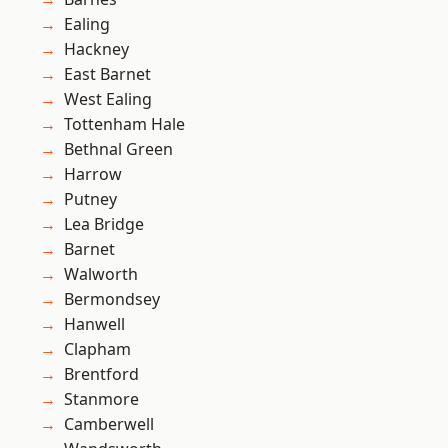
Ealing
Hackney
East Barnet
West Ealing
Tottenham Hale
Bethnal Green
Harrow
Putney
Lea Bridge
Barnet
Walworth
Bermondsey
Hanwell
Clapham
Brentford
Stanmore
Camberwell