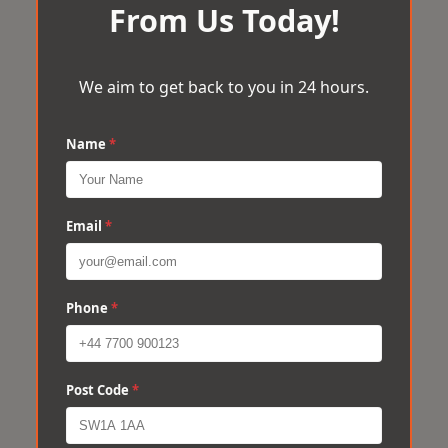
From Us Today!
We aim to get back to you in 24 hours.
Name
*
Email
*
Phone
*
Post Code
*