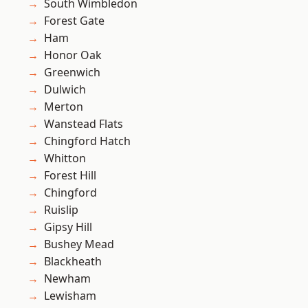
South Wimbledon
Forest Gate
Ham
Honor Oak
Greenwich
Dulwich
Merton
Wanstead Flats
Chingford Hatch
Whitton
Forest Hill
Chingford
Ruislip
Gipsy Hill
Bushey Mead
Blackheath
Newham
Lewisham