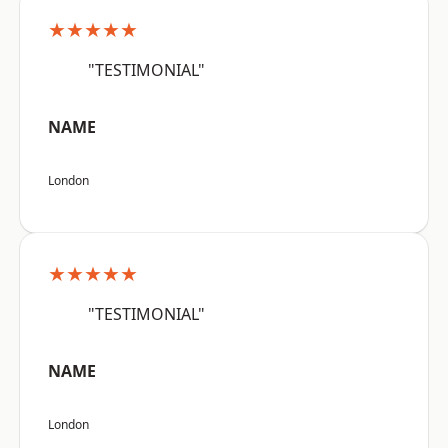
★★★★★
"TESTIMONIAL"
NAME
London
★★★★★
"TESTIMONIAL"
NAME
London