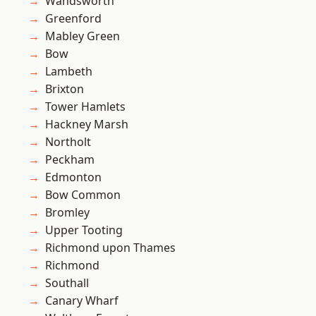
Wandsworth
Greenford
Mabley Green
Bow
Lambeth
Brixton
Tower Hamlets
Hackney Marsh
Northolt
Peckham
Edmonton
Bow Common
Bromley
Upper Tooting
Richmond upon Thames
Richmond
Southall
Canary Wharf