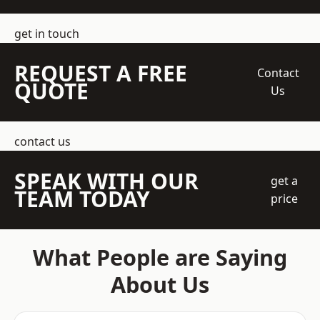
get in touch
REQUEST A FREE
Contact
QUOTE
Us
contact us
SPEAK WITH OUR
get a
TEAM TODAY
price
What People are Saying
About Us