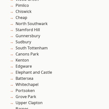
Pimlico
Chiswick
Cheap
North Southwark
Stamford Hill
Gunnersbury
Sudbury
South Tottenham
Canons Park
Kenton
Edgware
Elephant and Castle
Battersea
Whitechapel
Portsoken
Grove Park
Upper Clapton
Barnes