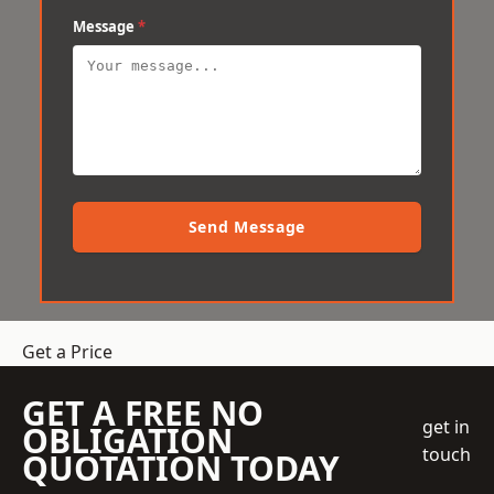
Message
*
Send Message
Get a Price
GET A FREE NO
get in
OBLIGATION
touch
QUOTATION TODAY