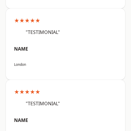
★★★★★
"TESTIMONIAL"
NAME
London
★★★★★
"TESTIMONIAL"
NAME