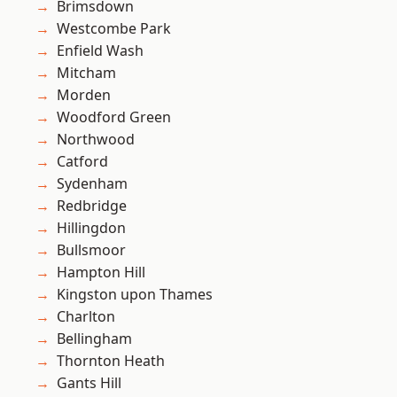
Brimsdown
Westcombe Park
Enfield Wash
Mitcham
Morden
Woodford Green
Northwood
Catford
Sydenham
Redbridge
Hillingdon
Bullsmoor
Hampton Hill
Kingston upon Thames
Charlton
Bellingham
Thornton Heath
Gants Hill