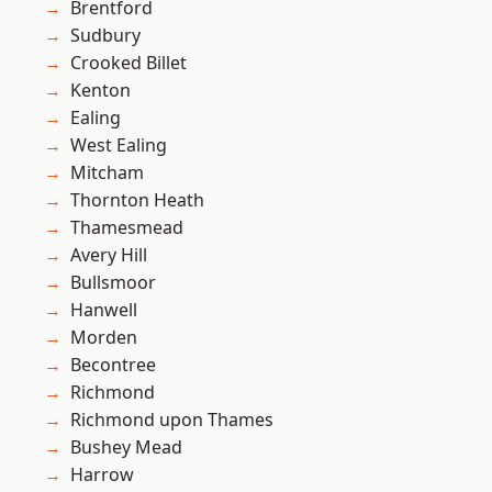
Brentford
Sudbury
Crooked Billet
Kenton
Ealing
West Ealing
Mitcham
Thornton Heath
Thamesmead
Avery Hill
Bullsmoor
Hanwell
Morden
Becontree
Richmond
Richmond upon Thames
Bushey Mead
Harrow