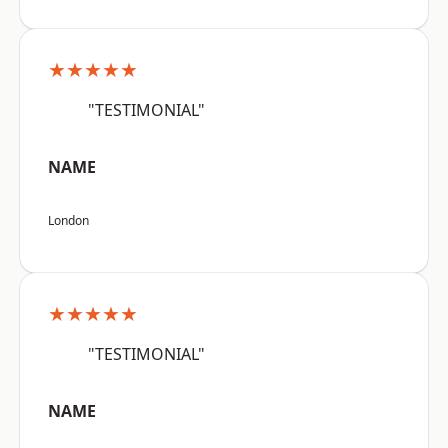
★★★★★
"TESTIMONIAL"
NAME
London
★★★★★
"TESTIMONIAL"
NAME