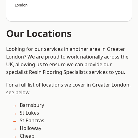
London
Our Locations
Looking for our services in another area in Greater
London? We are proud to work nationally across the
UK, allowing us to ensure we can provide our
specialist Resin Flooring Specialists services to you.
For a full list of locations we cover in Greater London,
see below.
Barnsbury
St Lukes
St Pancras
Holloway
Cheap