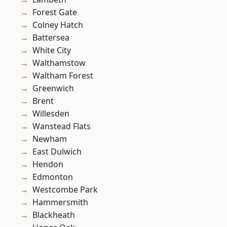
Forest Gate
Colney Hatch
Battersea
White City
Walthamstow
Waltham Forest
Greenwich
Brent
Willesden
Wanstead Flats
Newham
East Dulwich
Hendon
Edmonton
Westcombe Park
Hammersmith
Blackheath