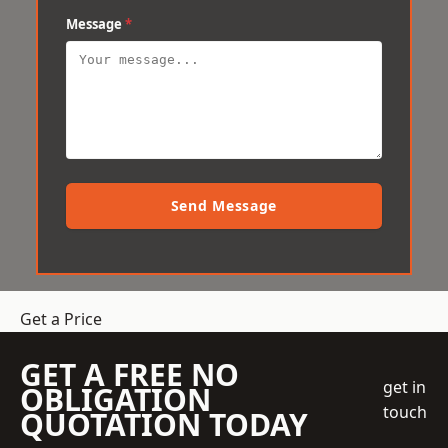
Message
*
Send Message
Get a Price
GET A FREE NO
get in
OBLIGATION
touch
QUOTATION TODAY