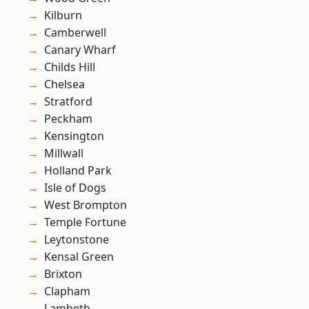
Kilburn
Camberwell
Canary Wharf
Childs Hill
Chelsea
Stratford
Peckham
Kensington
Millwall
Holland Park
Isle of Dogs
West Brompton
Temple Fortune
Leytonstone
Kensal Green
Brixton
Clapham
Lambeth