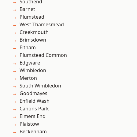
Southend
Barnet
Plumstead
West Thamesmead
Creekmouth
Brimsdown
Eltham
Plumstead Common
Edgware
Wimbledon
Merton
South Wimbledon
Goodmayes
Enfield Wash
Canons Park
Elmers End
Plaistow
Beckenham