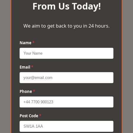
From Us Today!
We aim to get back to you in 24 hours.
Name
*
Email
*
Phone
*
Post Code
*