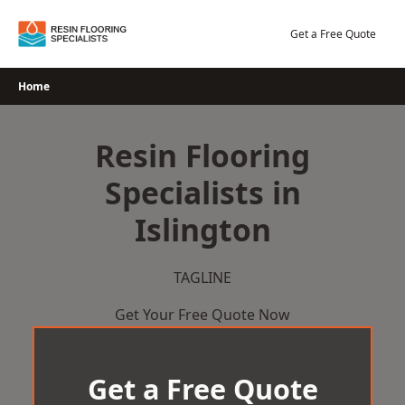
Skip
to
Get a Free Quote
content
Home
Resin Flooring
Specialists in
Islington
TAGLINE
Get Your Free Quote Now
Get a Free Quote