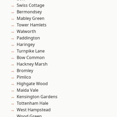
Swiss Cottage
Bermondsey
Mabley Green
Tower Hamlets
Walworth
Paddington
Haringey
Turnpike Lane
Bow Common
Hackney Marsh
Bromley
Pimlico
Highgate Wood
Maida Vale
Kensington Gardens
Tottenham Hale
West Hampstead
Wood Green