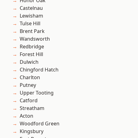
Honor Oak
Castelnau
Lewisham
Tulse Hill
Brent Park
Wandsworth
Redbridge
Forest Hill
Dulwich
Chingford Hatch
Charlton
Putney
Upper Tooting
Catford
Streatham
Acton
Woodford Green
Kingsbury