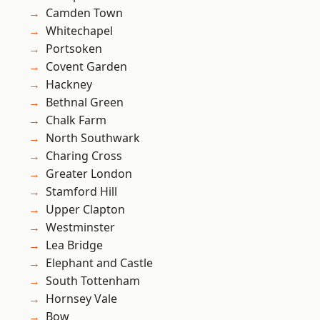
Camden Town
Whitechapel
Portsoken
Covent Garden
Hackney
Bethnal Green
Chalk Farm
North Southwark
Charing Cross
Greater London
Stamford Hill
Upper Clapton
Westminster
Lea Bridge
Elephant and Castle
South Tottenham
Hornsey Vale
Bow