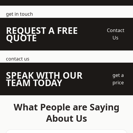
get in touch
REQUEST A FREE
Contact
QUOTE
Us
contact us
SPEAK WITH OUR
get a
TEAM TODAY
price
What People are Saying
About Us