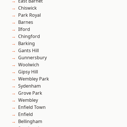
East Barnet
Chiswick
Park Royal
Barnes
Ilford
Chingford
Barking
Gants Hill
Gunnersbury
Woolwich
Gipsy Hill
Wembley Park
Sydenham
Grove Park
Wembley
Enfield Town
Enfield
Bellingham