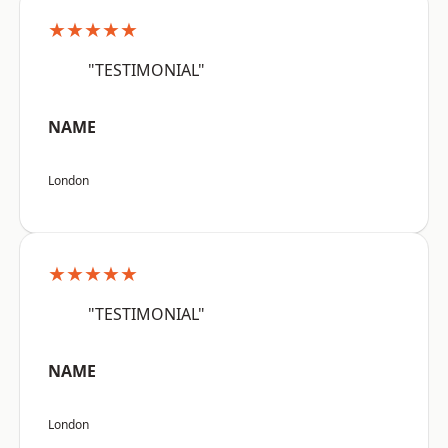
★★★★★
"TESTIMONIAL"
NAME
London
★★★★★
"TESTIMONIAL"
NAME
London