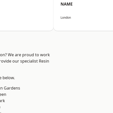
NAME
London
ndon? We are proud to work
ovide our specialist Resin
ee below.
on Gardens
een
ark
e