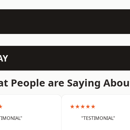
AY
t People are Saying Abou
★
★★★★★
TIMONIAL"
"TESTIMONIAL"