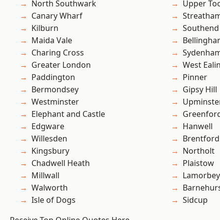
North Southwark
Upper To
Canary Wharf
Streatha
Kilburn
Southend
Maida Vale
Bellingh
Charing Cross
Sydenha
Greater London
West Eali
Paddington
Pinner
Bermondsey
Gipsy Hill
Westminster
Upminste
Elephant and Castle
Greenfor
Edgware
Hanwell
Willesden
Brentford
Kingsbury
Northolt
Chadwell Heath
Plaistow
Millwall
Lamorbey
Walworth
Barnehur
Isle of Dogs
Sidcup