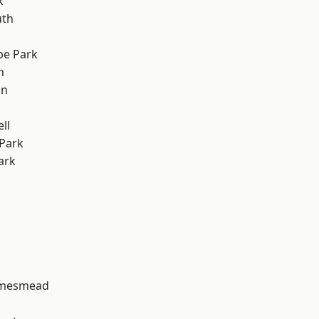
k
th
e Park
h
on
ll
Park
ark
amesmead