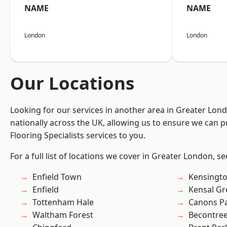
NAME
NAME
London
London
Our Locations
Looking for our services in another area in Greater Lo
nationally across the UK, allowing us to ensure we can pr
Flooring Specialists services to you.
For a full list of locations we cover in Greater London, s
Enfield Town
Kensingt
Enfield
Kensal Gr
Tottenham Hale
Canons P
Waltham Forest
Becontre