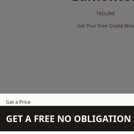
TAGLINE
Get Your Free Quote No
Get a Price
GET A FREE NO OBLIGATIO