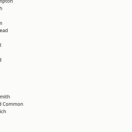
mpton
h
m
ead
l
d
mith
ad Common
ich