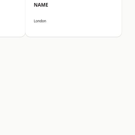
NAME
London