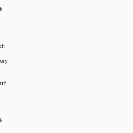
k
ch
ury
rth
rk