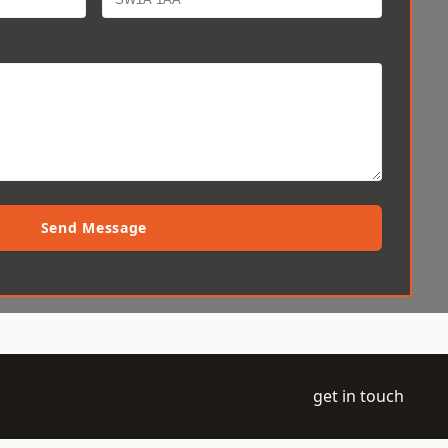
Send Message
get in touch