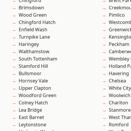
Chingford
Brent Par
Brimsdown
Creekmou
Wood Green
Pimlico
Chingford Hatch
Westcomb
Enfield Wash
Greenwic
Turnpike Lane
Kensingt
Haringey
Peckham
Walthamstow
Camberwe
South Tottenham
Wembley 
Stamford Hill
Holland P
Bullsmoor
Havering
Hornsey Vale
Chelsea
Upper Clapton
White City
Woodford Green
Woolwich
Colney Hatch
Charlton
Lea Bridge
Stanmore
East Barnet
West Th
Leytonstone
Romford