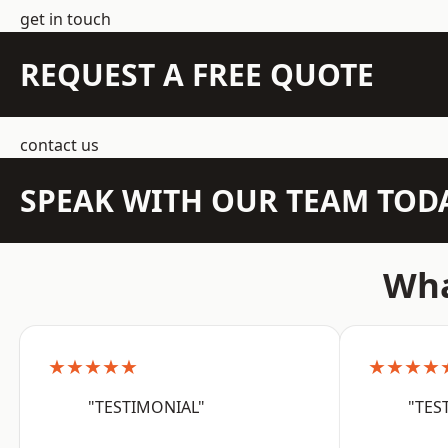
get in touch
REQUEST A FREE QUOTE
contact us
SPEAK WITH OUR TEAM TOD
Wha
★★★★★
★★★★
"TESTIMONIAL"
"TES