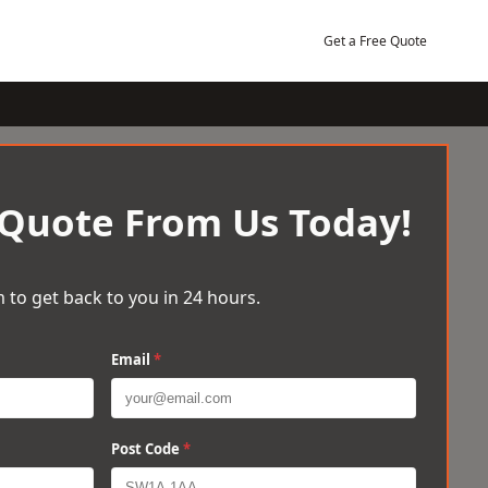
Get a Free Quote
 Quote From Us Today!
 to get back to you in 24 hours.
Email
*
Post Code
*