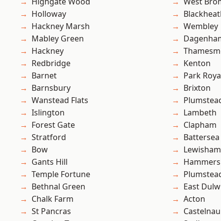
Highgate Wood
West Bro
Holloway
Blackheat
Hackney Marsh
Wembley
Mabley Green
Dagenha
Hackney
Thamesm
Redbridge
Kenton
Barnet
Park Roya
Barnsbury
Brixton
Wanstead Flats
Plumstea
Islington
Lambeth
Forest Gate
Clapham
Stratford
Battersea
Bow
Lewisham
Gants Hill
Hammers
Temple Fortune
Plumste
Bethnal Green
East Dulw
Chalk Farm
Acton
St Pancras
Castelnau