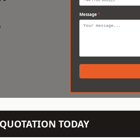
Message
*
w
N QUOTATION TODAY