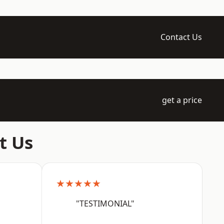
Contact Us
get a price
t Us
★★★★★
"TESTIMONIAL"