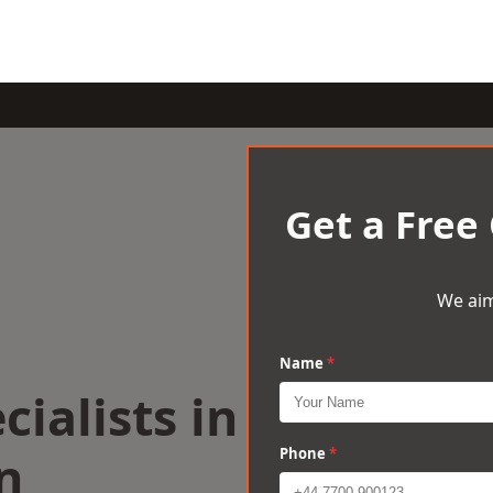
Get a Free
We aim
Name
*
cialists in
n
Phone
*