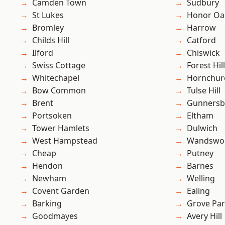
Camden Town
Sudbury
St Lukes
Honor Oa
Bromley
Harrow
Childs Hill
Catford
Ilford
Chiswick
Swiss Cottage
Forest Hill
Whitechapel
Hornchur
Bow Common
Tulse Hill
Brent
Gunnersb
Portsoken
Eltham
Tower Hamlets
Dulwich
West Hampstead
Wandswo
Cheap
Putney
Hendon
Barnes
Newham
Welling
Covent Garden
Ealing
Barking
Grove Pa
Goodmayes
Avery Hill