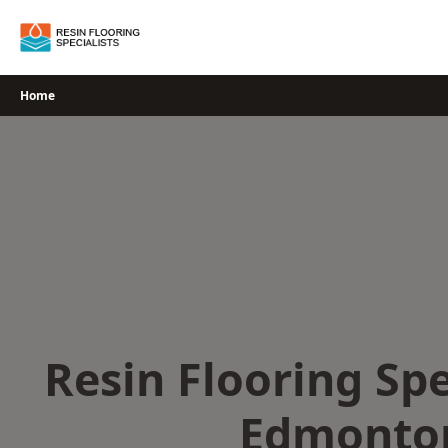
Skip
to
content
Home
Resin Flooring Spe
Edmonto