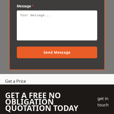
Message
*
Send Message
Get a Price
GET A FREE NO
get in
OBLIGATION
touch
QUOTATION TODAY