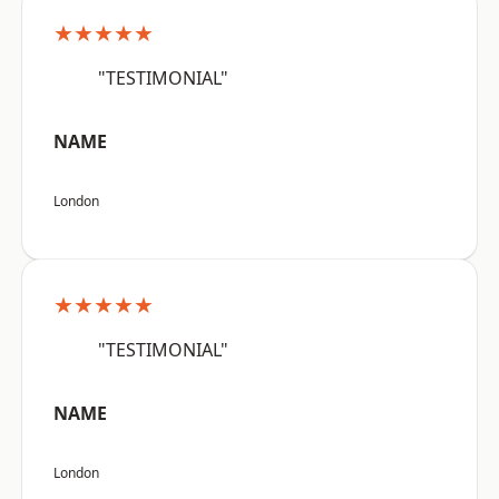
★★★★★
"TESTIMONIAL"
NAME
London
★★★★★
"TESTIMONIAL"
NAME
London