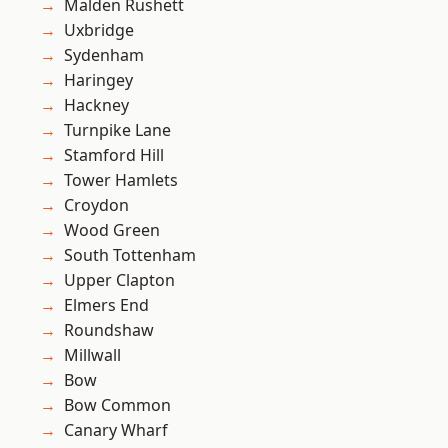
Malden Rushett
Uxbridge
Sydenham
Haringey
Hackney
Turnpike Lane
Stamford Hill
Tower Hamlets
Croydon
Wood Green
South Tottenham
Upper Clapton
Elmers End
Roundshaw
Millwall
Bow
Bow Common
Canary Wharf