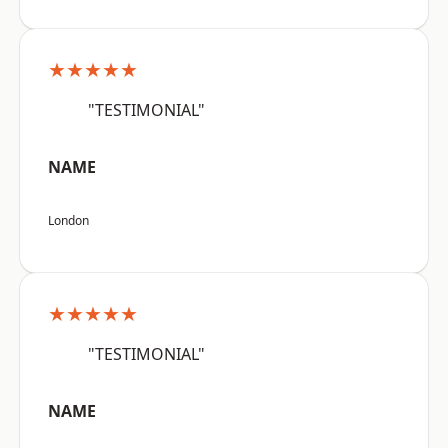
★★★★★
"TESTIMONIAL"
NAME
London
★★★★★
"TESTIMONIAL"
NAME