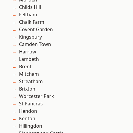
Childs Hill
Feltham
Chalk Farm
Covent Garden
Kingsbury
Camden Town
Harrow
Lambeth
Brent
Mitcham
Streatham
Brixton
Worcester Park
St Pancras
Hendon
Kenton
Hillingdon