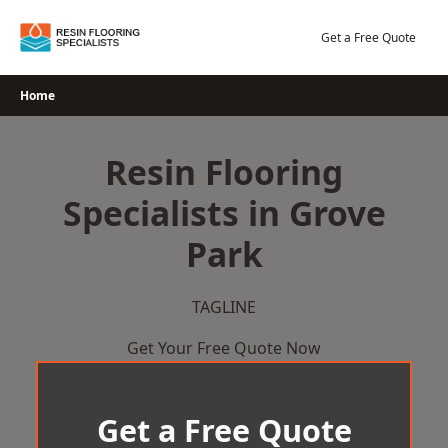
Skip
to
Get a Free Quote
content
Home
Resin Flooring
Specialists in Grove
Park
TAGLINE
Get Your Free Quote Now
Get a Free Quote