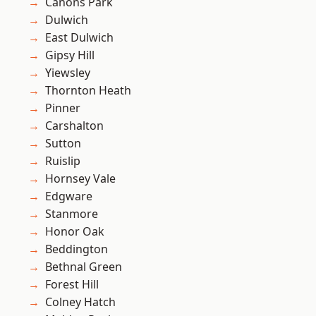
Canons Park
Dulwich
East Dulwich
Gipsy Hill
Yiewsley
Thornton Heath
Pinner
Carshalton
Sutton
Ruislip
Hornsey Vale
Edgware
Stanmore
Honor Oak
Beddington
Bethnal Green
Forest Hill
Colney Hatch