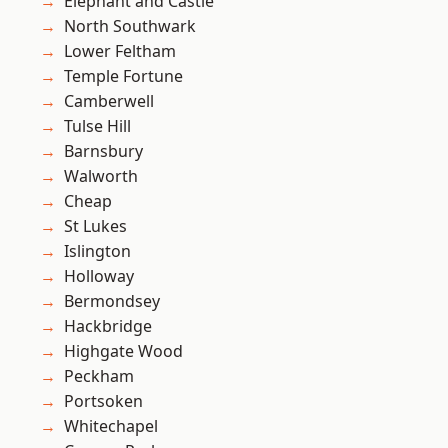
Elephant and Castle
North Southwark
Lower Feltham
Temple Fortune
Camberwell
Tulse Hill
Barnsbury
Walworth
Cheap
St Lukes
Islington
Holloway
Bermondsey
Hackbridge
Highgate Wood
Peckham
Portsoken
Whitechapel