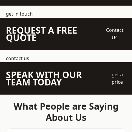
get in touch
REQUEST A FREE
Contact
QUOTE
Us
contact us
SPEAK WITH OUR
get a
TEAM TODAY
price
What People are Saying
About Us