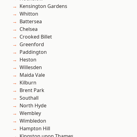
Kensington Gardens
Whitton
Battersea
Chelsea
Crooked Billet
Greenford
Paddington
Heston
Willesden
Maida Vale
Kilburn
Brent Park
Southall
North Hyde
Wembley
Wimbledon
Hampton Hill
Kingston upon Thames