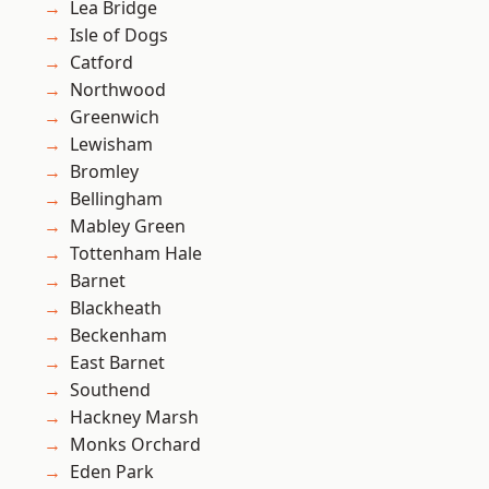
Lea Bridge
Isle of Dogs
Catford
Northwood
Greenwich
Lewisham
Bromley
Bellingham
Mabley Green
Tottenham Hale
Barnet
Blackheath
Beckenham
East Barnet
Southend
Hackney Marsh
Monks Orchard
Eden Park