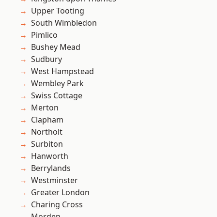
Upper Tooting
South Wimbledon
Pimlico
Bushey Mead
Sudbury
West Hampstead
Wembley Park
Swiss Cottage
Merton
Clapham
Northolt
Surbiton
Hanworth
Berrylands
Westminster
Greater London
Charing Cross
Morden