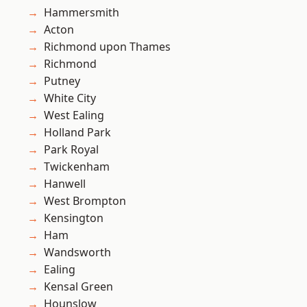
Hammersmith
Acton
Richmond upon Thames
Richmond
Putney
White City
West Ealing
Holland Park
Park Royal
Twickenham
Hanwell
West Brompton
Kensington
Ham
Wandsworth
Ealing
Kensal Green
Hounslow