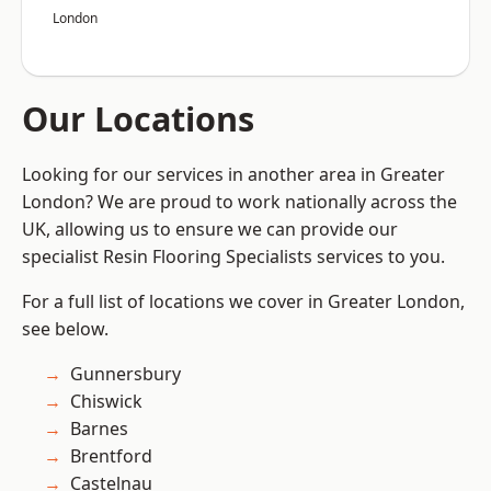
London
Our Locations
Looking for our services in another area in Greater
London? We are proud to work nationally across the
UK, allowing us to ensure we can provide our
specialist Resin Flooring Specialists services to you.
For a full list of locations we cover in Greater London,
see below.
Gunnersbury
Chiswick
Barnes
Brentford
Castelnau