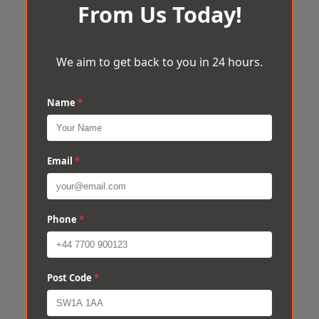
From Us Today!
We aim to get back to you in 24 hours.
Name
*
Email
*
Phone
*
Post Code
*