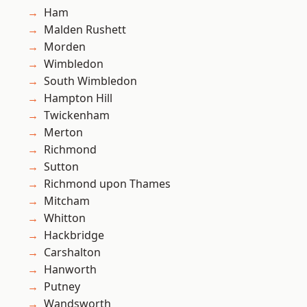
Ham
Malden Rushett
Morden
Wimbledon
South Wimbledon
Hampton Hill
Twickenham
Merton
Richmond
Sutton
Richmond upon Thames
Mitcham
Whitton
Hackbridge
Carshalton
Hanworth
Putney
Wandsworth