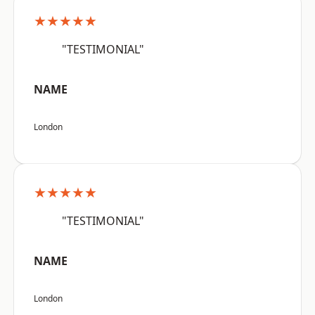
★★★★★
"TESTIMONIAL"
NAME
London
★★★★★
"TESTIMONIAL"
NAME
London