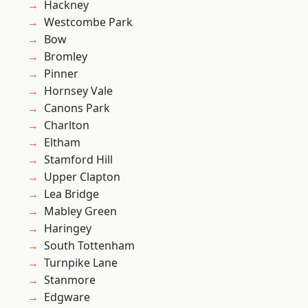
Hackney
Westcombe Park
Bow
Bromley
Pinner
Hornsey Vale
Canons Park
Charlton
Eltham
Stamford Hill
Upper Clapton
Lea Bridge
Mabley Green
Haringey
South Tottenham
Turnpike Lane
Stanmore
Edgware