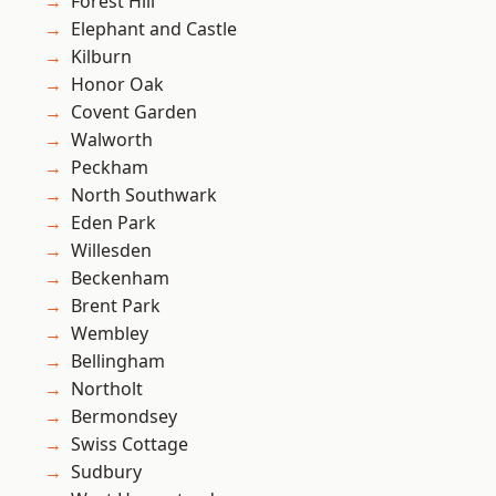
Forest Hill
Elephant and Castle
Kilburn
Honor Oak
Covent Garden
Walworth
Peckham
North Southwark
Eden Park
Willesden
Beckenham
Brent Park
Wembley
Bellingham
Northolt
Bermondsey
Swiss Cottage
Sudbury