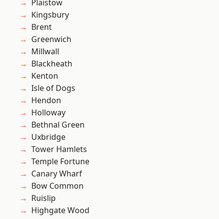
Plaistow
Kingsbury
Brent
Greenwich
Millwall
Blackheath
Kenton
Isle of Dogs
Hendon
Holloway
Bethnal Green
Uxbridge
Tower Hamlets
Temple Fortune
Canary Wharf
Bow Common
Ruislip
Highgate Wood