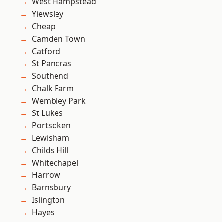
West Hampstead
Yiewsley
Cheap
Camden Town
Catford
St Pancras
Southend
Chalk Farm
Wembley Park
St Lukes
Portsoken
Lewisham
Childs Hill
Whitechapel
Harrow
Barnsbury
Islington
Hayes