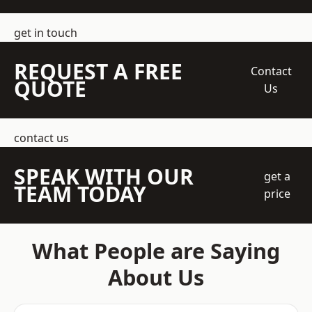
get in touch
REQUEST A FREE
Contact
QUOTE
Us
contact us
SPEAK WITH OUR
get a
TEAM TODAY
price
What People are Saying
About Us