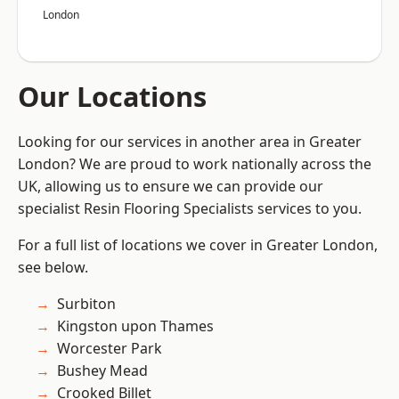
London
Our Locations
Looking for our services in another area in Greater
London? We are proud to work nationally across the
UK, allowing us to ensure we can provide our
specialist Resin Flooring Specialists services to you.
For a full list of locations we cover in Greater London,
see below.
Surbiton
Kingston upon Thames
Worcester Park
Bushey Mead
Crooked Billet