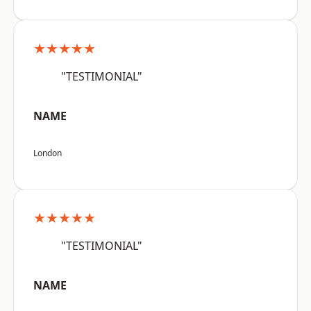
★★★★★
"TESTIMONIAL"
NAME
London
★★★★★
"TESTIMONIAL"
NAME