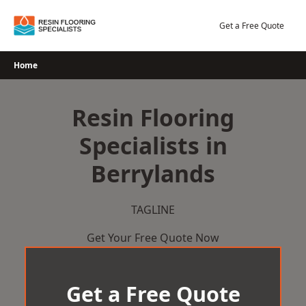
Skip
to
Get a Free Quote
content
Home
Resin Flooring
Specialists in
Berrylands
TAGLINE
Get Your Free Quote Now
Get a Free Quote