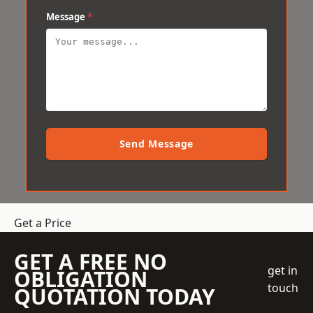
Message
*
Send Message
Get a Price
GET A FREE NO
get in
OBLIGATION
touch
QUOTATION TODAY