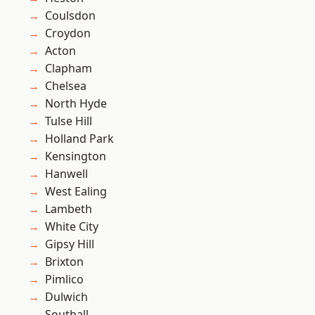
Coulsdon
Croydon
Acton
Clapham
Chelsea
North Hyde
Tulse Hill
Holland Park
Kensington
Hanwell
West Ealing
Lambeth
White City
Gipsy Hill
Brixton
Pimlico
Dulwich
Southall