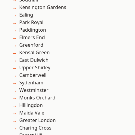
Kensington Gardens
Ealing
Park Royal
Paddington
Elmers End
Greenford
Kensal Green
East Dulwich
Upper Shirley
Camberwell
Sydenham
Westminster
Monks Orchard
Hillingdon
Maida Vale
Greater London
Charing Cross