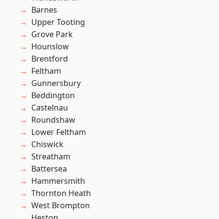
Barnes
Upper Tooting
Grove Park
Hounslow
Brentford
Feltham
Gunnersbury
Beddington
Castelnau
Roundshaw
Lower Feltham
Chiswick
Streatham
Battersea
Hammersmith
Thornton Heath
West Brompton
Heston