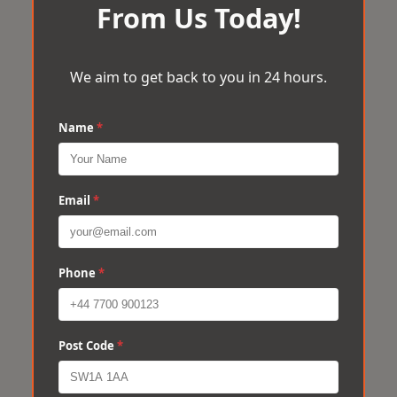
From Us Today!
We aim to get back to you in 24 hours.
Name
*
Email
*
Phone
*
Post Code
*