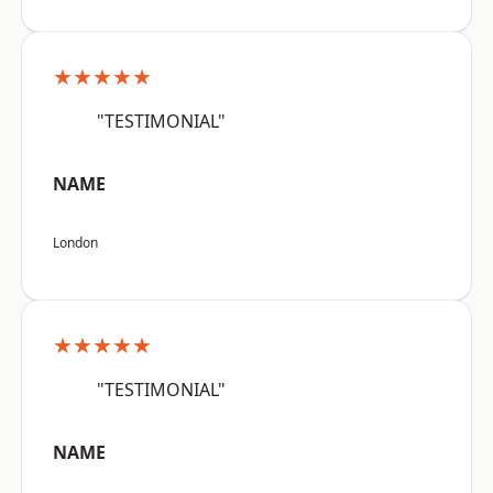
★★★★★
"TESTIMONIAL"
NAME
London
★★★★★
"TESTIMONIAL"
NAME