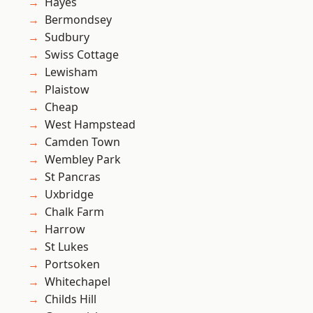
Hayes
Bermondsey
Sudbury
Swiss Cottage
Lewisham
Plaistow
Cheap
West Hampstead
Camden Town
Wembley Park
St Pancras
Uxbridge
Chalk Farm
Harrow
St Lukes
Portsoken
Whitechapel
Childs Hill