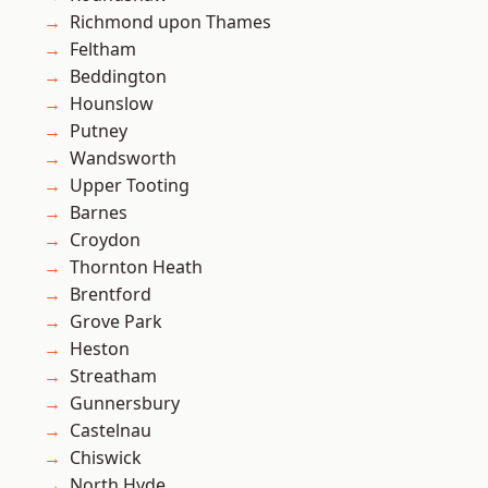
Richmond upon Thames
Feltham
Beddington
Hounslow
Putney
Wandsworth
Upper Tooting
Barnes
Croydon
Thornton Heath
Brentford
Grove Park
Heston
Streatham
Gunnersbury
Castelnau
Chiswick
North Hyde