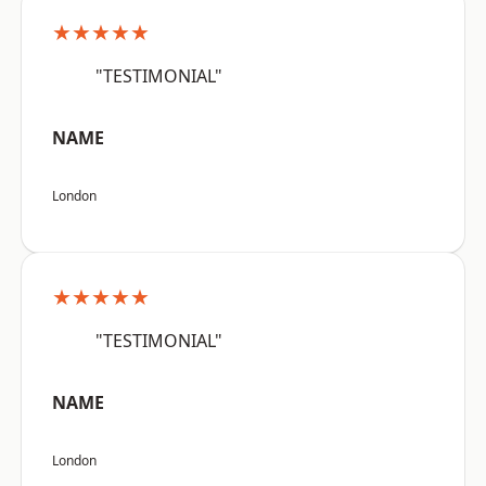
★★★★★
"TESTIMONIAL"
NAME
London
★★★★★
"TESTIMONIAL"
NAME
London