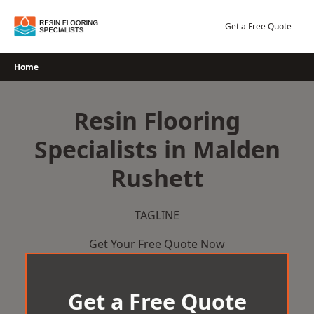
Skip
to
Get a Free Quote
content
Home
Resin Flooring
Specialists in Malden
Rushett
TAGLINE
Get Your Free Quote Now
Get a Free Quote