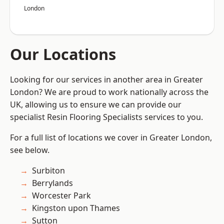
London
Our Locations
Looking for our services in another area in Greater
London? We are proud to work nationally across the
UK, allowing us to ensure we can provide our
specialist Resin Flooring Specialists services to you.
For a full list of locations we cover in Greater London,
see below.
Surbiton
Berrylands
Worcester Park
Kingston upon Thames
Sutton