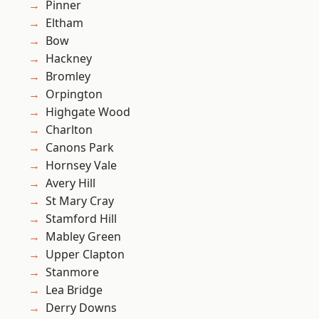
Pinner
Eltham
Bow
Hackney
Bromley
Orpington
Highgate Wood
Charlton
Canons Park
Hornsey Vale
Avery Hill
St Mary Cray
Stamford Hill
Mabley Green
Upper Clapton
Stanmore
Lea Bridge
Derry Downs