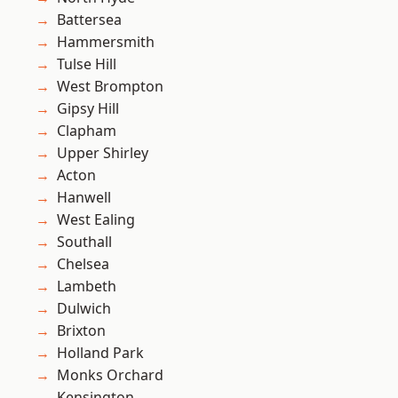
Battersea
Hammersmith
Tulse Hill
West Brompton
Gipsy Hill
Clapham
Upper Shirley
Acton
Hanwell
West Ealing
Southall
Chelsea
Lambeth
Dulwich
Brixton
Holland Park
Monks Orchard
Kensington