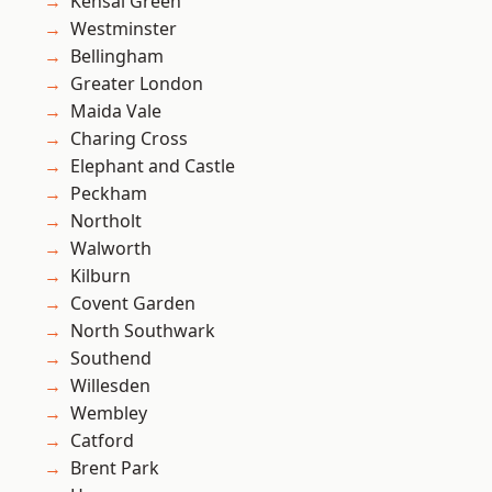
Kensal Green
Westminster
Bellingham
Greater London
Maida Vale
Charing Cross
Elephant and Castle
Peckham
Northolt
Walworth
Kilburn
Covent Garden
North Southwark
Southend
Willesden
Wembley
Catford
Brent Park