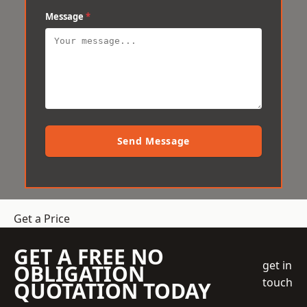
Message
*
Send Message
Get a Price
GET A FREE NO
get in
OBLIGATION
touch
QUOTATION TODAY