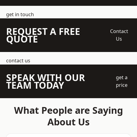
get in touch
REQUEST A FREE
Contact
QUOTE
Us
contact us
SPEAK WITH OUR
get a
TEAM TODAY
price
What People are Saying
About Us