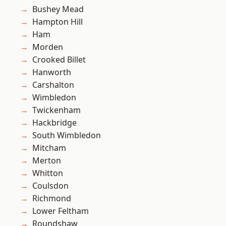
Bushey Mead
Hampton Hill
Ham
Morden
Crooked Billet
Hanworth
Carshalton
Wimbledon
Twickenham
Hackbridge
South Wimbledon
Mitcham
Merton
Whitton
Coulsdon
Richmond
Lower Feltham
Roundshaw