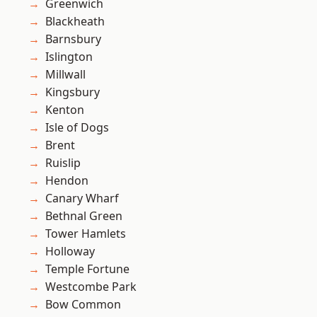
Greenwich
Blackheath
Barnsbury
Islington
Millwall
Kingsbury
Kenton
Isle of Dogs
Brent
Ruislip
Hendon
Canary Wharf
Bethnal Green
Tower Hamlets
Holloway
Temple Fortune
Westcombe Park
Bow Common