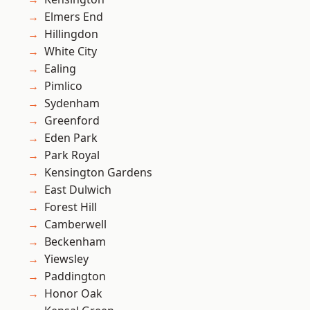
Elmers End
Hillingdon
White City
Ealing
Pimlico
Sydenham
Greenford
Eden Park
Park Royal
Kensington Gardens
East Dulwich
Forest Hill
Camberwell
Beckenham
Yiewsley
Paddington
Honor Oak