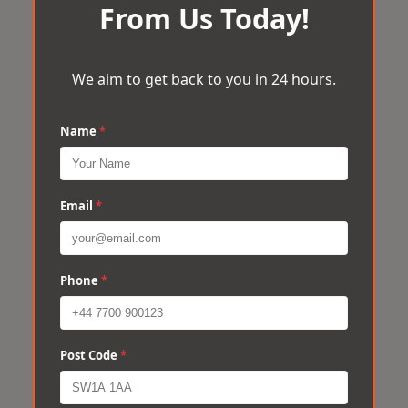
From Us Today!
We aim to get back to you in 24 hours.
Name
*
Email
*
Phone
*
Post Code
*