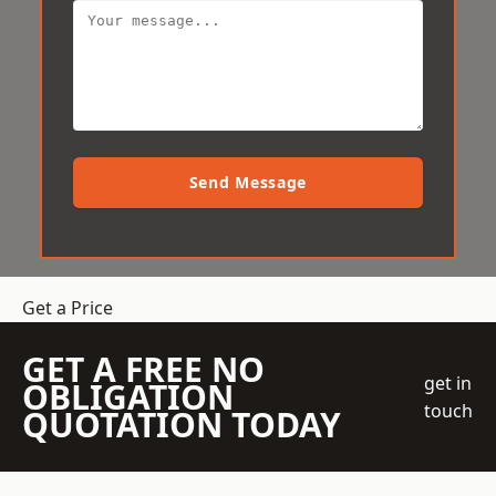
Send Message
Get a Price
GET A FREE NO
get in
OBLIGATION
touch
QUOTATION TODAY