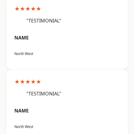
★★★★★
"TESTIMONIAL"
NAME
North West
★★★★★
"TESTIMONIAL"
NAME
North West