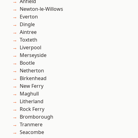
Anfield
Newton-le-Willows
Everton
Dingle
Aintree
Toxteth
Liverpool
Merseyside
Bootle
Netherton
Birkenhead
New Ferry
Maghull
Litherland
Rock Ferry
Bromborough
Tranmere
Seacombe