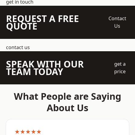
get in touch
REQUEST A FREE
Contact
QUOTE
Us
contact us
SPEAK WITH OUR
get a
TEAM TODAY
price
What People are Saying
About Us
★★★★★