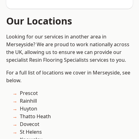
Our Locations
Looking for our services in another area in
Merseyside? We are proud to work nationally across
the UK, allowing us to ensure we can provide our
specialist Resin Flooring Specialists services to you.
For a full list of locations we cover in Merseyside, see
below.
Prescot
Rainhill
Huyton
Thatto Heath
Dovecot
St Helens