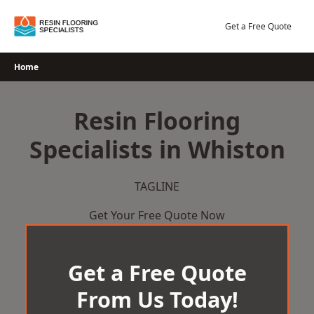
Skip
to
Get a Free Quote
content
Home
Resin Flooring
Specialists in Whiston
TAGLINE
Get Your Free Quote Now
Get a Free Quote
From Us Today!