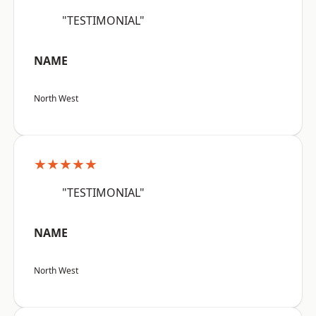
"TESTIMONIAL"
NAME
North West
★★★★★
"TESTIMONIAL"
NAME
North West