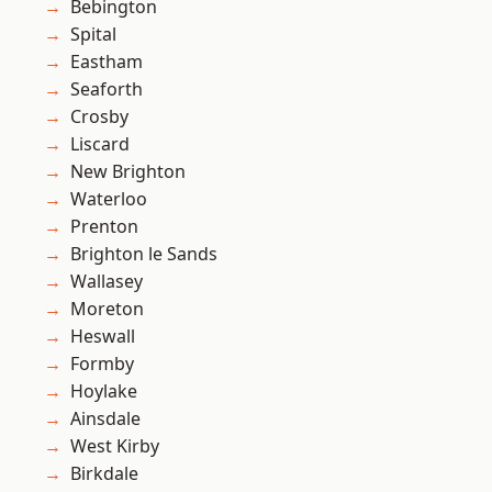
Bebington
Spital
Eastham
Seaforth
Crosby
Liscard
New Brighton
Waterloo
Prenton
Brighton le Sands
Wallasey
Moreton
Heswall
Formby
Hoylake
Ainsdale
West Kirby
Birkdale