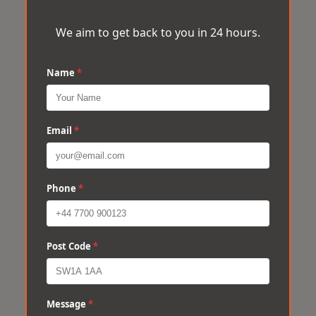
We aim to get back to you in 24 hours.
Name
*
Email
*
Phone
*
Post Code
*
Message
*