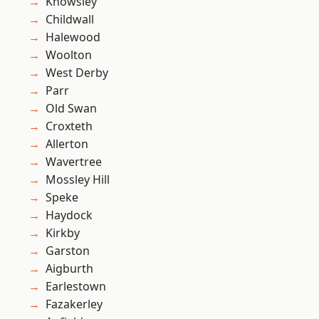
Knowsley
Childwall
Halewood
Woolton
West Derby
Parr
Old Swan
Croxteth
Allerton
Wavertree
Mossley Hill
Speke
Haydock
Kirkby
Garston
Aigburth
Earlestown
Fazakerley