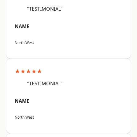
"TESTIMONIAL"
NAME
North West
★★★★★
"TESTIMONIAL"
NAME
North West