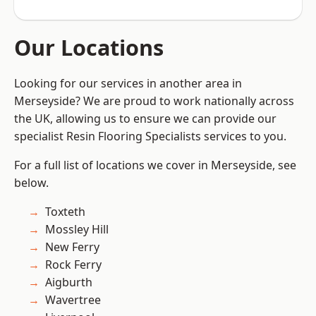
Our Locations
Looking for our services in another area in
Merseyside? We are proud to work nationally across
the UK, allowing us to ensure we can provide our
specialist Resin Flooring Specialists services to you.
For a full list of locations we cover in Merseyside, see
below.
Toxteth
Mossley Hill
New Ferry
Rock Ferry
Aigburth
Wavertree