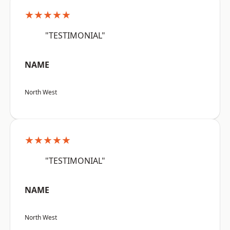
★★★★★
"TESTIMONIAL"
NAME
North West
★★★★★
"TESTIMONIAL"
NAME
North West