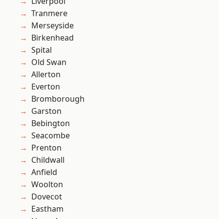
Liverpool
Tranmere
Merseyside
Birkenhead
Spital
Old Swan
Allerton
Everton
Bromborough
Garston
Bebington
Seacombe
Prenton
Childwall
Anfield
Woolton
Dovecot
Eastham