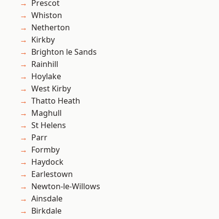
Prescot
Whiston
Netherton
Kirkby
Brighton le Sands
Rainhill
Hoylake
West Kirby
Thatto Heath
Maghull
St Helens
Parr
Formby
Haydock
Earlestown
Newton-le-Willows
Ainsdale
Birkdale