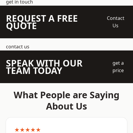
get in touch
REQUEST A FREE
Contact
QUOTE
Us
contact us
SPEAK WITH OUR
get a
TEAM TODAY
price
What People are Saying
About Us
★★★★★