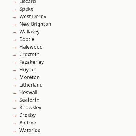
Liscard
Speke
West Derby
New Brighton
Wallasey
Bootle
Halewood
Croxteth
Fazakerley
Huyton
Moreton
Litherland
Heswall
Seaforth
Knowsley
Crosby
Aintree
Waterloo