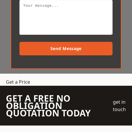
Send Message
Get a Price
GET A FREE NO
get in
OBLIGATION
touch
QUOTATION TODAY