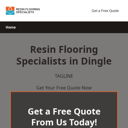
Skip
to
Get a Free Quote
content
Home
Resin Flooring
Specialists in Dingle
TAGLINE
Get Your Free Quote Now
Get a Free Quote
From Us Today!