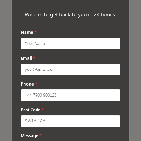
We aim to get back to you in 24 hours.
Name
*
Email
*
Phone
*
Post Code
*
Message
*