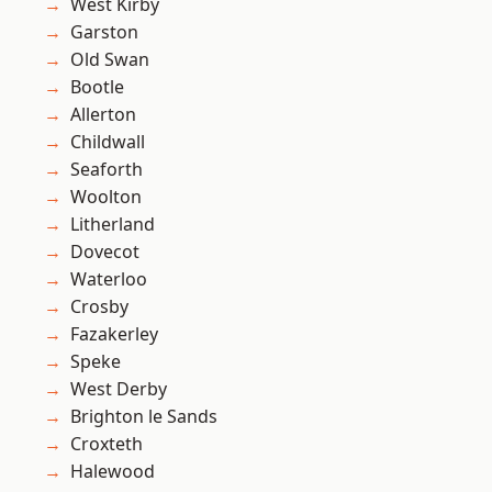
West Kirby
Garston
Old Swan
Bootle
Allerton
Childwall
Seaforth
Woolton
Litherland
Dovecot
Waterloo
Crosby
Fazakerley
Speke
West Derby
Brighton le Sands
Croxteth
Halewood