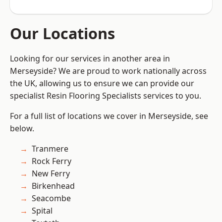
Our Locations
Looking for our services in another area in
Merseyside? We are proud to work nationally across
the UK, allowing us to ensure we can provide our
specialist Resin Flooring Specialists services to you.
For a full list of locations we cover in Merseyside, see
below.
Tranmere
Rock Ferry
New Ferry
Birkenhead
Seacombe
Spital