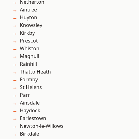
Netherton
Aintree
Huyton
Knowsley
Kirkby
Prescot
Whiston
Maghull
Rainhill
Thatto Heath
Formby
St Helens
Parr
Ainsdale
Haydock
Earlestown
Newton-le-Willows
Birkdale