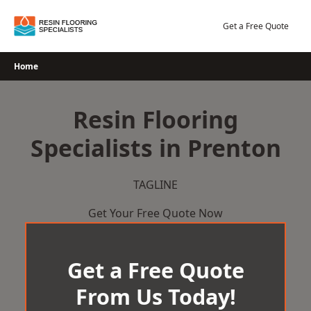
Skip
to
Get a Free Quote
content
Home
Resin Flooring
Specialists in Prenton
TAGLINE
Get Your Free Quote Now
Get a Free Quote
From Us Today!