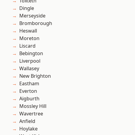
Toxteth
Dingle
Merseyside
Bromborough
Heswall
Moreton
Liscard
Bebington
Liverpool
Wallasey
New Brighton
Eastham
Everton
Aigburth
Mossley Hill
Wavertree
Anfield
Hoylake