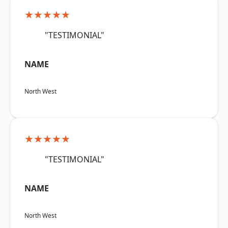
★★★★★
"TESTIMONIAL"
NAME
North West
★★★★★
"TESTIMONIAL"
NAME
North West