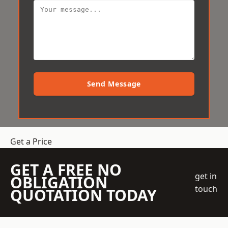
Send Message
Get a Price
GET A FREE NO
get in
OBLIGATION
touch
QUOTATION TODAY