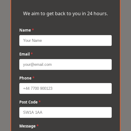
We aim to get back to you in 24 hours.
Name
*
Email
*
Phone
*
Post Code
*
Message
*