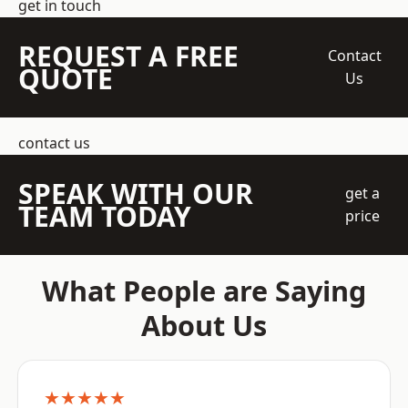
get in touch
REQUEST A FREE
Contact
QUOTE
Us
contact us
SPEAK WITH OUR
get a
TEAM TODAY
price
What People are Saying
About Us
★★★★★