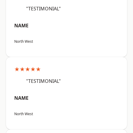
"TESTIMONIAL"
NAME
North West
★★★★★
"TESTIMONIAL"
NAME
North West