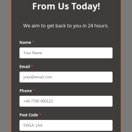
From Us Today!
We aim to get back to you in 24 hours.
Name
*
Email
*
Phone
*
Post Code
*