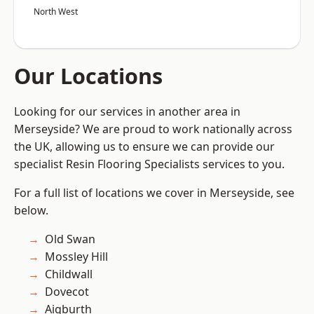
North West
Our Locations
Looking for our services in another area in
Merseyside? We are proud to work nationally across
the UK, allowing us to ensure we can provide our
specialist Resin Flooring Specialists services to you.
For a full list of locations we cover in Merseyside, see
below.
Old Swan
Mossley Hill
Childwall
Dovecot
Aigburth