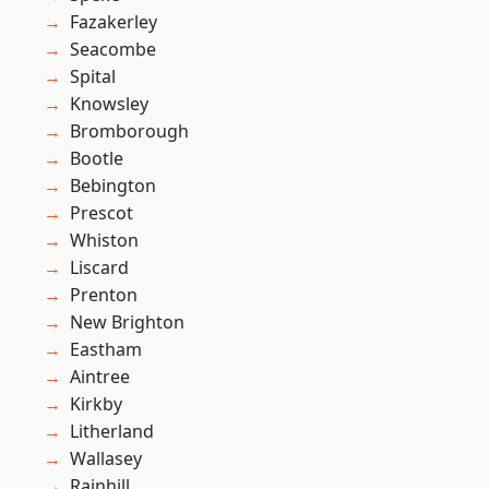
Fazakerley
Seacombe
Spital
Knowsley
Bromborough
Bootle
Bebington
Prescot
Whiston
Liscard
Prenton
New Brighton
Eastham
Aintree
Kirkby
Litherland
Wallasey
Rainhill