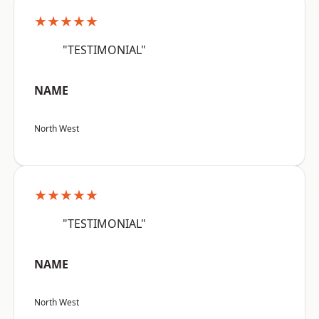
★★★★★
"TESTIMONIAL"
NAME
North West
★★★★★
"TESTIMONIAL"
NAME
North West