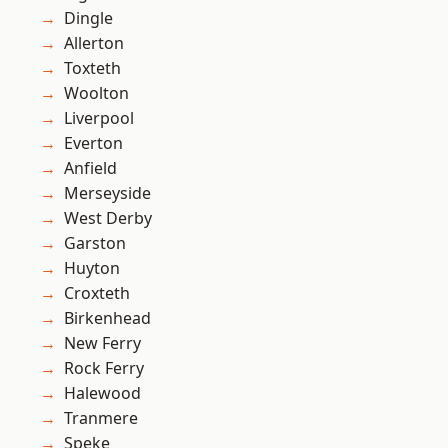
Dingle
Allerton
Toxteth
Woolton
Liverpool
Everton
Anfield
Merseyside
West Derby
Garston
Huyton
Croxteth
Birkenhead
New Ferry
Rock Ferry
Halewood
Tranmere
Speke