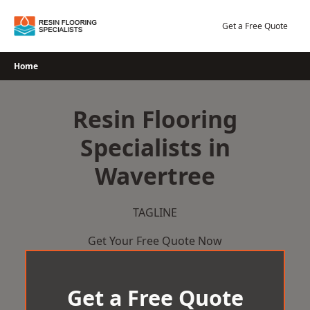
Skip
to
Get a Free Quote
content
Home
Resin Flooring
Specialists in
Wavertree
TAGLINE
Get Your Free Quote Now
Get a Free Quote