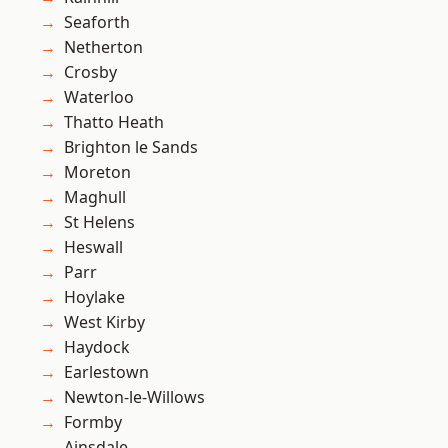
Seaforth
Netherton
Crosby
Waterloo
Thatto Heath
Brighton le Sands
Moreton
Maghull
St Helens
Heswall
Parr
Hoylake
West Kirby
Haydock
Earlestown
Newton-le-Willows
Formby
Ainsdale