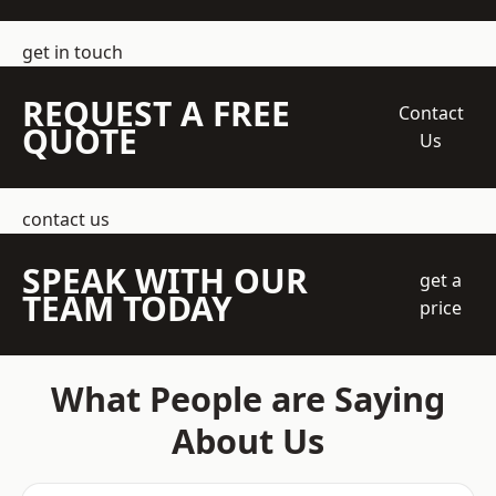
get in touch
REQUEST A FREE
Contact
QUOTE
Us
contact us
SPEAK WITH OUR
get a
TEAM TODAY
price
What People are Saying
About Us