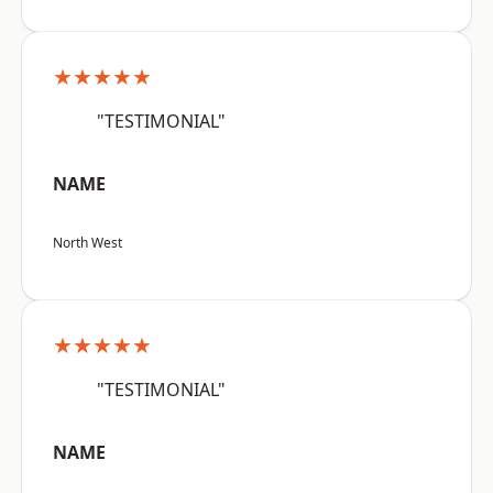
★★★★★
"TESTIMONIAL"
NAME
North West
★★★★★
"TESTIMONIAL"
NAME