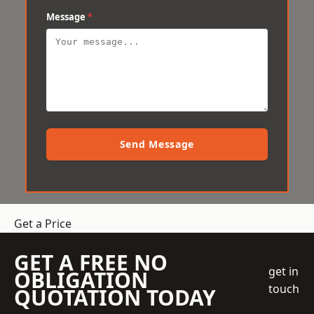
Message
*
Send Message
Get a Price
GET A FREE NO
get in
OBLIGATION
touch
QUOTATION TODAY