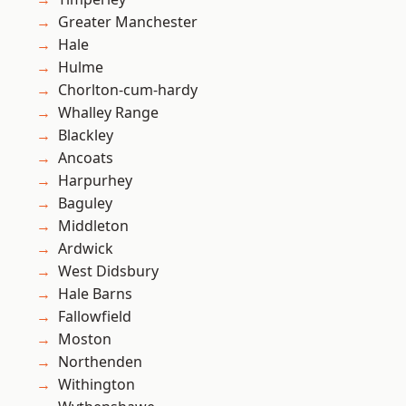
Greater Manchester
Hale
Hulme
Chorlton-cum-hardy
Whalley Range
Blackley
Ancoats
Harpurhey
Baguley
Middleton
Ardwick
West Didsbury
Hale Barns
Fallowfield
Moston
Northenden
Withington