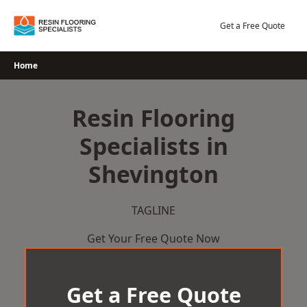
Skip
to
Get a Free Quote
content
Home
Resin Flooring
Specialists in
Shevington
TAGLINE
Get Your Free Quote Now
Get a Free Quote