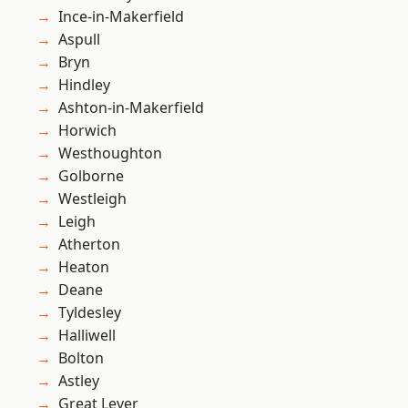
Ince-in-Makerfield
Aspull
Bryn
Hindley
Ashton-in-Makerfield
Horwich
Westhoughton
Golborne
Westleigh
Leigh
Atherton
Heaton
Deane
Tyldesley
Halliwell
Bolton
Astley
Great Lever