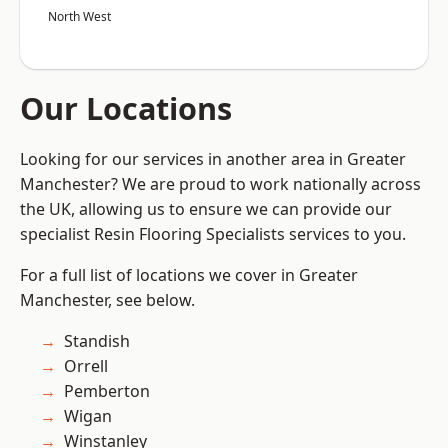
North West
Our Locations
Looking for our services in another area in Greater
Manchester? We are proud to work nationally across
the UK, allowing us to ensure we can provide our
specialist Resin Flooring Specialists services to you.
For a full list of locations we cover in Greater
Manchester, see below.
Standish
Orrell
Pemberton
Wigan
Winstanley