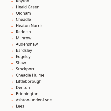
Royton
Heald Green
Oldham
Cheadle
Heaton Norris
Reddish
Milnrow
Audenshaw
Bardsley
Edgeley
Shaw
Stockport
Cheadle Hulme
Littleborough
Denton
Brinnington
Ashton-under-Lyne
Lees