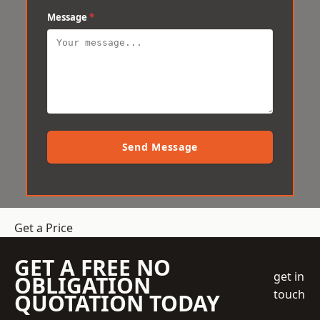
Message
*
Send Message
Get a Price
GET A FREE NO
get in
OBLIGATION
touch
QUOTATION TODAY