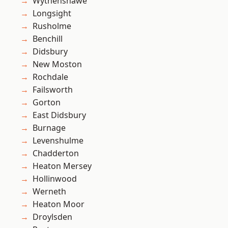
Wythenshawe
Longsight
Rusholme
Benchill
Didsbury
New Moston
Rochdale
Failsworth
Gorton
East Didsbury
Burnage
Levenshulme
Chadderton
Heaton Mersey
Hollinwood
Werneth
Heaton Moor
Droylsden