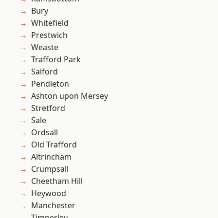
Bury
Whitefield
Prestwich
Weaste
Trafford Park
Salford
Pendleton
Ashton upon Mersey
Stretford
Sale
Ordsall
Old Trafford
Altrincham
Crumpsall
Cheetham Hill
Heywood
Manchester
Timperley