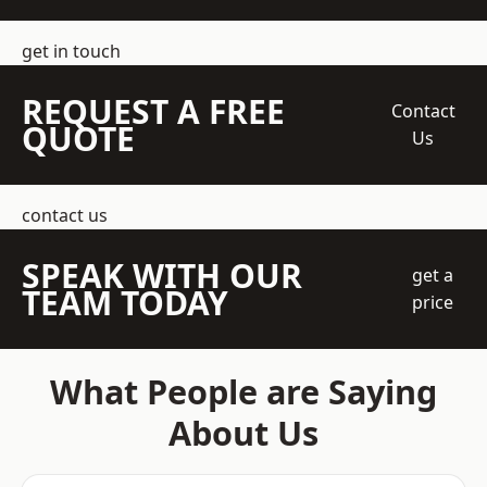
get in touch
REQUEST A FREE
Contact
QUOTE
Us
contact us
SPEAK WITH OUR
get a
TEAM TODAY
price
What People are Saying
About Us