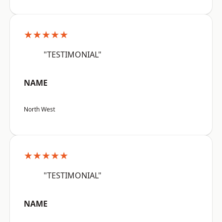
★★★★★
"TESTIMONIAL"
NAME
North West
★★★★★
"TESTIMONIAL"
NAME