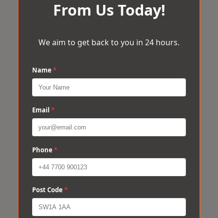
From Us Today!
We aim to get back to you in 24 hours.
Name
*
Email
*
Phone
*
Post Code
*