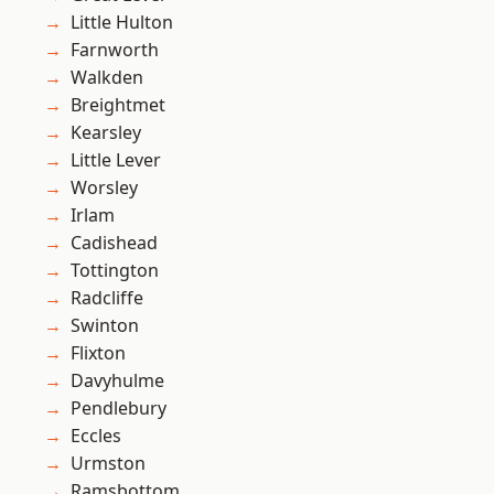
Little Hulton
Farnworth
Walkden
Breightmet
Kearsley
Little Lever
Worsley
Irlam
Cadishead
Tottington
Radcliffe
Swinton
Flixton
Davyhulme
Pendlebury
Eccles
Urmston
Ramsbottom