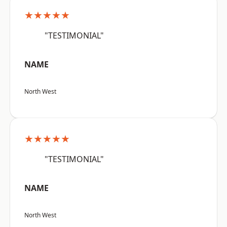
★★★★★
"TESTIMONIAL"
NAME
North West
★★★★★
"TESTIMONIAL"
NAME
North West