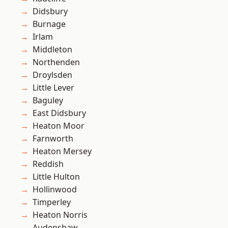
Didsbury
Burnage
Irlam
Middleton
Northenden
Droylsden
Little Lever
Baguley
East Didsbury
Heaton Moor
Farnworth
Heaton Mersey
Reddish
Little Hulton
Hollinwood
Timperley
Heaton Norris
Audenshaw