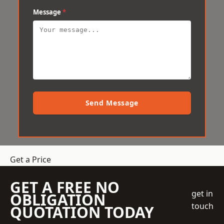
Message
*
Send Message
Get a Price
GET A FREE NO
get in
OBLIGATION
touch
QUOTATION TODAY