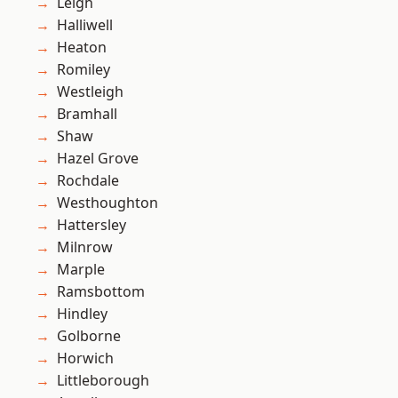
Leigh
Halliwell
Heaton
Romiley
Westleigh
Bramhall
Shaw
Hazel Grove
Rochdale
Westhoughton
Hattersley
Milnrow
Marple
Ramsbottom
Hindley
Golborne
Horwich
Littleborough