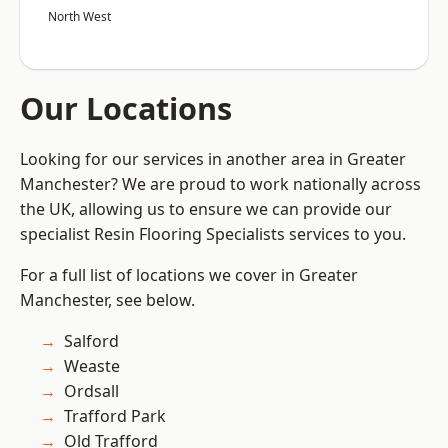
North West
Our Locations
Looking for our services in another area in Greater
Manchester? We are proud to work nationally across
the UK, allowing us to ensure we can provide our
specialist Resin Flooring Specialists services to you.
For a full list of locations we cover in Greater
Manchester, see below.
Salford
Weaste
Ordsall
Trafford Park
Old Trafford