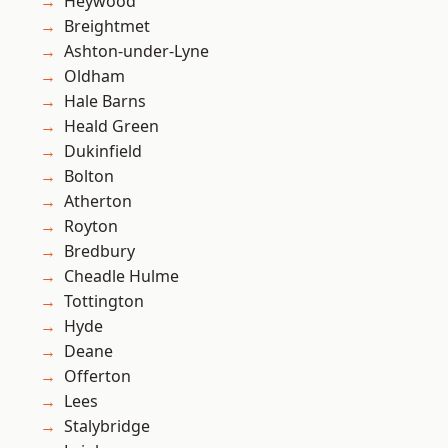
Heywood
Breightmet
Ashton-under-Lyne
Oldham
Hale Barns
Heald Green
Dukinfield
Bolton
Atherton
Royton
Bredbury
Cheadle Hulme
Tottington
Hyde
Deane
Offerton
Lees
Stalybridge