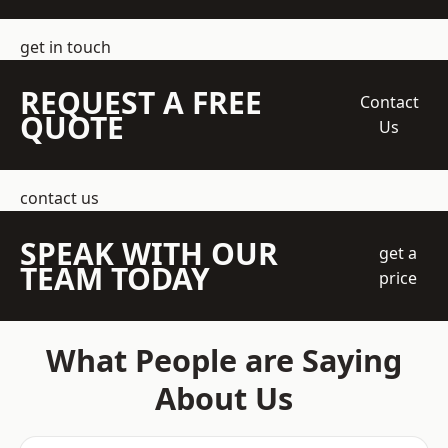
get in touch
REQUEST A FREE
Contact
QUOTE
Us
contact us
SPEAK WITH OUR
get a
TEAM TODAY
price
What People are Saying
About Us