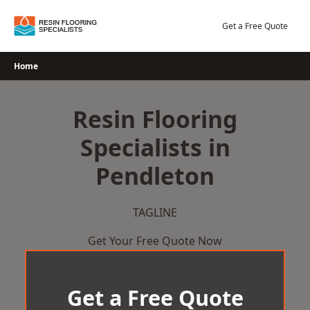
Skip
to
Get a Free Quote
content
Home
Resin Flooring
Specialists in
Pendleton
TAGLINE
Get Your Free Quote Now
Get a Free Quote