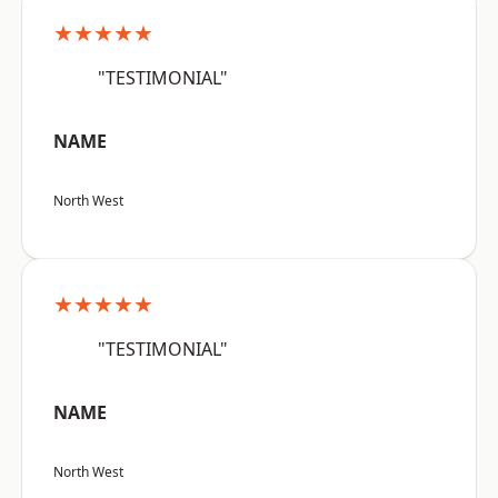
★★★★★
"TESTIMONIAL"
NAME
North West
★★★★★
"TESTIMONIAL"
NAME
North West