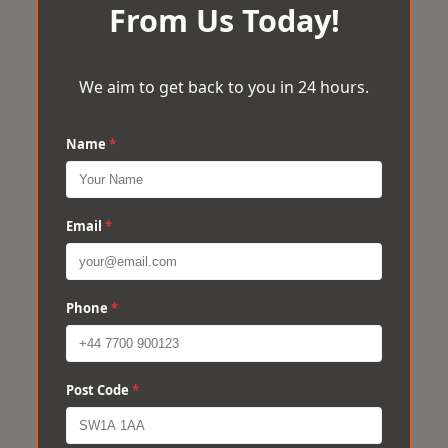
From Us Today!
We aim to get back to you in 24 hours.
Name
*
Email
*
Phone
*
Post Code
*