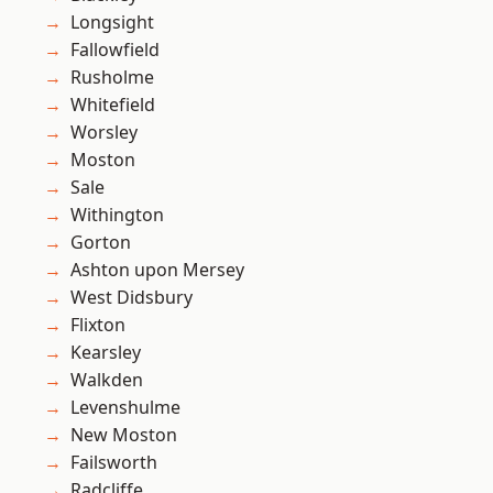
Longsight
Fallowfield
Rusholme
Whitefield
Worsley
Moston
Sale
Withington
Gorton
Ashton upon Mersey
West Didsbury
Flixton
Kearsley
Walkden
Levenshulme
New Moston
Failsworth
Radcliffe