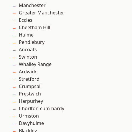
Manchester
Greater Manchester
Eccles
Cheetham Hill
Hulme
Pendlebury
Ancoats
Swinton
Whalley Range
Ardwick
Stretford
Crumpsall
Prestwich
Harpurhey
Chorlton-cum-hardy
Urmston
Davyhulme
Blackley