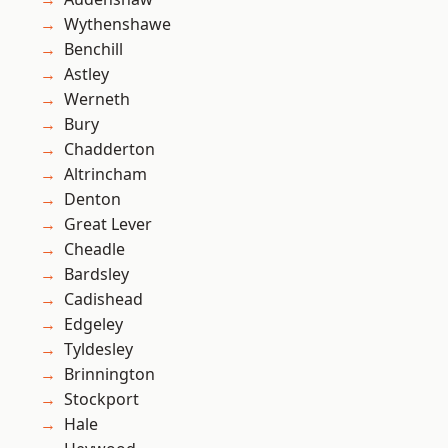
Wythenshawe
Benchill
Astley
Werneth
Bury
Chadderton
Altrincham
Denton
Great Lever
Cheadle
Bardsley
Cadishead
Edgeley
Tyldesley
Brinnington
Stockport
Hale