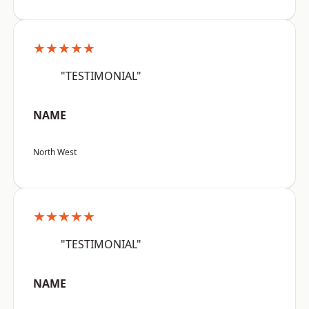
★★★★★
"TESTIMONIAL"
NAME
North West
★★★★★
"TESTIMONIAL"
NAME