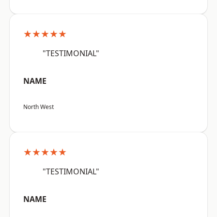
★★★★★
"TESTIMONIAL"
NAME
North West
★★★★★
"TESTIMONIAL"
NAME