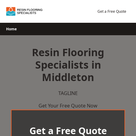
Skip
to
Get a Free Quote
content
Home
Resin Flooring
Specialists in
Middleton
TAGLINE
Get Your Free Quote Now
Get a Free Quote