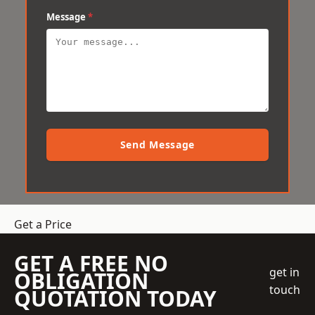
Message
*
Send Message
Get a Price
GET A FREE NO
get in
OBLIGATION
touch
QUOTATION TODAY