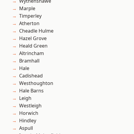
Wythenshawe
Marple
Timperley
Atherton
Cheadle Hulme
Hazel Grove
Heald Green
Altrincham
Bramhall
Hale
Cadishead
Westhoughton
Hale Barns
Leigh
Westleigh
Horwich
Hindley
Aspull