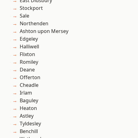
East Didsbury
Stockport
Sale
Northenden
Ashton upon Mersey
Edgeley
Halliwell
Flixton
Romiley
Deane
Offerton
Cheadle
Irlam
Baguley
Heaton
Astley
Tyldesley
Benchill