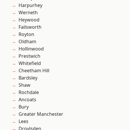
Harpurhey
Werneth
Heywood
Failsworth
Royton
Oldham
Hollinwood
Prestwich
Whitefield
Cheetham Hill
Bardsley
Shaw
Rochdale
Ancoats
Bury
Greater Manchester
Lees
Droylsden