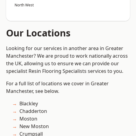
North West
Our Locations
Looking for our services in another area in Greater
Manchester? We are proud to work nationally across
the UK, allowing us to ensure we can provide our
specialist Resin Flooring Specialists services to you.
For a full list of locations we cover in Greater
Manchester, see below.
Blackley
Chadderton
Moston
New Moston
Crumpsall