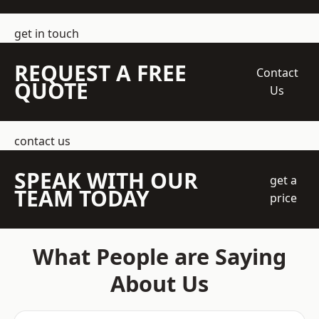
get in touch
REQUEST A FREE
Contact
QUOTE
Us
contact us
SPEAK WITH OUR
get a
TEAM TODAY
price
What People are Saying
About Us