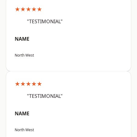
★★★★★
"TESTIMONIAL"
NAME
North West
★★★★★
"TESTIMONIAL"
NAME
North West