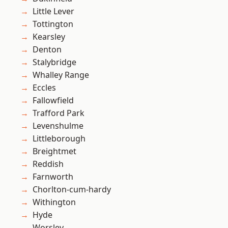
Little Lever
Tottington
Kearsley
Denton
Stalybridge
Whalley Range
Eccles
Fallowfield
Trafford Park
Levenshulme
Littleborough
Breightmet
Reddish
Farnworth
Chorlton-cum-hardy
Withington
Hyde
Worsley