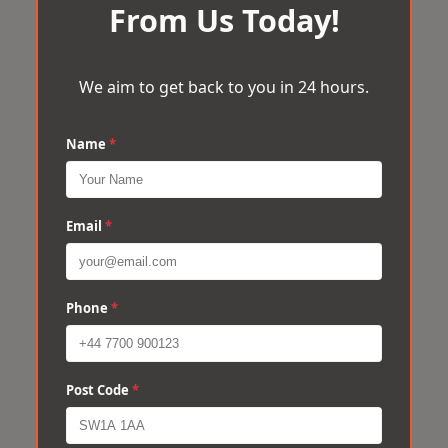
From Us Today!
We aim to get back to you in 24 hours.
Name
*
Email
*
Phone
*
Post Code
*