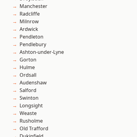
Manchester
Radcliffe
Milnrow
Ardwick
Pendleton
Pendlebury
Ashton-under-Lyne
Gorton
Hulme
Ordsall
Audenshaw
Salford
Swinton
Longsight
Weaste
Rusholme
Old Trafford
Dukinfield