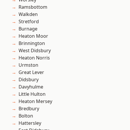
Ramsbottom
Walkden
Stretford
Burnage
Heaton Moor
Brinnington
West Didsbury
Heaton Norris
Urmston
Great Lever
Didsbury
Davyhulme
Little Hulton
Heaton Mersey
Bredbury
Bolton
Hattersley