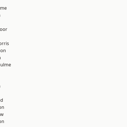
lme
n
oor
rris
ton
h
Hulme
n
od
on
aw
on