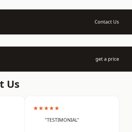
Contact Us
get a price
t Us
★★★★★
"TESTIMONIAL"