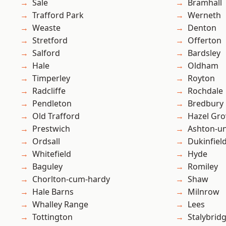
Sale
Bramhall
Trafford Park
Werneth
Weaste
Denton
Stretford
Offerton
Salford
Bardsley
Hale
Oldham
Timperley
Royton
Radcliffe
Rochdale
Pendleton
Bredbury
Old Trafford
Hazel Gro
Prestwich
Ashton-u
Ordsall
Dukinfiel
Whitefield
Hyde
Baguley
Romiley
Chorlton-cum-hardy
Shaw
Hale Barns
Milnrow
Whalley Range
Lees
Tottington
Stalybrid