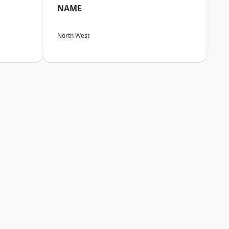
NAME
North West