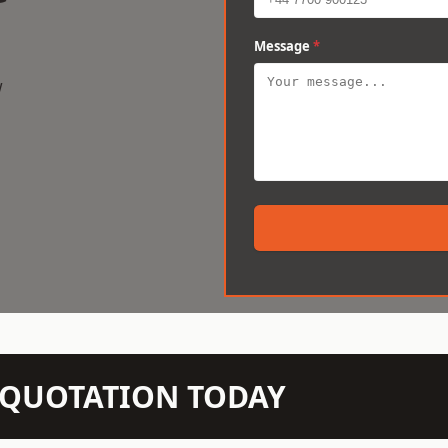
Message
*
w
N QUOTATION TODAY