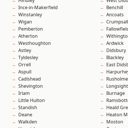
Hindley
West Did
Ince-in-Makerfield
Benchill
Winstanley
Ancoats
Wigan
Crumpsal
Pemberton
Fallowfiel
Atherton
Withingt
Westhoughton
Ardwick
Astley
Didsbury
Tyldesley
Blackley
Orrell
East Dids
Aspull
Harpurhe
Cadishead
Rusholme
Shevington
Longsight
Irlam
Burnage
Little Hulton
Ramsbot
Standish
Heald Gr
Deane
Heaton M
Walkden
Moston