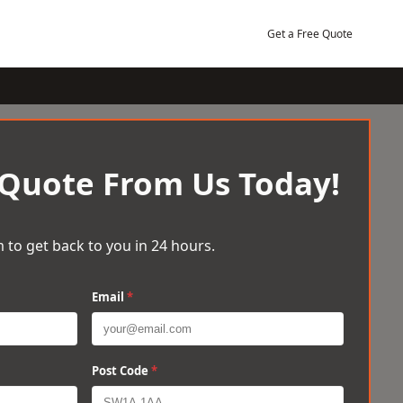
Get a Free Quote
 Quote From Us Today!
 to get back to you in 24 hours.
Email
*
Post Code
*