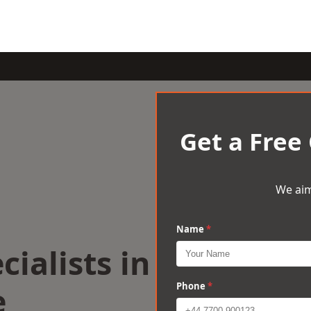
Get a Free
We aim
Name
*
cialists in
e
Phone
*