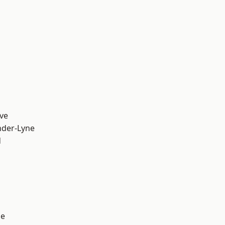
ve
nder-Lyne
d
ge