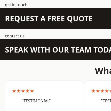
get in touch
REQUEST A FREE QUOTE
contact us
SPEAK WITH OUR TEAM TOD
Wha
★★★★★
★★★★
"TESTIMONIAL"
"TES