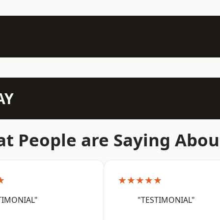
AY
t People are Saying Abou
★
★★★★★
TIMONIAL"
"TESTIMONIAL"