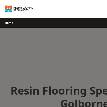
Skip
to
content
Home
Resin Flooring Spe
Golborn