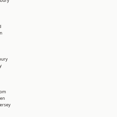
sbury
l
d
on
bury
y
tom
een
ersey