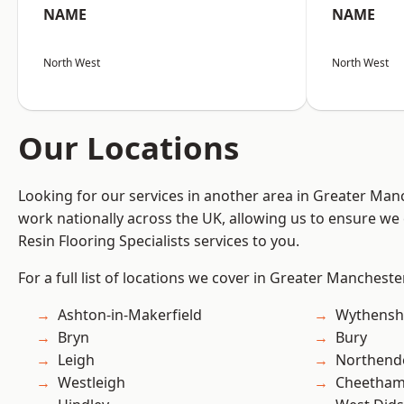
NAME
NAME
North West
North West
Our Locations
Looking for our services in another area in Greater Ma
work nationally across the UK, allowing us to ensure we 
Resin Flooring Specialists services to you.
For a full list of locations we cover in Greater Mancheste
Ashton-in-Makerfield
Wythens
Bryn
Bury
Leigh
Northend
Westleigh
Cheetham 