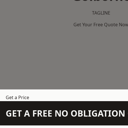
TAGLINE
Get Your Free Quote No
Get a Price
GET A FREE NO OBLIGATIO