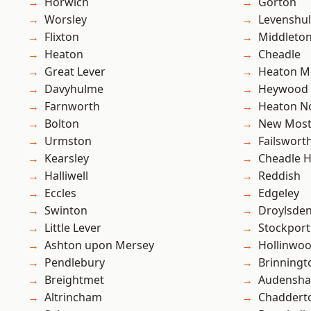
Horwich
Gorton
Worsley
Levenshu
Flixton
Middleto
Heaton
Cheadle
Great Lever
Heaton M
Davyhulme
Heywood
Farnworth
Heaton No
Bolton
New Mos
Urmston
Failswort
Kearsley
Cheadle 
Halliwell
Reddish
Eccles
Edgeley
Swinton
Droylsde
Little Lever
Stockport
Ashton upon Mersey
Hollinwo
Pendlebury
Brinningt
Breightmet
Audensh
Altrincham
Chaddert