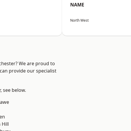
NAME
North West
nchester? We are proud to
can provide our specialist
r, see below.
hawe
en
Hill