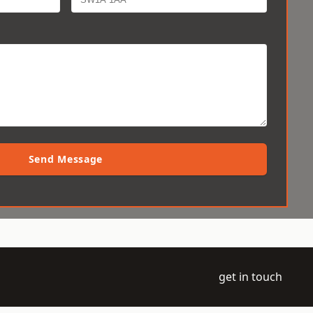
Send Message
get in touch