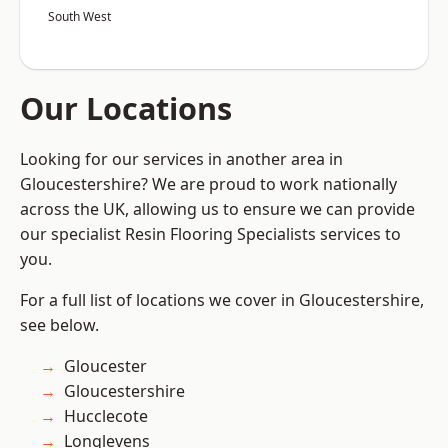
South West
Our Locations
Looking for our services in another area in
Gloucestershire? We are proud to work nationally
across the UK, allowing us to ensure we can provide
our specialist Resin Flooring Specialists services to
you.
For a full list of locations we cover in Gloucestershire,
see below.
Gloucester
Gloucestershire
Hucclecote
Longlevens