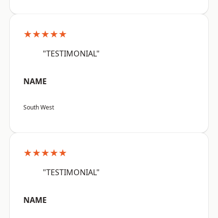
★★★★★
"TESTIMONIAL"
NAME
South West
★★★★★
"TESTIMONIAL"
NAME