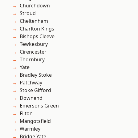
Churchdown
Stroud
Cheltenham
Charlton Kings
Bishops Cleeve
Tewkesbury
Cirencester
Thornbury
Yate
Bradley Stoke
Patchway
Stoke Gifford
Downend
Emersons Green
Filton
Mangotsfield
Warmley
Bridge Yate