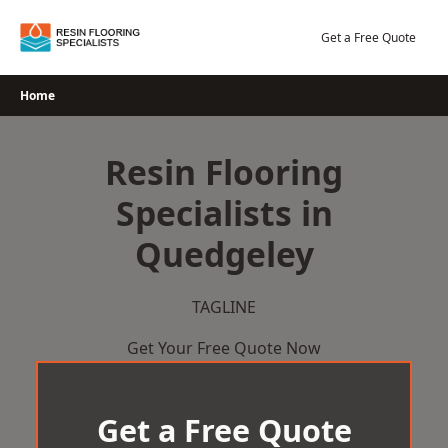
Skip
to
Get a Free Quote
content
Home
Resin Flooring
Specialists in
Quedgeley
TAGLINE
Get Your Free Quote Now
Get a Free Quote