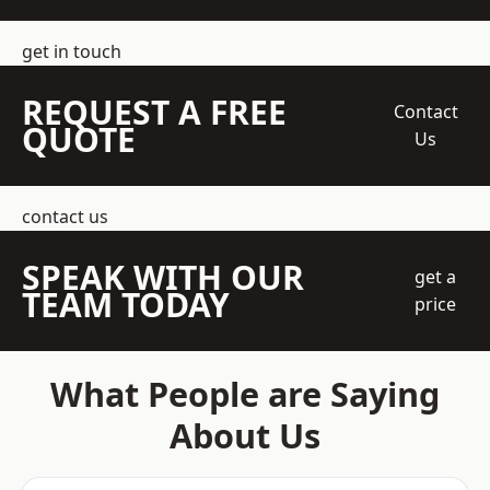
get in touch
REQUEST A FREE
Contact
QUOTE
Us
contact us
SPEAK WITH OUR
get a
TEAM TODAY
price
What People are Saying
About Us