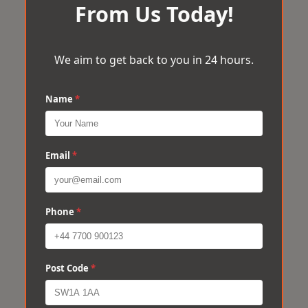
From Us Today!
We aim to get back to you in 24 hours.
Name
*
Email
*
Phone
*
Post Code
*