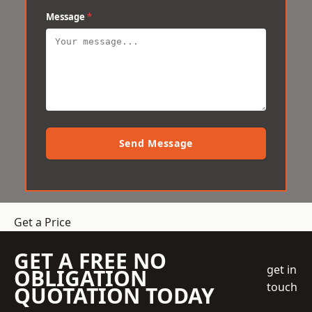
Message
*
Send Message
Get a Price
GET A FREE NO
get in
OBLIGATION
touch
QUOTATION TODAY