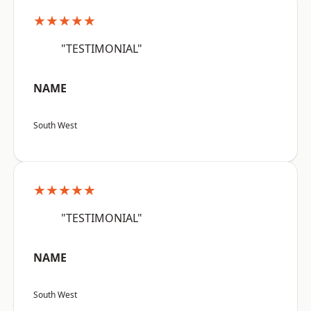
★★★★★
"TESTIMONIAL"
NAME
South West
★★★★★
"TESTIMONIAL"
NAME
South West