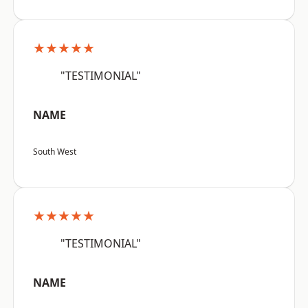
★★★★★
"TESTIMONIAL"
NAME
South West
★★★★★
"TESTIMONIAL"
NAME