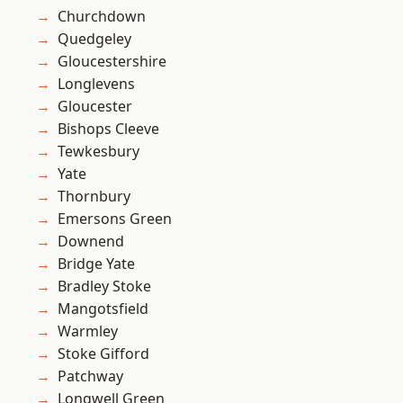
Churchdown
Quedgeley
Gloucestershire
Longlevens
Gloucester
Bishops Cleeve
Tewkesbury
Yate
Thornbury
Emersons Green
Downend
Bridge Yate
Bradley Stoke
Mangotsfield
Warmley
Stoke Gifford
Patchway
Longwell Green