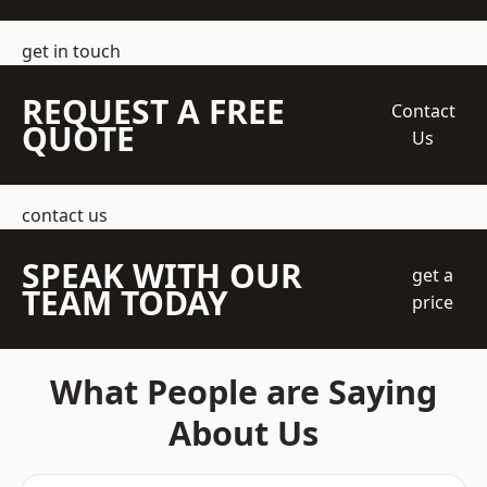
get in touch
REQUEST A FREE
Contact
QUOTE
Us
contact us
SPEAK WITH OUR
get a
TEAM TODAY
price
What People are Saying
About Us