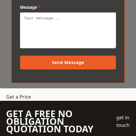
Message
*
Send Message
Get a Price
GET A FREE NO
get in
OBLIGATION
touch
QUOTATION TODAY