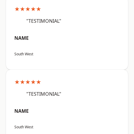
★★★★★
"TESTIMONIAL"
NAME
South West
★★★★★
"TESTIMONIAL"
NAME
South West