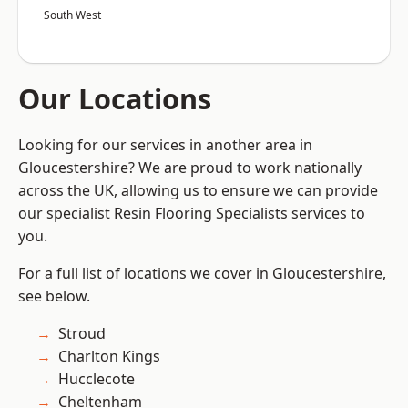
South West
Our Locations
Looking for our services in another area in
Gloucestershire? We are proud to work nationally
across the UK, allowing us to ensure we can provide
our specialist Resin Flooring Specialists services to
you.
For a full list of locations we cover in Gloucestershire,
see below.
Stroud
Charlton Kings
Hucclecote
Cheltenham