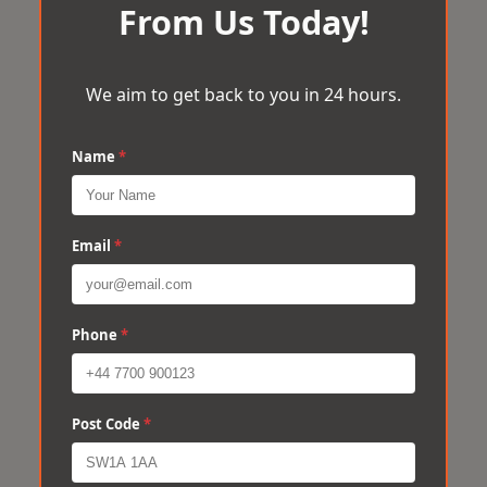
From Us Today!
We aim to get back to you in 24 hours.
Name
*
Email
*
Phone
*
Post Code
*