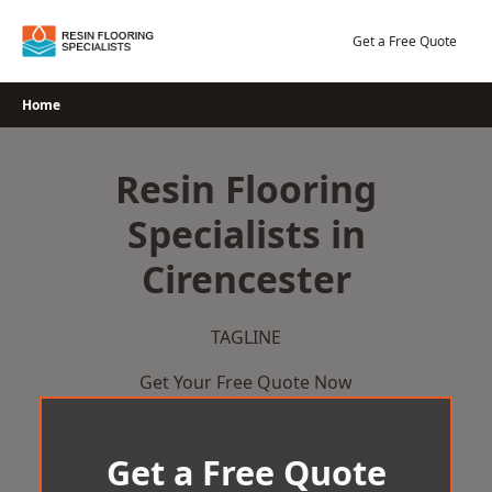
Skip
to
Get a Free Quote
content
Home
Resin Flooring
Specialists in
Cirencester
TAGLINE
Get Your Free Quote Now
Get a Free Quote