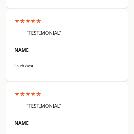
★★★★★
"TESTIMONIAL"
NAME
South West
★★★★★
"TESTIMONIAL"
NAME