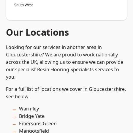
South West
Our Locations
Looking for our services in another area in
Gloucestershire? We are proud to work nationally
across the UK, allowing us to ensure we can provide
our specialist Resin Flooring Specialists services to
you.
For a full list of locations we cover in Gloucestershire,
see below.
Warmley
Bridge Yate
Emersons Green
Mangotsfield