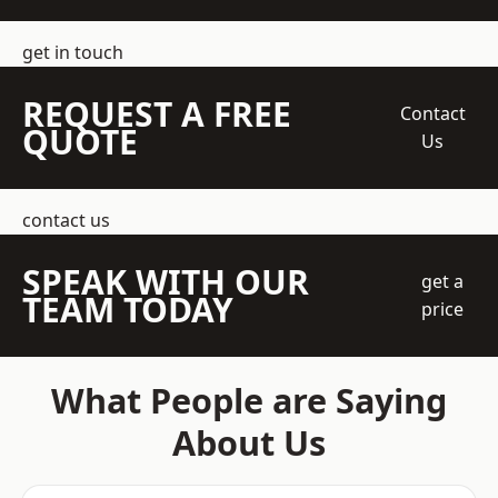
get in touch
REQUEST A FREE
Contact
QUOTE
Us
contact us
SPEAK WITH OUR
get a
TEAM TODAY
price
What People are Saying
About Us