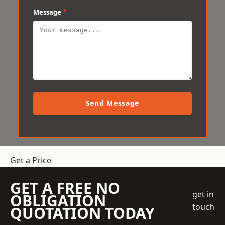
Message
*
Send Message
Get a Price
GET A FREE NO
get in
OBLIGATION
touch
QUOTATION TODAY