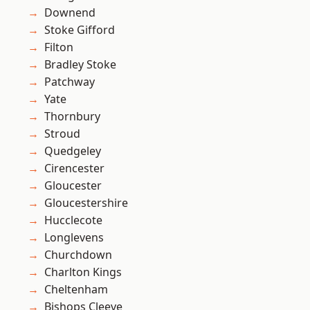
Downend
Stoke Gifford
Filton
Bradley Stoke
Patchway
Yate
Thornbury
Stroud
Quedgeley
Cirencester
Gloucester
Gloucestershire
Hucclecote
Longlevens
Churchdown
Charlton Kings
Cheltenham
Bishops Cleeve