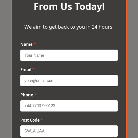
From Us Today!
We aim to get back to you in 24 hours.
Name
*
Email
*
Phone
*
Post Code
*