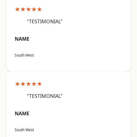
★★★★★
"TESTIMONIAL"
NAME
South West
★★★★★
"TESTIMONIAL"
NAME
South West