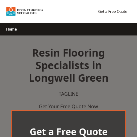
Skip
to
Get a Free Quote
content
Home
Resin Flooring
Specialists in
Longwell Green
TAGLINE
Get Your Free Quote Now
Get a Free Quote