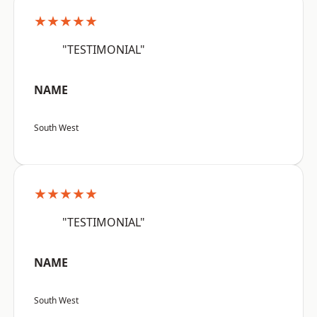
★★★★★
"TESTIMONIAL"
NAME
South West
★★★★★
"TESTIMONIAL"
NAME
South West