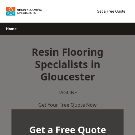
Skip
to
Get a Free Quote
content
Home
Resin Flooring
Specialists in
Gloucester
TAGLINE
Get Your Free Quote Now
Get a Free Quote