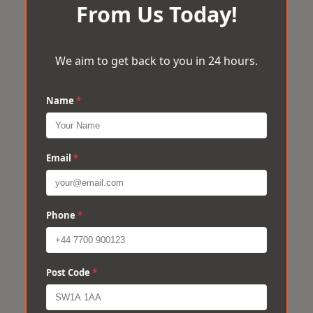
From Us Today!
We aim to get back to you in 24 hours.
Name
*
Email
*
Phone
*
Post Code
*