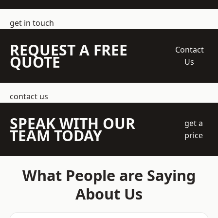
get in touch
REQUEST A FREE
Contact
QUOTE
Us
contact us
SPEAK WITH OUR
get a
TEAM TODAY
price
What People are Saying
About Us