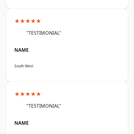
★★★★★
"TESTIMONIAL"
NAME
South West
★★★★★
"TESTIMONIAL"
NAME