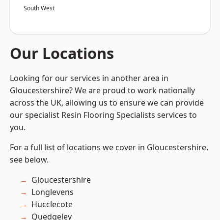
South West
Our Locations
Looking for our services in another area in
Gloucestershire? We are proud to work nationally
across the UK, allowing us to ensure we can provide
our specialist Resin Flooring Specialists services to
you.
For a full list of locations we cover in Gloucestershire,
see below.
Gloucestershire
Longlevens
Hucclecote
Quedgeley