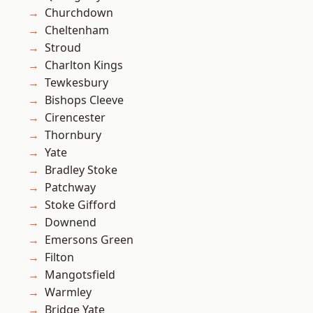
Churchdown
Cheltenham
Stroud
Charlton Kings
Tewkesbury
Bishops Cleeve
Cirencester
Thornbury
Yate
Bradley Stoke
Patchway
Stoke Gifford
Downend
Emersons Green
Filton
Mangotsfield
Warmley
Bridge Yate