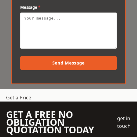
Message
*
Send Message
Get a Price
GET A FREE NO
get in
OBLIGATION
touch
QUOTATION TODAY