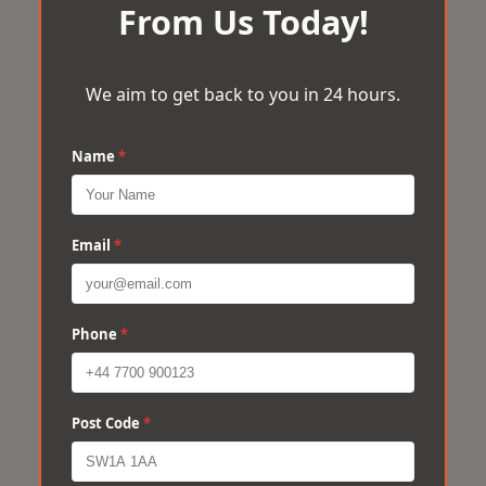
From Us Today!
We aim to get back to you in 24 hours.
Name
*
Email
*
Phone
*
Post Code
*