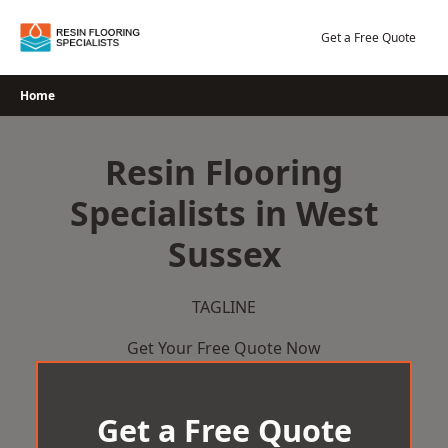
Skip
to
Get a Free Quote
content
Home
Resin Flooring
Specialists in West
Sussex
TAGLINE
Get Your Free Quote Now
Get a Free Quote