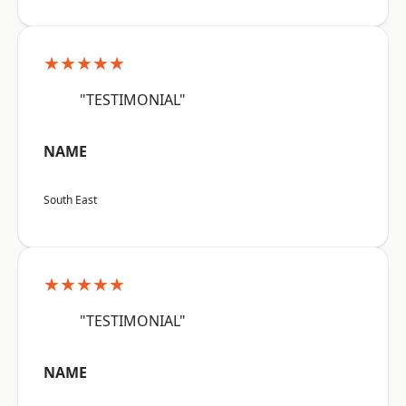
★★★★★
"TESTIMONIAL"
NAME
South East
★★★★★
"TESTIMONIAL"
NAME