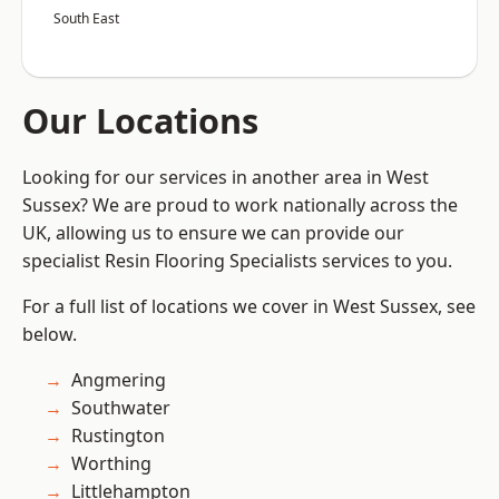
South East
Our Locations
Looking for our services in another area in West
Sussex? We are proud to work nationally across the
UK, allowing us to ensure we can provide our
specialist Resin Flooring Specialists services to you.
For a full list of locations we cover in West Sussex, see
below.
Angmering
Southwater
Rustington
Worthing
Littlehampton