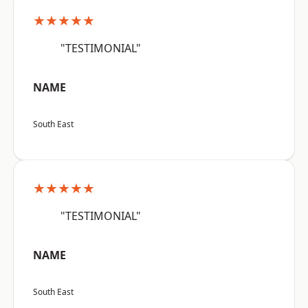
★★★★★
"TESTIMONIAL"
NAME
South East
★★★★★
"TESTIMONIAL"
NAME
South East