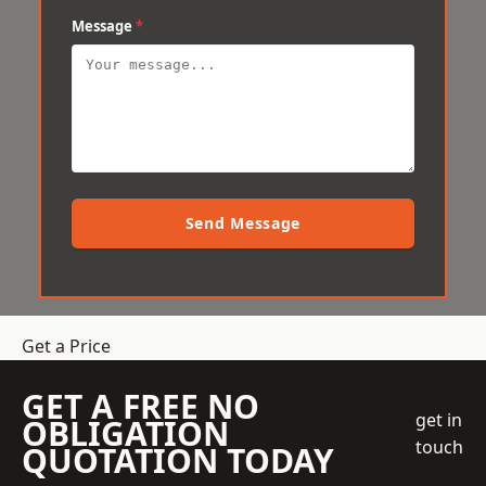
Message
*
Send Message
Get a Price
GET A FREE NO
get in
OBLIGATION
touch
QUOTATION TODAY