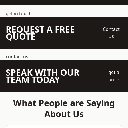
get in touch
REQUEST A FREE
Contact
QUOTE
Us
contact us
SPEAK WITH OUR
get a
TEAM TODAY
price
What People are Saying
About Us