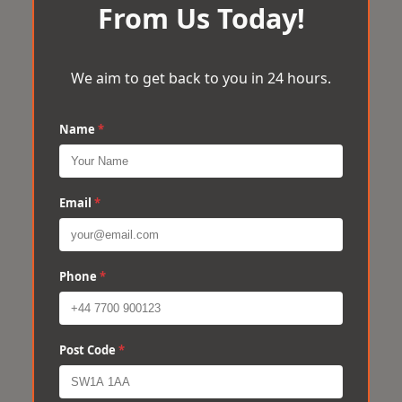
From Us Today!
We aim to get back to you in 24 hours.
Name
*
Email
*
Phone
*
Post Code
*