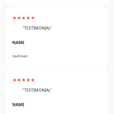
★★★★★
"TESTIMONIAL"
NAME
South East
★★★★★
"TESTIMONIAL"
NAME