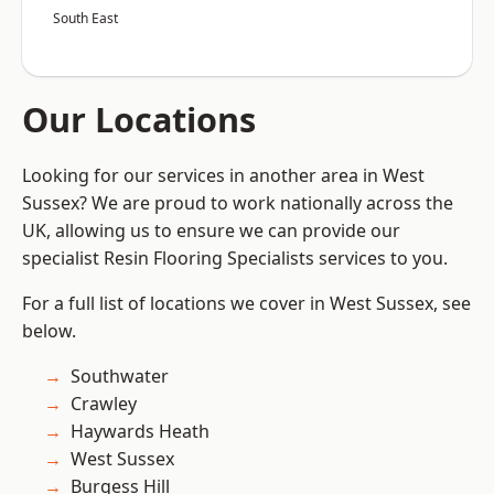
South East
Our Locations
Looking for our services in another area in West
Sussex? We are proud to work nationally across the
UK, allowing us to ensure we can provide our
specialist Resin Flooring Specialists services to you.
For a full list of locations we cover in West Sussex, see
below.
Southwater
Crawley
Haywards Heath
West Sussex
Burgess Hill