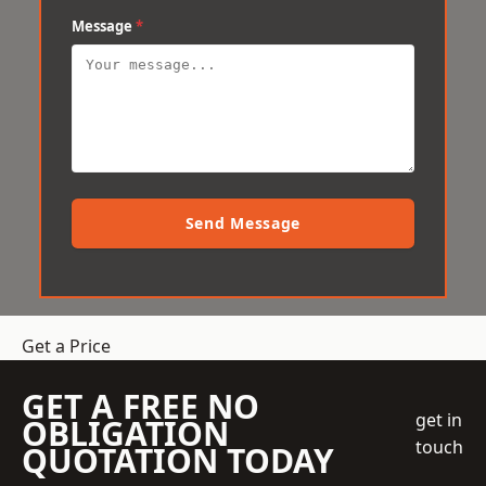
Message
*
Send Message
Get a Price
GET A FREE NO
get in
OBLIGATION
touch
QUOTATION TODAY