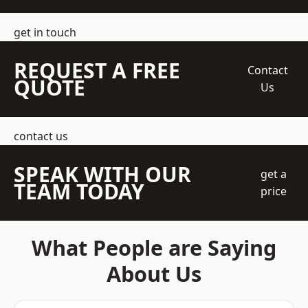
get in touch
REQUEST A FREE
Contact
QUOTE
Us
contact us
SPEAK WITH OUR
get a
TEAM TODAY
price
What People are Saying
About Us