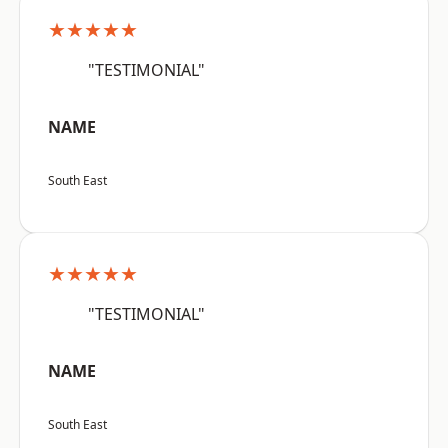
★★★★★
"TESTIMONIAL"
NAME
South East
★★★★★
"TESTIMONIAL"
NAME
South East