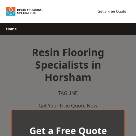
Skip
to
Get a Free Quote
content
Home
Resin Flooring
Specialists in
Horsham
TAGLINE
Get Your Free Quote Now
Get a Free Quote