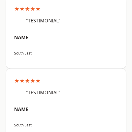
★★★★★
"TESTIMONIAL"
NAME
South East
★★★★★
"TESTIMONIAL"
NAME
South East