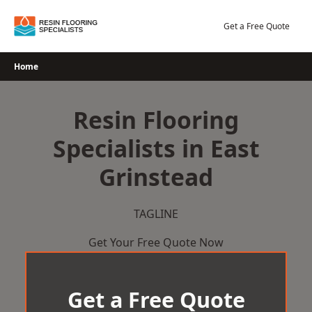
Skip
to
Get a Free Quote
content
Home
Resin Flooring
Specialists in East
Grinstead
TAGLINE
Get Your Free Quote Now
Get a Free Quote