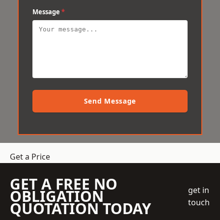
Message
*
Send Message
Get a Price
GET A FREE NO
get in
OBLIGATION
touch
QUOTATION TODAY