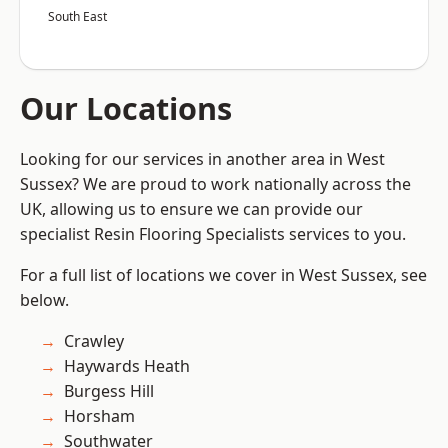
South East
Our Locations
Looking for our services in another area in West
Sussex? We are proud to work nationally across the
UK, allowing us to ensure we can provide our
specialist Resin Flooring Specialists services to you.
For a full list of locations we cover in West Sussex, see
below.
Crawley
Haywards Heath
Burgess Hill
Horsham
Southwater