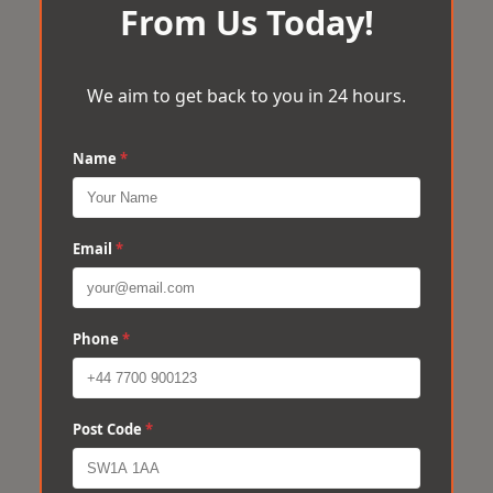
From Us Today!
We aim to get back to you in 24 hours.
Name
*
Email
*
Phone
*
Post Code
*