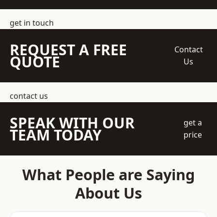
get in touch
REQUEST A FREE
Contact
QUOTE
Us
contact us
SPEAK WITH OUR
get a
TEAM TODAY
price
What People are Saying
About Us