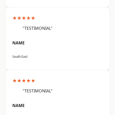
★★★★★
"TESTIMONIAL"
NAME
South East
★★★★★
"TESTIMONIAL"
NAME