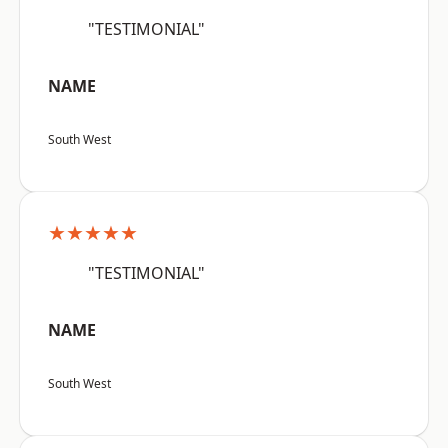
"TESTIMONIAL"
NAME
South West
★★★★★
"TESTIMONIAL"
NAME
South West