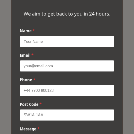
We aim to get back to you in 24 hours.
Name
*
Email
*
Phone
*
Post Code
*
Message
*