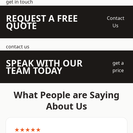
get in touch
REQUEST A FREE
Contact
QUOTE
Us
contact us
SPEAK WITH OUR
get a
TEAM TODAY
price
What People are Saying
About Us
★★★★★