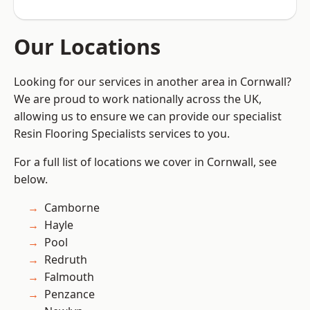
Our Locations
Looking for our services in another area in Cornwall?
We are proud to work nationally across the UK,
allowing us to ensure we can provide our specialist
Resin Flooring Specialists services to you.
For a full list of locations we cover in Cornwall, see
below.
Camborne
Hayle
Pool
Redruth
Falmouth
Penzance