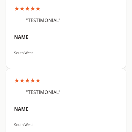
★★★★★
"TESTIMONIAL"
NAME
South West
★★★★★
"TESTIMONIAL"
NAME
South West