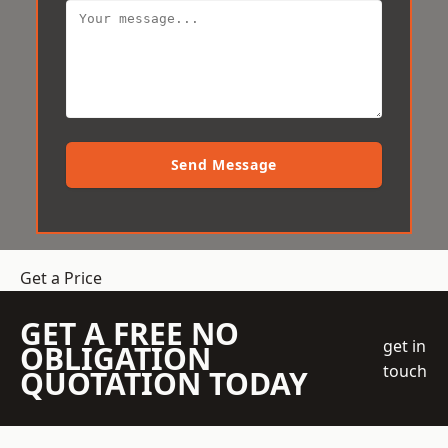
Send Message
Get a Price
GET A FREE NO
get in
OBLIGATION
touch
QUOTATION TODAY