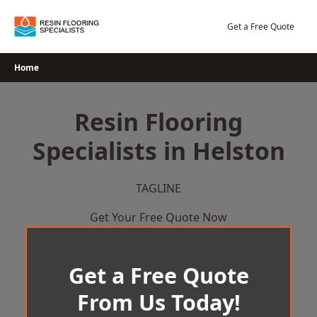
Skip
to
Get a Free Quote
content
Home
Resin Flooring
Specialists in Helston
TAGLINE
Get Your Free Quote Now
Get a Free Quote
From Us Today!