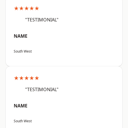
★★★★★
"TESTIMONIAL"
NAME
South West
★★★★★
"TESTIMONIAL"
NAME
South West