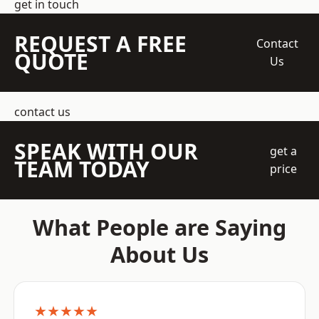
get in touch
REQUEST A FREE
Contact
QUOTE
Us
contact us
SPEAK WITH OUR
get a
TEAM TODAY
price
What People are Saying
About Us
★★★★★