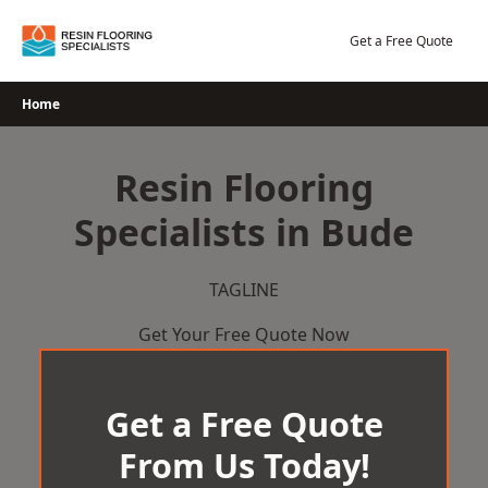
Skip
to
Get a Free Quote
content
Home
Resin Flooring
Specialists in Bude
TAGLINE
Get Your Free Quote Now
Get a Free Quote
From Us Today!