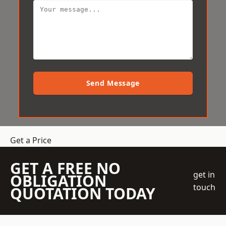
Send Message
Get a Price
GET A FREE NO
get in
OBLIGATION
touch
QUOTATION TODAY