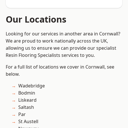
Our Locations
Looking for our services in another area in Cornwall?
We are proud to work nationally across the UK,
allowing us to ensure we can provide our specialist
Resin Flooring Specialists services to you.
For a full list of locations we cover in Cornwall, see
below.
Wadebridge
Bodmin
Liskeard
Saltash
Par
St Austell