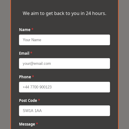
We aim to get back to you in 24 hours.
Name
*
Email
*
Phone
*
Post Code
*
Message
*