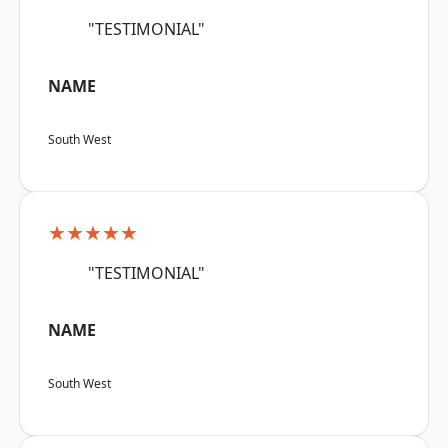
"TESTIMONIAL"
NAME
South West
★★★★★
"TESTIMONIAL"
NAME
South West