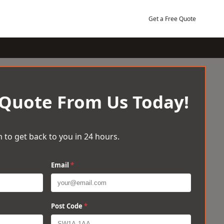
Get a Free Quote
 Quote From Us Today!
 to get back to you in 24 hours.
Email
*
Post Code
*