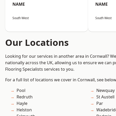
NAME
NAME
South West
South West
Our Locations
Looking for our services in another area in Cornwall? W
nationally across the UK, allowing us to ensure we can pr
Flooring Specialists services to you.
For a full list of locations we cover in Cornwall, see below
Pool
Newquay
Redruth
St Austell
Hayle
Par
Helston
Wadebrid