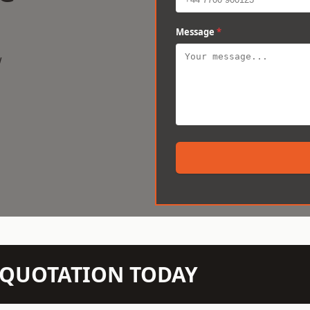
Message
*
w
N QUOTATION TODAY