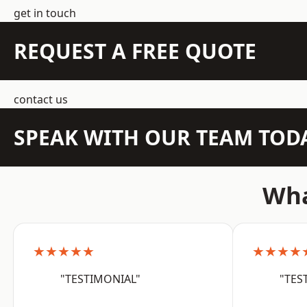
get in touch
REQUEST A FREE QUOTE
contact us
SPEAK WITH OUR TEAM TOD
Wha
★★★★★
★★★★
"TESTIMONIAL"
"TES