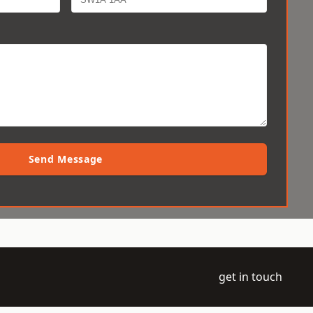
Send Message
get in touch