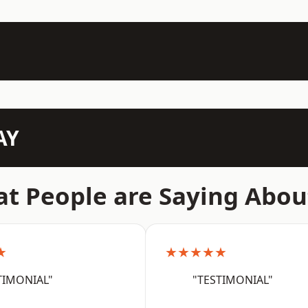
AY
t People are Saying Abou
★
★★★★★
TIMONIAL"
"TESTIMONIAL"