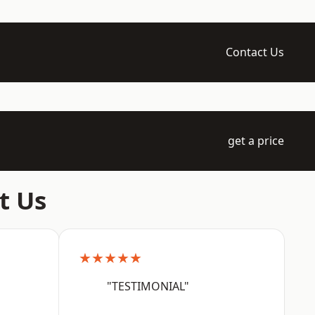
Contact Us
get a price
t Us
★★★★★
"TESTIMONIAL"