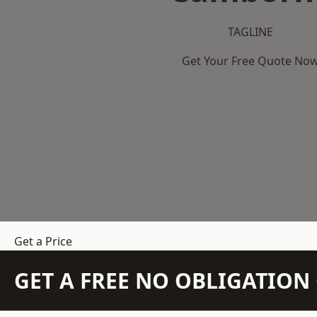
TAGLINE
Get Your Free Quote No
Get a Price
GET A FREE NO OBLIGATIO