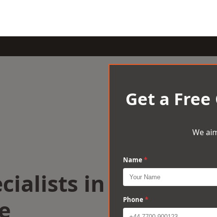
Get a Free
We aim
Name
*
cialists in
e
Phone
*