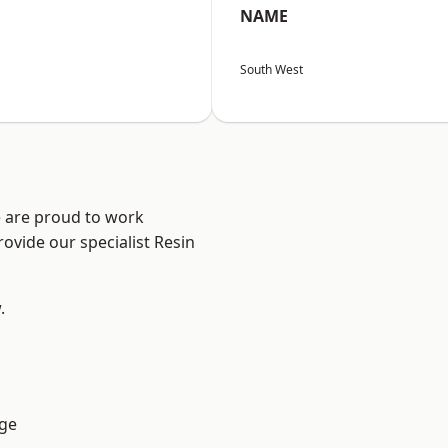
NAME
South West
e are proud to work
ovide our specialist Resin
.
ge