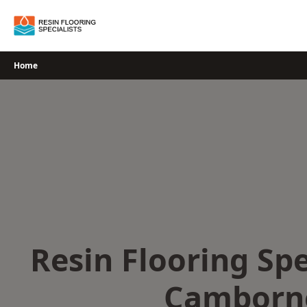
Skip
to
content
Home
Resin Flooring Spe
Camborn