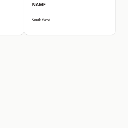
NAME
South West