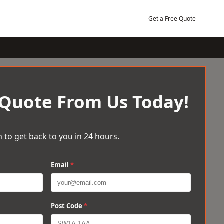
Get a Free Quote
 Quote From Us Today!
 to get back to you in 24 hours.
Email
*
Post Code
*