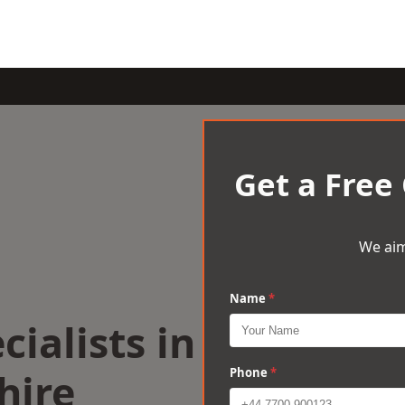
Get a Free
We aim
Name
*
cialists in
hire
Phone
*