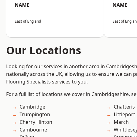
NAME
NAME
East of England
East of Engla
Our Locations
Looking for our services in another area in Cambridges
nationally across the UK, allowing us to ensure we can pr
Flooring Specialists services to you.
For a full list of locations we cover in Cambridgeshire, s
Cambridge
Chatteris
Trumpington
Littleport
Cherry Hinton
March
Cambourne
Whittlese