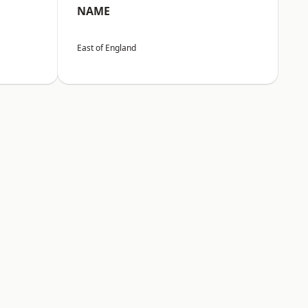
NAME
East of England