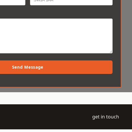
Send Message
get in touch