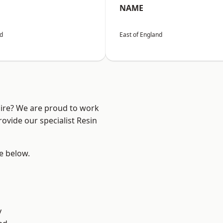
NAME
nd
East of England
hire? We are proud to work
ovide our specialist Resin
ee below.
y