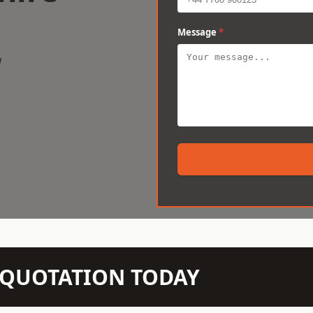
Message
*
w
N QUOTATION TODAY