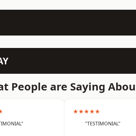
AY
t People are Saying Abou
★
★★★★★
TIMONIAL"
"TESTIMONIAL"