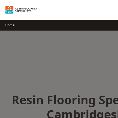
Skip
to
content
Home
Resin Flooring Spe
Cambridges