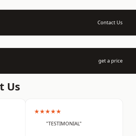
Contact Us
get a price
t Us
★★★★★
"TESTIMONIAL"