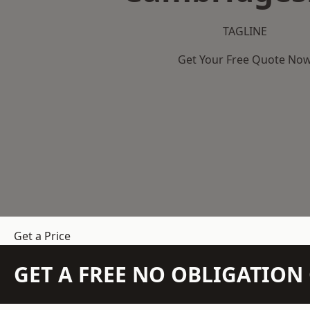
TAGLINE
Get Your Free Quote No
Get a Price
GET A FREE NO OBLIGATIO