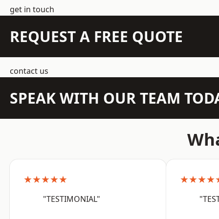
get in touch
REQUEST A FREE QUOTE
contact us
SPEAK WITH OUR TEAM TOD
Wha
★★★★★
★★★★
"TESTIMONIAL"
"TES