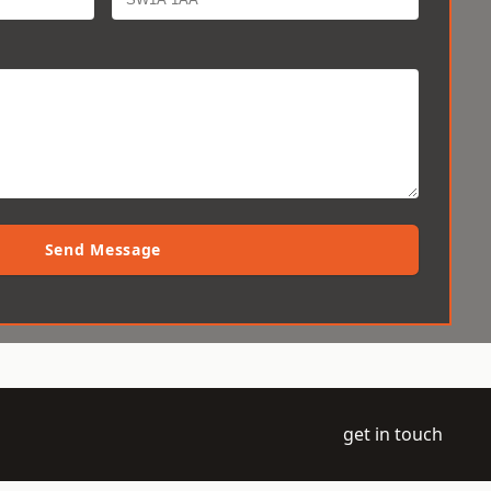
Send Message
get in touch