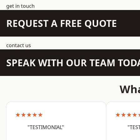
get in touch
REQUEST A FREE QUOTE
contact us
SPEAK WITH OUR TEAM TOD
Wha
★★★★★
★★★★
"TESTIMONIAL"
"TES