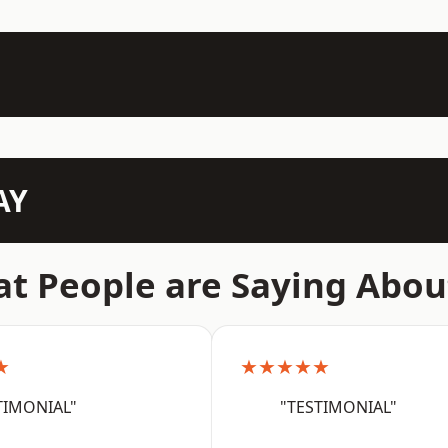
AY
t People are Saying Abou
★
★★★★★
TIMONIAL"
"TESTIMONIAL"