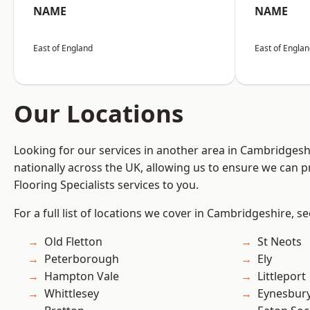
NAME
NAME
East of England
East of Engla
Our Locations
Looking for our services in another area in Cambridges
nationally across the UK, allowing us to ensure we can pr
Flooring Specialists services to you.
For a full list of locations we cover in Cambridgeshire, s
Old Fletton
St Neots
Peterborough
Ely
Hampton Vale
Littleport
Whittlesey
Eynesbur