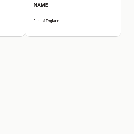
NAME
East of England