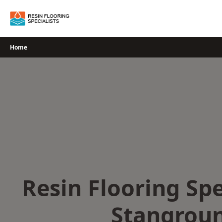
Skip
to
content
Home
Resin Flooring Spe
Stangrou