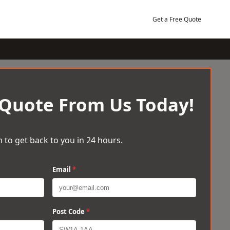
Get a Free Quote
 Quote From Us Today!
 to get back to you in 24 hours.
Email
*
Post Code
*