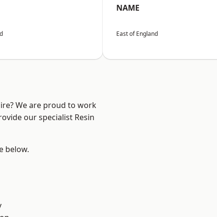
NAME
nd
East of England
hire? We are proud to work
ovide our specialist Resin
ee below.
y