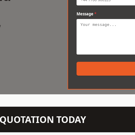
Message
*
w
N QUOTATION TODAY