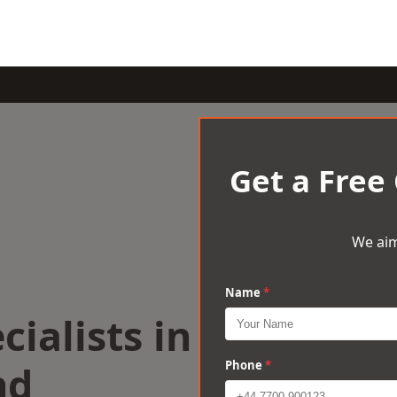
Get a Free
We aim
Name
*
cialists in
nd
Phone
*