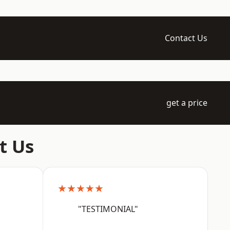
Contact Us
get a price
t Us
★★★★★
"TESTIMONIAL"