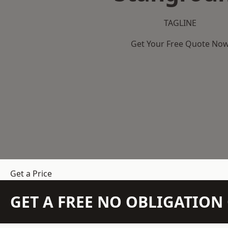
TAGLINE
Get Your Free Quote No
Get a Price
GET A FREE NO OBLIGATIO