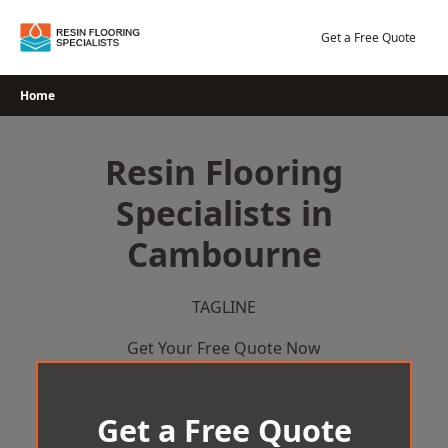
Skip
to
Get a Free Quote
content
Home
Resin Flooring
Specialists in
Cambourne
TAGLINE
Get Your Free Quote Now
Get a Free Quote