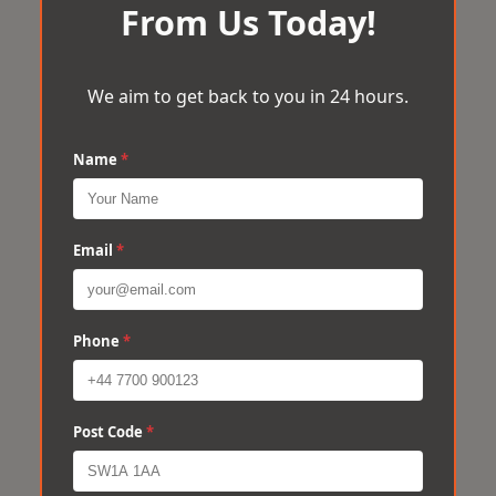
From Us Today!
We aim to get back to you in 24 hours.
Name
*
Email
*
Phone
*
Post Code
*