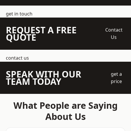
get in touch
REQUEST A FREE
Contact
QUOTE
Us
contact us
SPEAK WITH OUR
get a
TEAM TODAY
price
What People are Saying
About Us