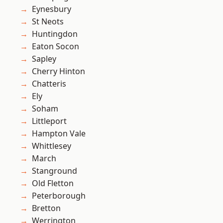
Eynesbury
St Neots
Huntingdon
Eaton Socon
Sapley
Cherry Hinton
Chatteris
Ely
Soham
Littleport
Hampton Vale
Whittlesey
March
Stanground
Old Fletton
Peterborough
Bretton
Werrington