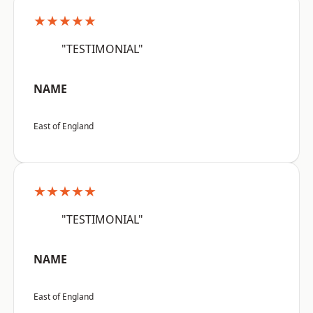
★★★★★
"TESTIMONIAL"
NAME
East of England
★★★★★
"TESTIMONIAL"
NAME
East of England