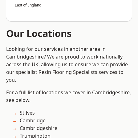
East of England
Our Locations
Looking for our services in another area in
Cambridgeshire? We are proud to work nationally
across the UK, allowing us to ensure we can provide
our specialist Resin Flooring Specialists services to
you.
For a full list of locations we cover in Cambridgeshire,
see below.
St Ives
Cambridge
Cambridgeshire
Trumpington