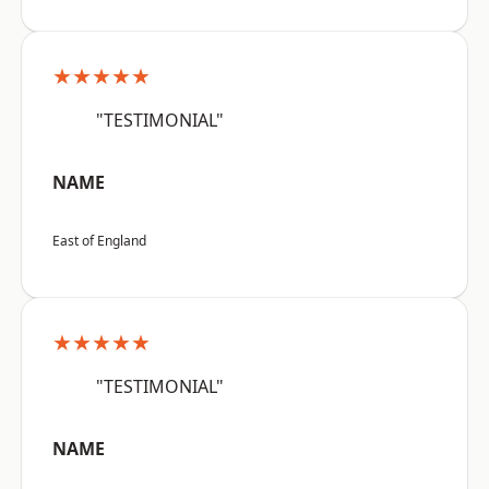
★★★★★
"TESTIMONIAL"
NAME
East of England
★★★★★
"TESTIMONIAL"
NAME