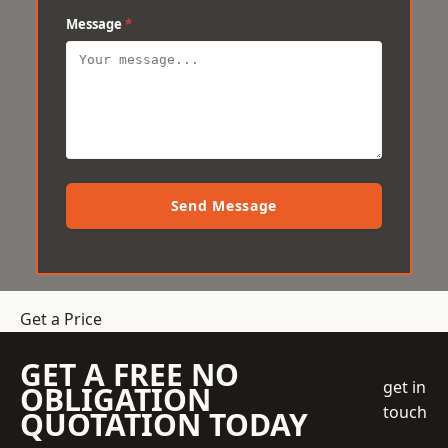
Message
*
Send Message
Get a Price
GET A FREE NO
get in
OBLIGATION
touch
QUOTATION TODAY