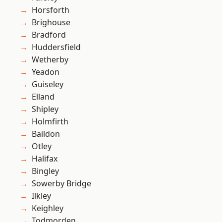
Horsforth
Brighouse
Bradford
Huddersfield
Wetherby
Yeadon
Guiseley
Elland
Shipley
Holmfirth
Baildon
Otley
Halifax
Bingley
Sowerby Bridge
Ilkley
Keighley
Todmorden