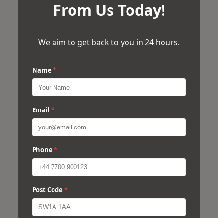
From Us Today!
We aim to get back to you in 24 hours.
Name
*
Email
*
Phone
*
Post Code
*