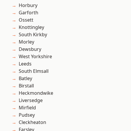
Horbury
Garforth
Ossett
Knottingley
South Kirkby
Morley
Dewsbury
West Yorkshire
Leeds
South Elmsall
Batley
Birstall
Heckmondwike
Liversedge
Mirfield
Pudsey
Cleckheaton
Farsley