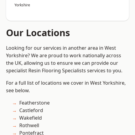
Yorkshire
Our Locations
Looking for our services in another area in West
Yorkshire? We are proud to work nationally across
the UK, allowing us to ensure we can provide our
specialist Resin Flooring Specialists services to you.
For a full list of locations we cover in West Yorkshire,
see below.
Featherstone
Castleford
Wakefield
Rothwell
Pontefract