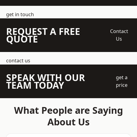
get in touch
REQUEST A FREE
Contact
QUOTE
Us
contact us
SPEAK WITH OUR
get a
TEAM TODAY
price
What People are Saying
About Us