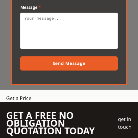
Message
*
Send Message
Get a Price
GET A FREE NO
get in
OBLIGATION
touch
QUOTATION TODAY