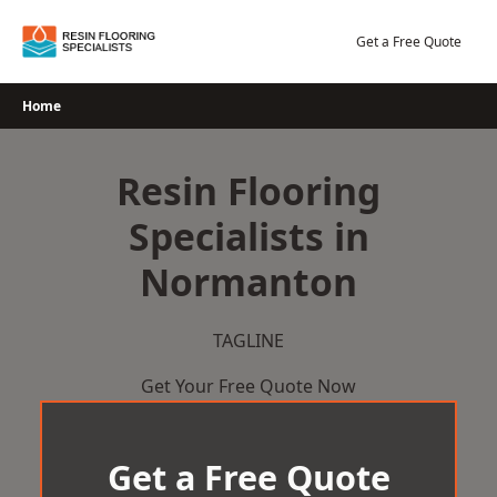
Skip
to
Get a Free Quote
content
Home
Resin Flooring
Specialists in
Normanton
TAGLINE
Get Your Free Quote Now
Get a Free Quote