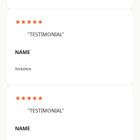
★★★★★
"TESTIMONIAL"
NAME
Yorkshire
★★★★★
"TESTIMONIAL"
NAME