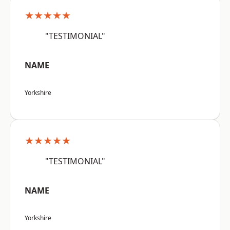
★★★★★
"TESTIMONIAL"
NAME
Yorkshire
★★★★★
"TESTIMONIAL"
NAME
Yorkshire