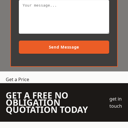
Send Message
Get a Price
GET A FREE NO
get in
OBLIGATION
touch
QUOTATION TODAY