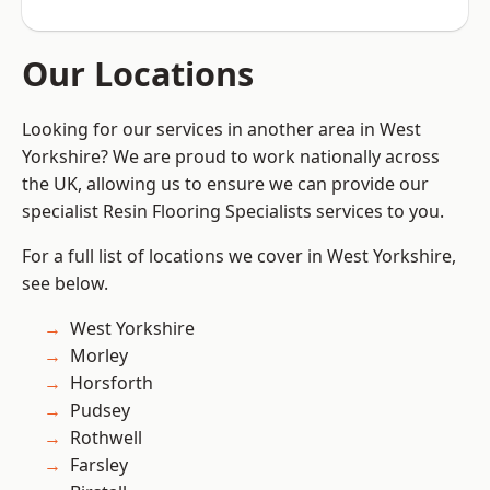
Our Locations
Looking for our services in another area in West
Yorkshire? We are proud to work nationally across
the UK, allowing us to ensure we can provide our
specialist Resin Flooring Specialists services to you.
For a full list of locations we cover in West Yorkshire,
see below.
West Yorkshire
Morley
Horsforth
Pudsey
Rothwell
Farsley