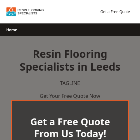
Skip
to
Get a Free Quote
content
Home
Resin Flooring
Specialists in Leeds
TAGLINE
Get Your Free Quote Now
Get a Free Quote
From Us Today!