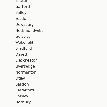
Birstall
Garforth
Batley
Yeadon
Dewsbury
Heckmondwike
Guiseley
Wakefield
Bradford
Ossett
Cleckheaton
Liversedge
Normanton
Otley
Baildon
Castleford
Shipley
Horbury