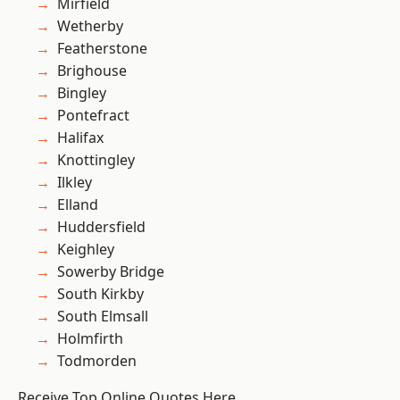
Mirfield
Wetherby
Featherstone
Brighouse
Bingley
Pontefract
Halifax
Knottingley
Ilkley
Elland
Huddersfield
Keighley
Sowerby Bridge
South Kirkby
South Elmsall
Holmfirth
Todmorden
Receive Top Online Quotes Here