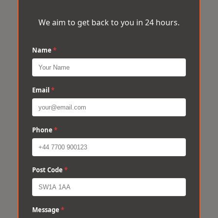
We aim to get back to you in 24 hours.
Name
*
Email
*
Phone
*
Post Code
*
Message
*