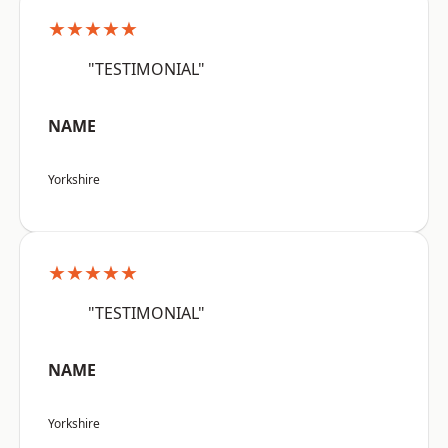
★★★★★
"TESTIMONIAL"
NAME
Yorkshire
★★★★★
"TESTIMONIAL"
NAME
Yorkshire