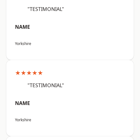
"TESTIMONIAL"
NAME
Yorkshire
★★★★★
"TESTIMONIAL"
NAME
Yorkshire