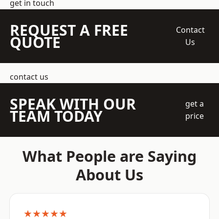
get in touch
REQUEST A FREE
Contact
QUOTE
Us
contact us
SPEAK WITH OUR
get a
TEAM TODAY
price
What People are Saying
About Us
★★★★★