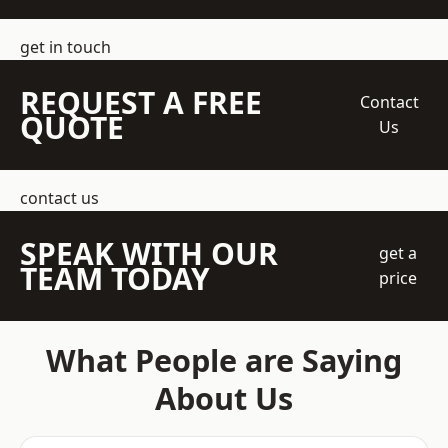
get in touch
REQUEST A FREE
Contact
QUOTE
Us
contact us
SPEAK WITH OUR
get a
TEAM TODAY
price
What People are Saying
About Us