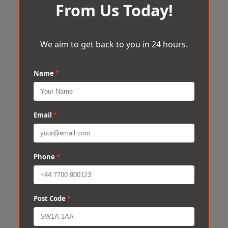
From Us Today!
We aim to get back to you in 24 hours.
Name
*
Email
*
Phone
*
Post Code
*