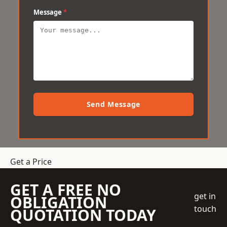
Message
*
Send Message
Get a Price
GET A FREE NO
get in
OBLIGATION
touch
QUOTATION TODAY