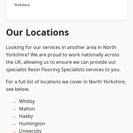
Yorkshire
Our Locations
Looking for our services in another area in North
Yorkshire? We are proud to work nationally across
the UK, allowing us to ensure we can provide our
specialist Resin Flooring Specialists services to you.
For a full list of locations we cover in North Yorkshire,
see below.
Whitby
Malton
Haxby
Huntington
University