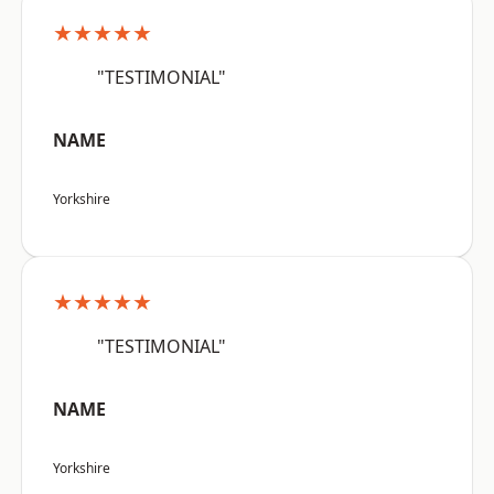
★★★★★
"TESTIMONIAL"
NAME
Yorkshire
★★★★★
"TESTIMONIAL"
NAME
Yorkshire