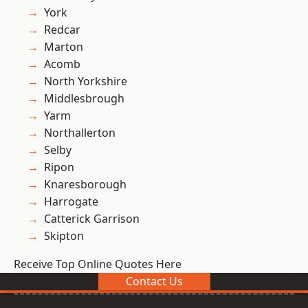
York
Redcar
Marton
Acomb
North Yorkshire
Middlesbrough
Yarm
Northallerton
Selby
Ripon
Knaresborough
Harrogate
Catterick Garrison
Skipton
Receive Top Online Quotes Here
Contact Us