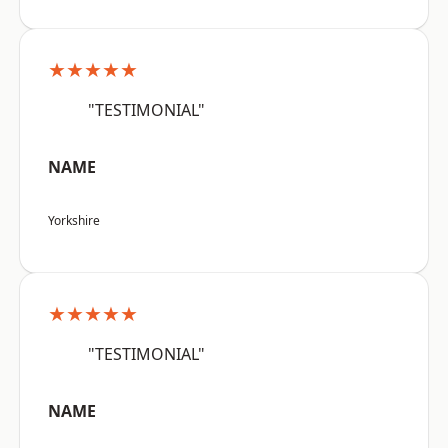
★★★★★
"TESTIMONIAL"
NAME
Yorkshire
★★★★★
"TESTIMONIAL"
NAME