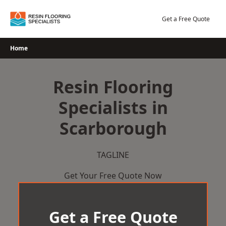
Skip
to
Get a Free Quote
content
Home
Resin Flooring
Specialists in
Scarborough
TAGLINE
Get Your Free Quote Now
Get a Free Quote