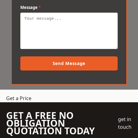
Message
*
Send Message
Get a Price
GET A FREE NO
get in
OBLIGATION
touch
QUOTATION TODAY