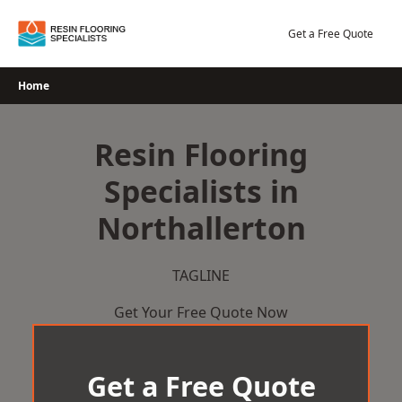
Skip
to
Get a Free Quote
content
Home
Resin Flooring
Specialists in
Northallerton
TAGLINE
Get Your Free Quote Now
Get a Free Quote