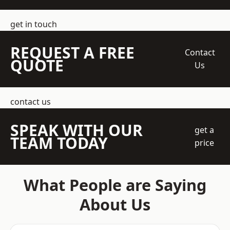
get in touch
REQUEST A FREE
Contact
QUOTE
Us
contact us
SPEAK WITH OUR
get a
TEAM TODAY
price
What People are Saying
About Us