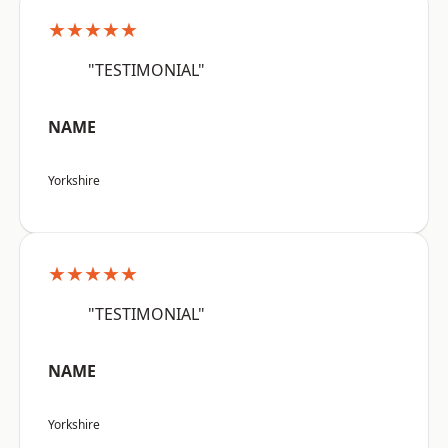
★★★★★
"TESTIMONIAL"
NAME
Yorkshire
★★★★★
"TESTIMONIAL"
NAME
Yorkshire