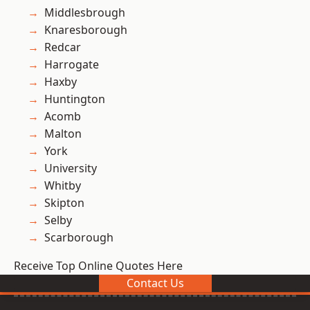
Middlesbrough
Knaresborough
Redcar
Harrogate
Haxby
Huntington
Acomb
Malton
York
University
Whitby
Skipton
Selby
Scarborough
Receive Top Online Quotes Here
Contact Us