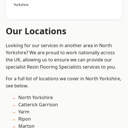
Yorkshire
Our Locations
Looking for our services in another area in North
Yorkshire? We are proud to work nationally across
the UK, allowing us to ensure we can provide our
specialist Resin Flooring Specialists services to you.
For a full list of locations we cover in North Yorkshire,
see below.
North Yorkshire
Catterick Garrison
Yarm
Ripon
Marton