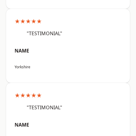
★★★★★
"TESTIMONIAL"
NAME
Yorkshire
★★★★★
"TESTIMONIAL"
NAME