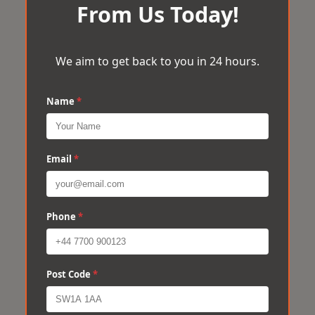
From Us Today!
We aim to get back to you in 24 hours.
Name
*
Email
*
Phone
*
Post Code
*