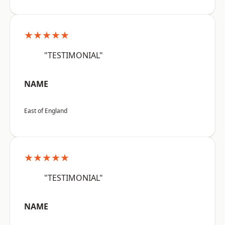
★★★★★
"TESTIMONIAL"
NAME
East of England
★★★★★
"TESTIMONIAL"
NAME