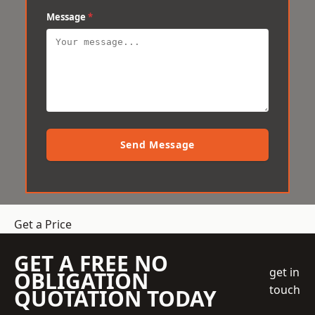
Message
*
Send Message
Get a Price
GET A FREE NO
get in
OBLIGATION
touch
QUOTATION TODAY