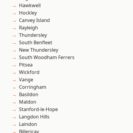
Hawkwell
Hockley
Canvey Island
Rayleigh
Thundersley
South Benfleet
New Thundersley
South Woodham Ferrers
Pitsea
Wickford
Vange
Corringham
Basildon
Maldon
Stanford-le-Hope
Langdon Hills
Laindon
Billericay