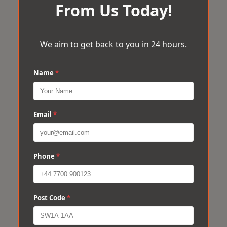
From Us Today!
We aim to get back to you in 24 hours.
Name
*
Email
*
Phone
*
Post Code
*