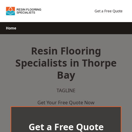
Skip
to
Get a Free Quote
content
Home
Resin Flooring
Specialists in Thorpe
Bay
TAGLINE
Get Your Free Quote Now
Get a Free Quote