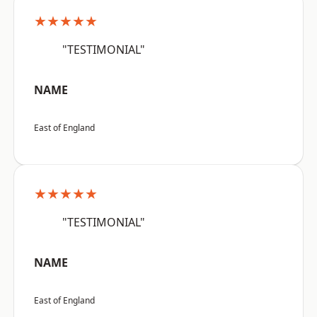
★★★★★
"TESTIMONIAL"
NAME
East of England
★★★★★
"TESTIMONIAL"
NAME
East of England