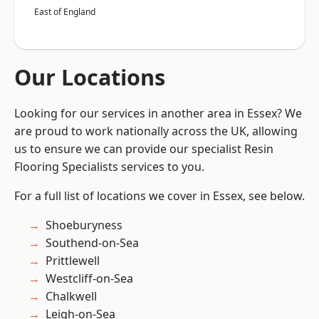
East of England
Our Locations
Looking for our services in another area in Essex? We
are proud to work nationally across the UK, allowing
us to ensure we can provide our specialist Resin
Flooring Specialists services to you.
For a full list of locations we cover in Essex, see below.
Shoeburyness
Southend-on-Sea
Prittlewell
Westcliff-on-Sea
Chalkwell
Leigh-on-Sea