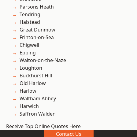
Parsons Heath
Tendring
Halstead
Great Dunmow
Frinton-on-Sea
Chigwell
Epping
Walton-on-the-Naze
Loughton
Buckhurst Hill
Old Harlow
Harlow
Waltham Abbey
Harwich
Saffron Walden
Receive Top Online Quotes Here
Contact Us