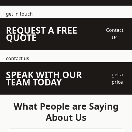
get in touch
REQUEST A FREE
Contact
QUOTE
Us
contact us
SPEAK WITH OUR
get a
TEAM TODAY
price
What People are Saying
About Us