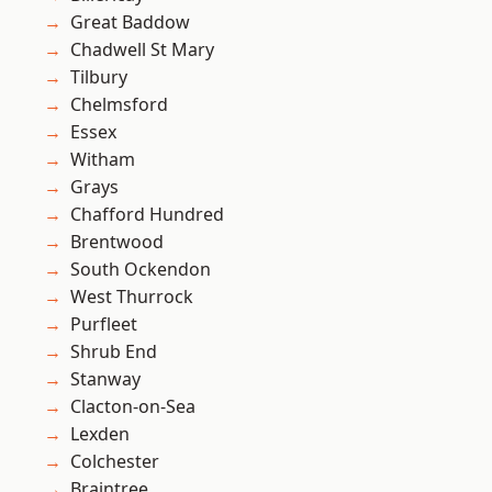
Great Baddow
Chadwell St Mary
Tilbury
Chelmsford
Essex
Witham
Grays
Chafford Hundred
Brentwood
South Ockendon
West Thurrock
Purfleet
Shrub End
Stanway
Clacton-on-Sea
Lexden
Colchester
Braintree