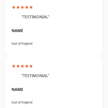
★★★★★
"TESTIMONIAL"
NAME
East of England
★★★★★
"TESTIMONIAL"
NAME
East of England