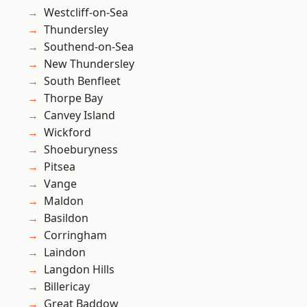
Westcliff-on-Sea
Thundersley
Southend-on-Sea
New Thundersley
South Benfleet
Thorpe Bay
Canvey Island
Wickford
Shoeburyness
Pitsea
Vange
Maldon
Basildon
Corringham
Laindon
Langdon Hills
Billericay
Great Baddow