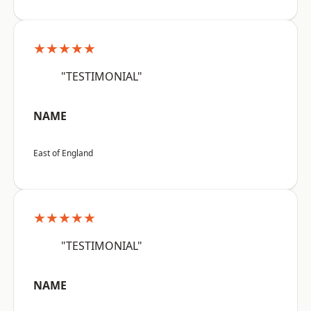
★★★★★
"TESTIMONIAL"
NAME
East of England
★★★★★
"TESTIMONIAL"
NAME