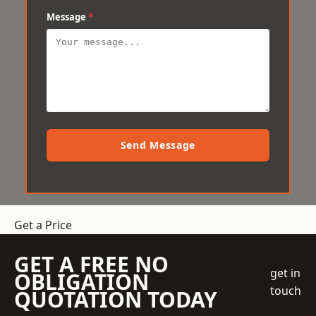
Message
*
Send Message
Get a Price
GET A FREE NO
get in
OBLIGATION
touch
QUOTATION TODAY