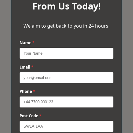
From Us Today!
We aim to get back to you in 24 hours.
Name
*
Email
*
Phone
*
Post Code
*