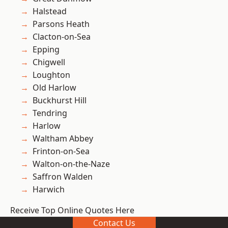
Halstead
Parsons Heath
Clacton-on-Sea
Epping
Chigwell
Loughton
Old Harlow
Buckhurst Hill
Tendring
Harlow
Waltham Abbey
Frinton-on-Sea
Walton-on-the-Naze
Saffron Walden
Harwich
Receive Top Online Quotes Here
Contact Us