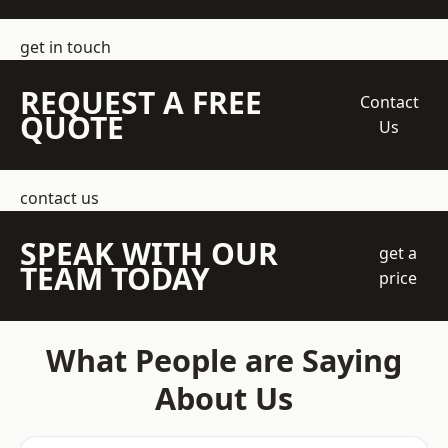
get in touch
REQUEST A FREE
Contact
QUOTE
Us
contact us
SPEAK WITH OUR
get a
TEAM TODAY
price
What People are Saying
About Us