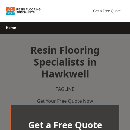
Skip
to
Get a Free Quote
content
Home
Resin Flooring
Specialists in
Hawkwell
TAGLINE
Get Your Free Quote Now
Get a Free Quote