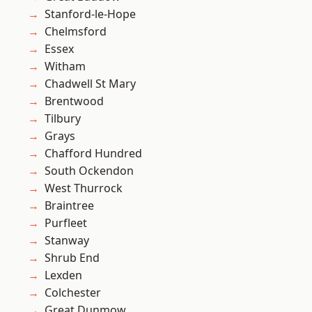
Stanford-le-Hope
Chelmsford
Essex
Witham
Chadwell St Mary
Brentwood
Tilbury
Grays
Chafford Hundred
South Ockendon
West Thurrock
Braintree
Purfleet
Stanway
Shrub End
Lexden
Colchester
Great Dunmow