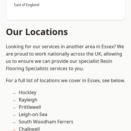
East of England
Our Locations
Looking for our services in another area in Essex? We
are proud to work nationally across the UK, allowing
us to ensure we can provide our specialist Resin
Flooring Specialists services to you.
For a full list of locations we cover in Essex, see below.
Hockley
Rayleigh
Prittlewell
Leigh-on-Sea
South Woodham Ferrers
Chalkwell