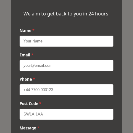
We aim to get back to you in 24 hours.
Name
*
Email
*
Phone
*
Post Code
*
Message
*