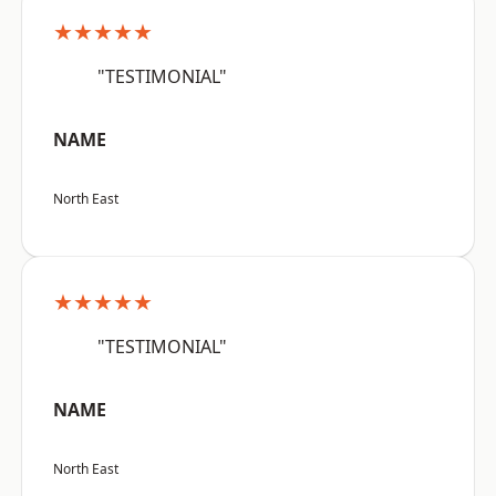
★★★★★
"TESTIMONIAL"
NAME
North East
★★★★★
"TESTIMONIAL"
NAME
North East