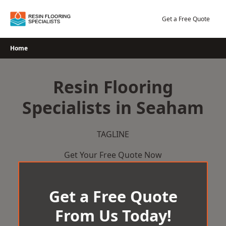
Skip
to
Get a Free Quote
content
Home
Resin Flooring
Specialists in Seaham
TAGLINE
Get Your Free Quote Now
Get a Free Quote
From Us Today!