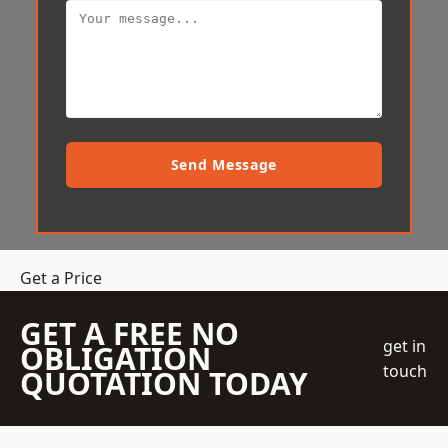
Send Message
Get a Price
GET A FREE NO
get in
OBLIGATION
touch
QUOTATION TODAY