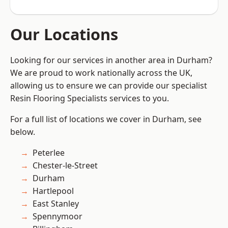
Our Locations
Looking for our services in another area in Durham?
We are proud to work nationally across the UK,
allowing us to ensure we can provide our specialist
Resin Flooring Specialists services to you.
For a full list of locations we cover in Durham, see
below.
Peterlee
Chester-le-Street
Durham
Hartlepool
East Stanley
Spennymoor