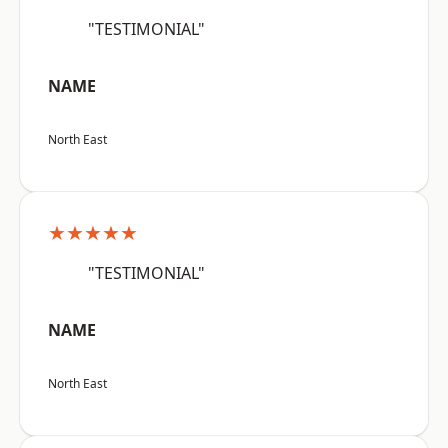
"TESTIMONIAL"
NAME
North East
★★★★★
"TESTIMONIAL"
NAME
North East