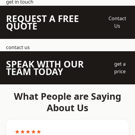
get in touch
REQUEST A FREE
Contact
QUOTE
Us
contact us
SPEAK WITH OUR
get a
TEAM TODAY
price
What People are Saying
About Us
★★★★★