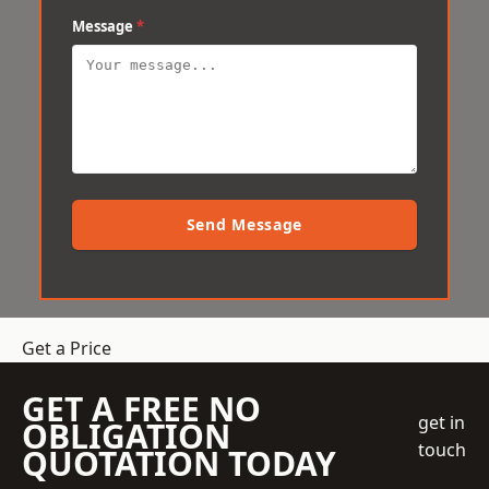
Message
*
Send Message
Get a Price
GET A FREE NO
get in
OBLIGATION
touch
QUOTATION TODAY