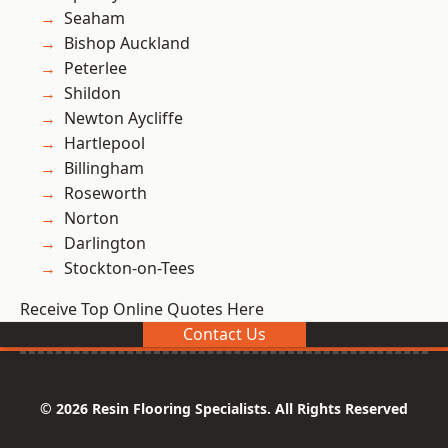
Seaham
Bishop Auckland
Peterlee
Shildon
Newton Aycliffe
Hartlepool
Billingham
Roseworth
Norton
Darlington
Stockton-on-Tees
Receive Top Online Quotes Here
Contact Us
© 2026 Resin Flooring Specialists. All Rights Reserved