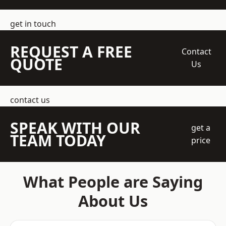
get in touch
REQUEST A FREE
Contact
QUOTE
Us
contact us
SPEAK WITH OUR
get a
TEAM TODAY
price
What People are Saying
About Us