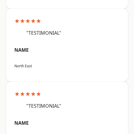
★★★★★
"TESTIMONIAL"
NAME
North East
★★★★★
"TESTIMONIAL"
NAME