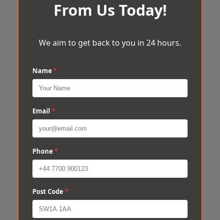
From Us Today!
We aim to get back to you in 24 hours.
Name
*
Email
*
Phone
*
Post Code
*