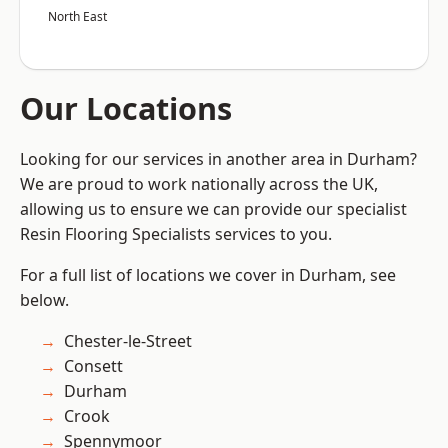
North East
Our Locations
Looking for our services in another area in Durham?
We are proud to work nationally across the UK,
allowing us to ensure we can provide our specialist
Resin Flooring Specialists services to you.
For a full list of locations we cover in Durham, see
below.
Chester-le-Street
Consett
Durham
Crook
Spennymoor