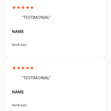
★★★★★
"TESTIMONIAL"
NAME
North East
★★★★★
"TESTIMONIAL"
NAME
North East