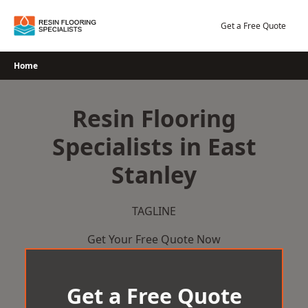
Skip
to
Get a Free Quote
content
Home
Resin Flooring
Specialists in East
Stanley
TAGLINE
Get Your Free Quote Now
Get a Free Quote