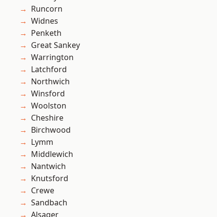
Runcorn
Widnes
Penketh
Great Sankey
Warrington
Latchford
Northwich
Winsford
Woolston
Cheshire
Birchwood
Lymm
Middlewich
Nantwich
Knutsford
Crewe
Sandbach
Alsager