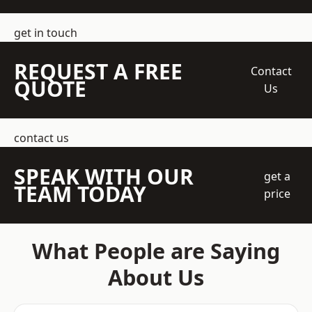
get in touch
REQUEST A FREE
Contact
QUOTE
Us
contact us
SPEAK WITH OUR
get a
TEAM TODAY
price
What People are Saying
About Us