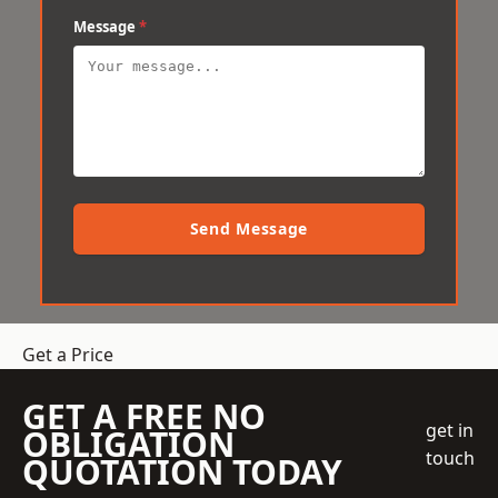
Message
*
Send Message
Get a Price
GET A FREE NO
get in
OBLIGATION
touch
QUOTATION TODAY