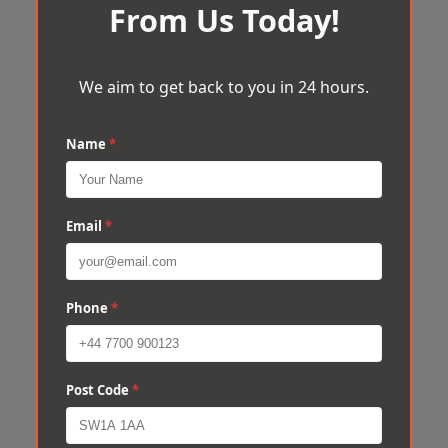
From Us Today!
We aim to get back to you in 24 hours.
Name
*
Email
*
Phone
*
Post Code
*