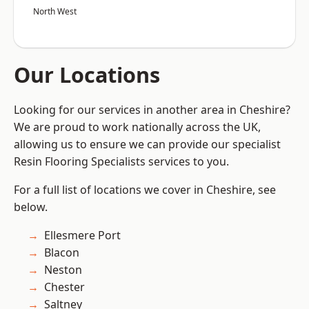
North West
Our Locations
Looking for our services in another area in Cheshire?
We are proud to work nationally across the UK,
allowing us to ensure we can provide our specialist
Resin Flooring Specialists services to you.
For a full list of locations we cover in Cheshire, see
below.
Ellesmere Port
Blacon
Neston
Chester
Saltney