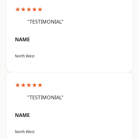
★★★★★
"TESTIMONIAL"
NAME
North West
★★★★★
"TESTIMONIAL"
NAME
North West