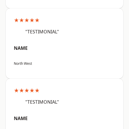
★★★★★
"TESTIMONIAL"
NAME
North West
★★★★★
"TESTIMONIAL"
NAME