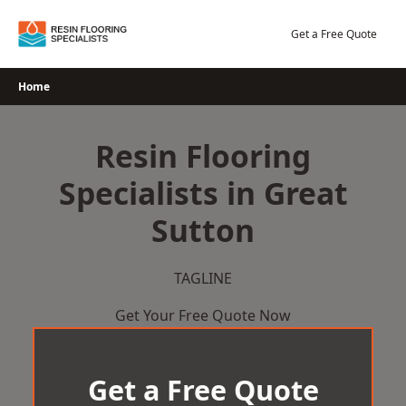
Skip
to
Get a Free Quote
content
Home
Resin Flooring
Specialists in Great
Sutton
TAGLINE
Get Your Free Quote Now
Get a Free Quote