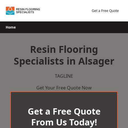
Skip
to
Get a Free Quote
content
Home
Resin Flooring
Specialists in Alsager
TAGLINE
Get Your Free Quote Now
Get a Free Quote
From Us Today!