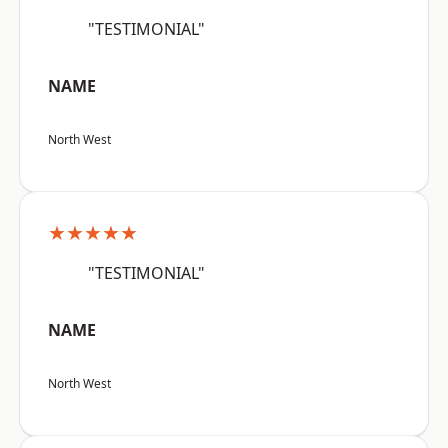
"TESTIMONIAL"
NAME
North West
★★★★★
"TESTIMONIAL"
NAME
North West