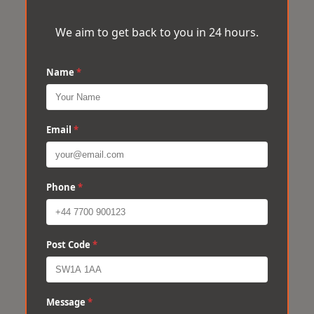
We aim to get back to you in 24 hours.
Name
*
Email
*
Phone
*
Post Code
*
Message
*