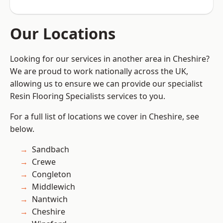
Our Locations
Looking for our services in another area in Cheshire?
We are proud to work nationally across the UK,
allowing us to ensure we can provide our specialist
Resin Flooring Specialists services to you.
For a full list of locations we cover in Cheshire, see
below.
Sandbach
Crewe
Congleton
Middlewich
Nantwich
Cheshire