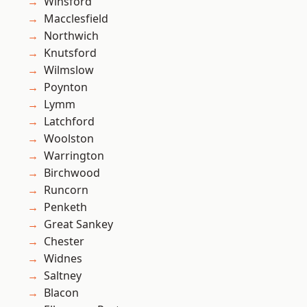
Winsford
Macclesfield
Northwich
Knutsford
Wilmslow
Poynton
Lymm
Latchford
Woolston
Warrington
Birchwood
Runcorn
Penketh
Great Sankey
Chester
Widnes
Saltney
Blacon