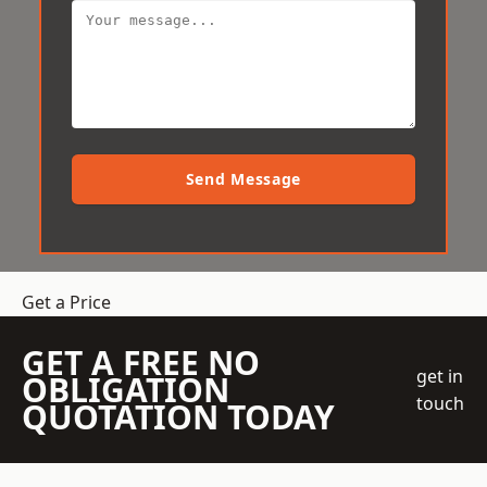
Send Message
Get a Price
GET A FREE NO
get in
OBLIGATION
touch
QUOTATION TODAY