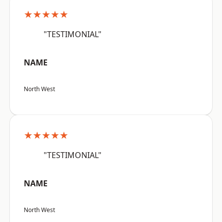
★★★★★
"TESTIMONIAL"
NAME
North West
★★★★★
"TESTIMONIAL"
NAME
North West