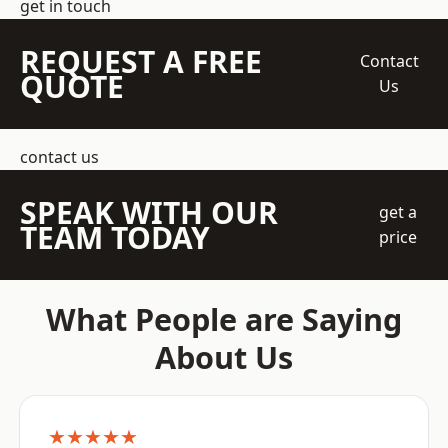
get in touch
REQUEST A FREE
Contact
QUOTE
Us
contact us
SPEAK WITH OUR
get a
TEAM TODAY
price
What People are Saying
About Us
★★★★★