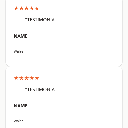
★★★★★
"TESTIMONIAL"
NAME
Wales
★★★★★
"TESTIMONIAL"
NAME
Wales