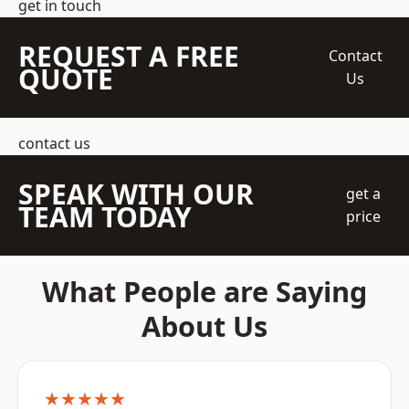
get in touch
REQUEST A FREE
Contact
QUOTE
Us
contact us
SPEAK WITH OUR
get a
TEAM TODAY
price
What People are Saying
About Us
★★★★★