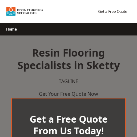
Skip
to
Get a Free Quote
content
Home
Resin Flooring
Specialists in Sketty
TAGLINE
Get Your Free Quote Now
Get a Free Quote
From Us Today!