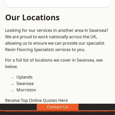
Our Locations
Looking for our services in another area in Swansea?
We are proud to work nationally across the UK,
allowing us to ensure we can provide our specialist
Resin Flooring Specialists services to you.
For a full list of locations we cover in Swansea, see
below.
Uplands
Swansea
Morriston
Receive Top Online Quotes Here
Contact Us