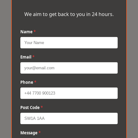
We aim to get back to you in 24 hours.
Name
*
Email
*
Phone
*
Post Code
*
Message
*