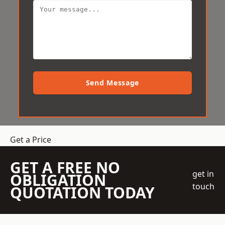
Send Message
Get a Price
GET A FREE NO
get in
OBLIGATION
touch
QUOTATION TODAY