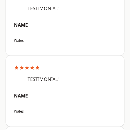
"TESTIMONIAL"
NAME
Wales
★★★★★
"TESTIMONIAL"
NAME
Wales