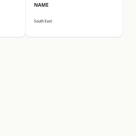
NAME
South East