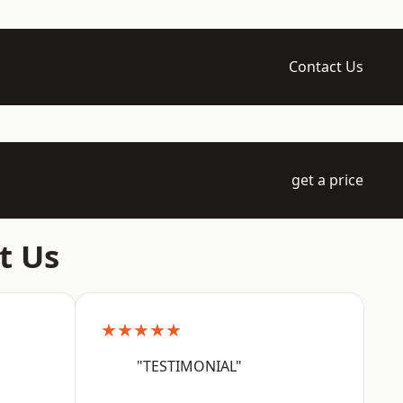
Contact Us
get a price
t Us
★★★★★
"TESTIMONIAL"