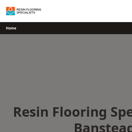
Skip
to
content
Home
Resin Flooring Spe
Banstea