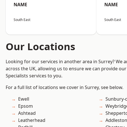
NAME
NAME
South East
South East
Our Locations
Looking for our services in another area in Surrey? We a
across the UK, allowing us to ensure we can provide our 
Specialists services to you.
For a full list of locations we cover in Surrey, see below.
Ewell
Sunbury-
Epsom
Weybridg
Ashtead
Sheppert
Leatherhead
Addlesto