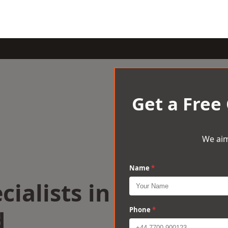
Get a Free
We aim
Name
*
cialists in
d
Phone
*