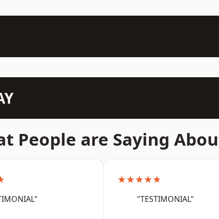
AY
t People are Saying Abou
★
★★★★★
TIMONIAL"
"TESTIMONIAL"