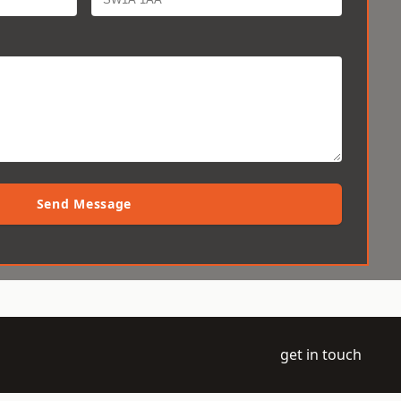
Send Message
get in touch