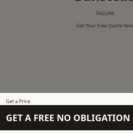
TAGLINE
Get Your Free Quote No
Get a Price
GET A FREE NO OBLIGATIO