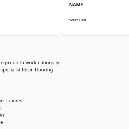
NAME
South East
re proud to work nationally
specialist Resin Flooring
on-Thames
e
on
ne