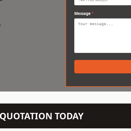
Message
*
w
N QUOTATION TODAY