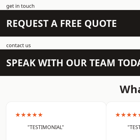
get in touch
REQUEST A FREE QUOTE
contact us
SPEAK WITH OUR TEAM TOD
Wha
★★★★★
★★★★
"TESTIMONIAL"
"TES