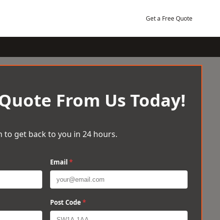
Get a Free Quote
 Quote From Us Today!
 to get back to you in 24 hours.
Email
*
Post Code
*