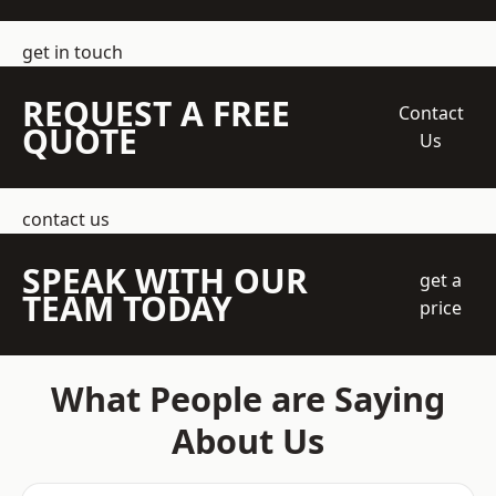
get in touch
REQUEST A FREE
Contact
QUOTE
Us
contact us
SPEAK WITH OUR
get a
TEAM TODAY
price
What People are Saying
About Us