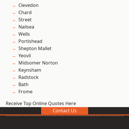
Clevedon
Chard
Street
Nailsea
Wells
Portishead
Shepton Mallet
Yeovil
Midsomer Norton
Keynsham
Radstock
Bath
Frome
Receive Top Online Quotes Here
Contact Us