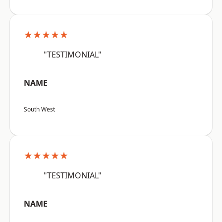
★★★★★
"TESTIMONIAL"
NAME
South West
★★★★★
"TESTIMONIAL"
NAME