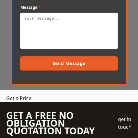
Message
*
Send Message
Get a Price
GET A FREE NO
get in
OBLIGATION
touch
QUOTATION TODAY