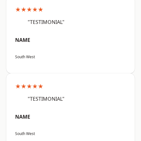
★★★★★
"TESTIMONIAL"
NAME
South West
★★★★★
"TESTIMONIAL"
NAME
South West