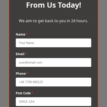
From Us Today!
We aim to get back to you in 24 hours.
Name
*
Email
*
Phone
*
Post Code
*