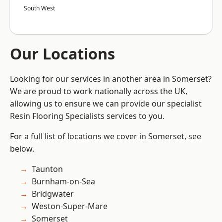
South West
Our Locations
Looking for our services in another area in Somerset?
We are proud to work nationally across the UK,
allowing us to ensure we can provide our specialist
Resin Flooring Specialists services to you.
For a full list of locations we cover in Somerset, see
below.
Taunton
Burnham-on-Sea
Bridgwater
Weston-Super-Mare
Somerset