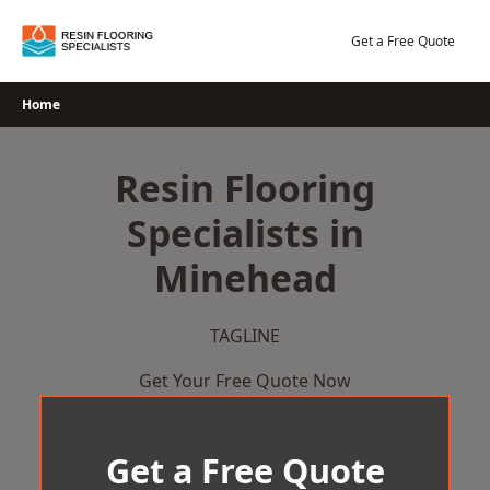
Skip
to
Get a Free Quote
content
Home
Resin Flooring
Specialists in
Minehead
TAGLINE
Get Your Free Quote Now
Get a Free Quote