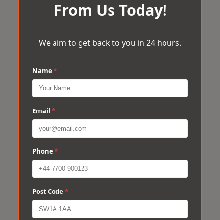
From Us Today!
We aim to get back to you in 24 hours.
Name
*
Email
*
Phone
*
Post Code
*