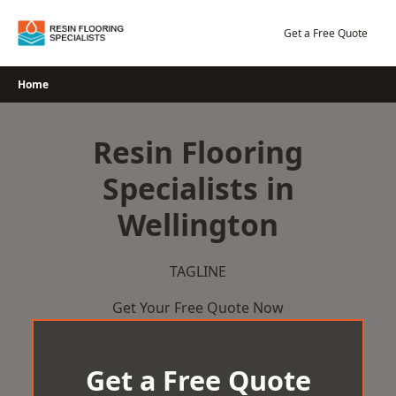
Skip
to
Get a Free Quote
content
Home
Resin Flooring
Specialists in
Wellington
TAGLINE
Get Your Free Quote Now
Get a Free Quote