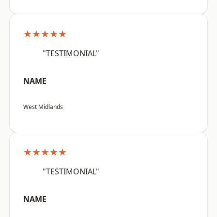
★★★★★
"TESTIMONIAL"
NAME
West Midlands
★★★★★
"TESTIMONIAL"
NAME