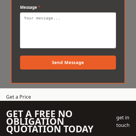
Message
*
Send Message
Get a Price
GET A FREE NO
get in
OBLIGATION
touch
QUOTATION TODAY