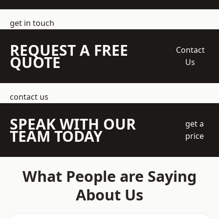
get in touch
REQUEST A FREE
Contact
QUOTE
Us
contact us
SPEAK WITH OUR
get a
TEAM TODAY
price
What People are Saying
About Us