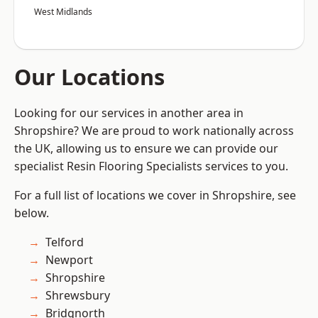
West Midlands
Our Locations
Looking for our services in another area in
Shropshire? We are proud to work nationally across
the UK, allowing us to ensure we can provide our
specialist Resin Flooring Specialists services to you.
For a full list of locations we cover in Shropshire, see
below.
Telford
Newport
Shropshire
Shrewsbury
Bridgnorth