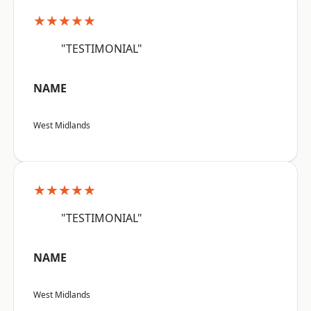
★★★★★
"TESTIMONIAL"
NAME
West Midlands
★★★★★
"TESTIMONIAL"
NAME
West Midlands