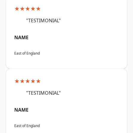
★★★★★
"TESTIMONIAL"
NAME
East of England
★★★★★
"TESTIMONIAL"
NAME
East of England