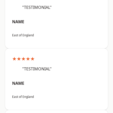
"TESTIMONIAL"
NAME
East of England
★★★★★
"TESTIMONIAL"
NAME
East of England