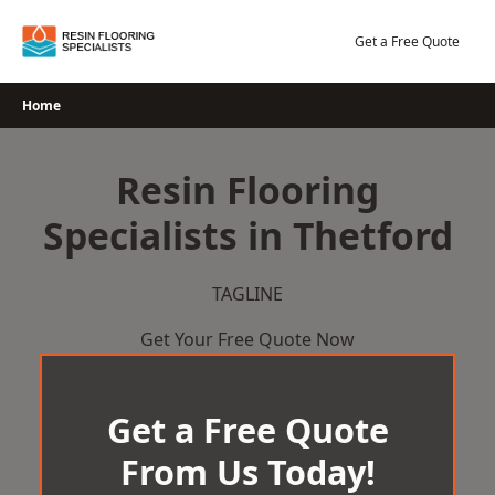
Skip
to
Get a Free Quote
content
Home
Resin Flooring
Specialists in Thetford
TAGLINE
Get Your Free Quote Now
Get a Free Quote
From Us Today!