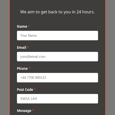
We aim to get back to you in 24 hours.
Name
*
Email
*
Phone
*
Post Code
*
Message
*