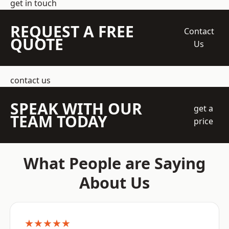
get in touch
REQUEST A FREE
Contact
QUOTE
Us
contact us
SPEAK WITH OUR
get a
TEAM TODAY
price
What People are Saying
About Us
★★★★★