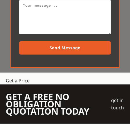
Send Message
Get a Price
GET A FREE NO
get in
OBLIGATION
touch
QUOTATION TODAY