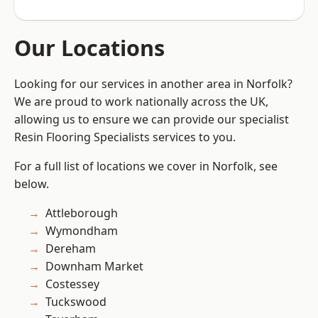
Our Locations
Looking for our services in another area in Norfolk?
We are proud to work nationally across the UK,
allowing us to ensure we can provide our specialist
Resin Flooring Specialists services to you.
For a full list of locations we cover in Norfolk, see
below.
Attleborough
Wymondham
Dereham
Downham Market
Costessey
Tuckswood