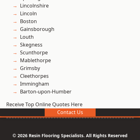
Lincolnshire
Lincoln
Boston
Gainsborough
Louth
Skegness
Scunthorpe
Mablethorpe
Grimsby
Cleethorpes
Immingham
Barton-upon-Humber
Receive Top Online Quotes Here
Contact Us
© 2026 Resin Flooring Specialists. All Rights Reserved