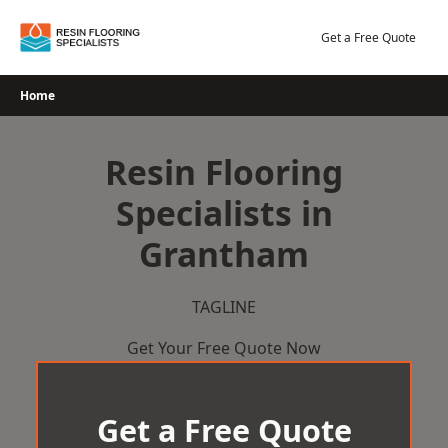
Skip
to
Get a Free Quote
content
Home
Resin Flooring
Specialists in
Grantham
TAGLINE
Get Your Free Quote Now
Get a Free Quote