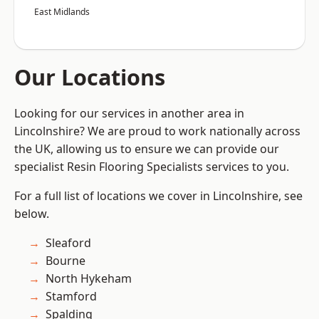
East Midlands
Our Locations
Looking for our services in another area in
Lincolnshire? We are proud to work nationally across
the UK, allowing us to ensure we can provide our
specialist Resin Flooring Specialists services to you.
For a full list of locations we cover in Lincolnshire, see
below.
Sleaford
Bourne
North Hykeham
Stamford
Spalding