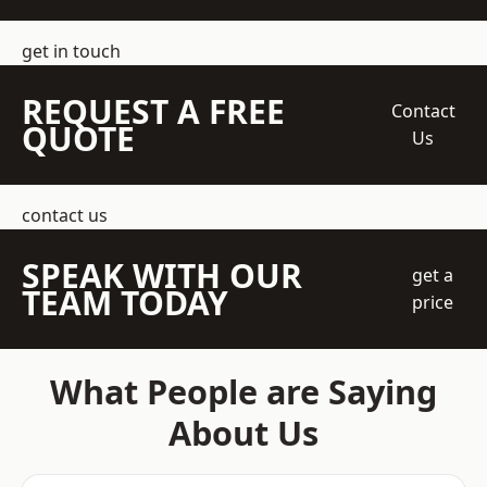
get in touch
REQUEST A FREE
Contact
QUOTE
Us
contact us
SPEAK WITH OUR
get a
TEAM TODAY
price
What People are Saying
About Us