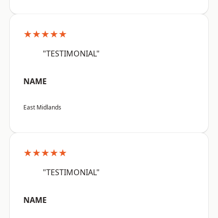
★★★★★
"TESTIMONIAL"
NAME
East Midlands
★★★★★
"TESTIMONIAL"
NAME