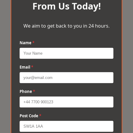
From Us Today!
We aim to get back to you in 24 hours.
Name
*
Email
*
Phone
*
Post Code
*