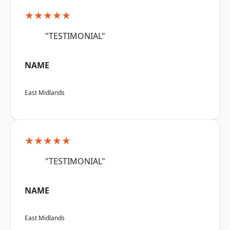
★★★★★
"TESTIMONIAL"
NAME
East Midlands
★★★★★
"TESTIMONIAL"
NAME
East Midlands