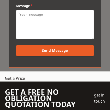
Message
*
Send Message
Get a Price
GET A FREE NO
get in
OBLIGATION
touch
QUOTATION TODAY