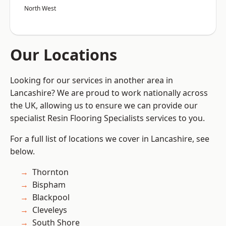
North West
Our Locations
Looking for our services in another area in
Lancashire? We are proud to work nationally across
the UK, allowing us to ensure we can provide our
specialist Resin Flooring Specialists services to you.
For a full list of locations we cover in Lancashire, see
below.
Thornton
Bispham
Blackpool
Cleveleys
South Shore