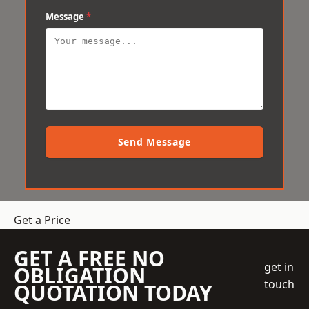
Message
*
Send Message
Get a Price
GET A FREE NO
get in
OBLIGATION
touch
QUOTATION TODAY