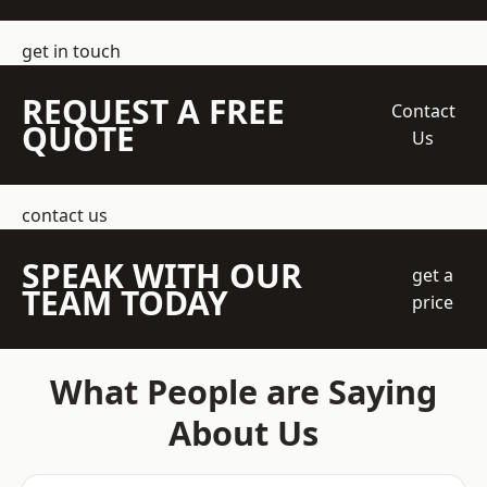
get in touch
REQUEST A FREE
Contact
QUOTE
Us
contact us
SPEAK WITH OUR
get a
TEAM TODAY
price
What People are Saying
About Us