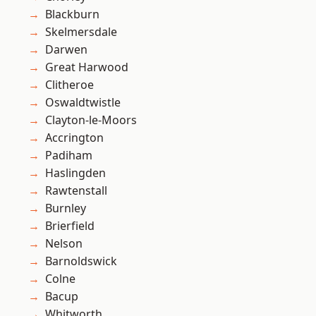
Blackburn
Skelmersdale
Darwen
Great Harwood
Clitheroe
Oswaldtwistle
Clayton-le-Moors
Accrington
Padiham
Haslingden
Rawtenstall
Burnley
Brierfield
Nelson
Barnoldswick
Colne
Bacup
Whitworth