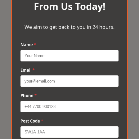
From Us Today!
We aim to get back to you in 24 hours.
Name
*
Email
*
Phone
*
Post Code
*