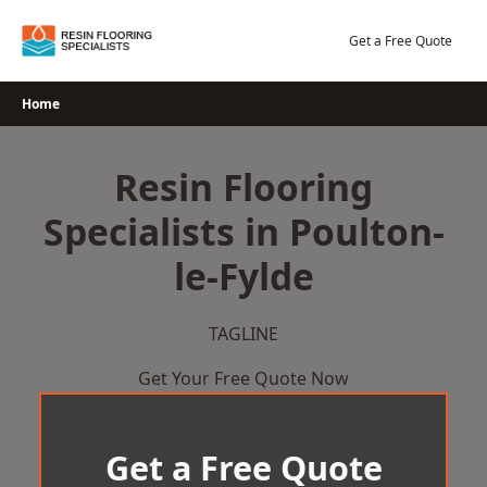
Skip
to
Get a Free Quote
content
Home
Resin Flooring
Specialists in Poulton-
le-Fylde
TAGLINE
Get Your Free Quote Now
Get a Free Quote