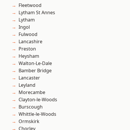
Fleetwood
Lytham St Annes
Lytham
Ingol
Fulwood
Lancashire
Preston
Heysham
Walton-Le-Dale
Bamber Bridge
Lancaster
Leyland
Morecambe
Clayton-le-Woods
Burscough
Whittle-le-Woods
Ormskirk
Chorley