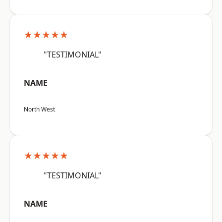
★★★★★
"TESTIMONIAL"
NAME
North West
★★★★★
"TESTIMONIAL"
NAME