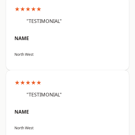
★★★★★
"TESTIMONIAL"
NAME
North West
★★★★★
"TESTIMONIAL"
NAME
North West