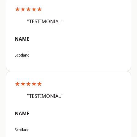
★★★★★
"TESTIMONIAL"
NAME
Scotland
★★★★★
"TESTIMONIAL"
NAME
Scotland