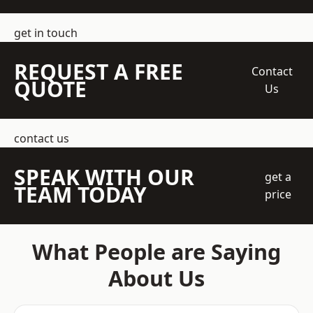
get in touch
REQUEST A FREE
Contact
QUOTE
Us
contact us
SPEAK WITH OUR
get a
TEAM TODAY
price
What People are Saying
About Us