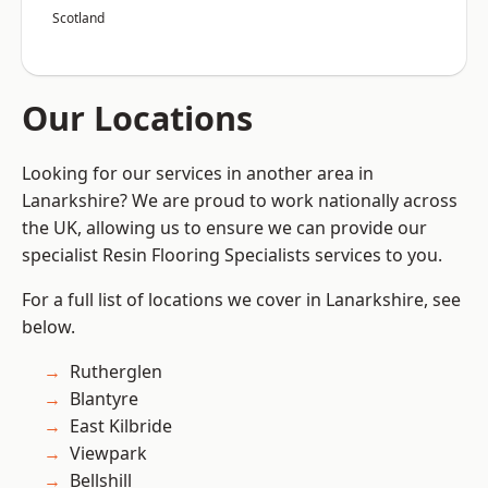
Scotland
Our Locations
Looking for our services in another area in
Lanarkshire? We are proud to work nationally across
the UK, allowing us to ensure we can provide our
specialist Resin Flooring Specialists services to you.
For a full list of locations we cover in Lanarkshire, see
below.
Rutherglen
Blantyre
East Kilbride
Viewpark
Bellshill