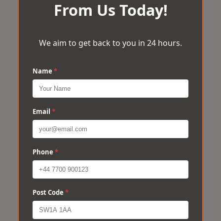
From Us Today!
We aim to get back to you in 24 hours.
Name
*
Email
*
Phone
*
Post Code
*