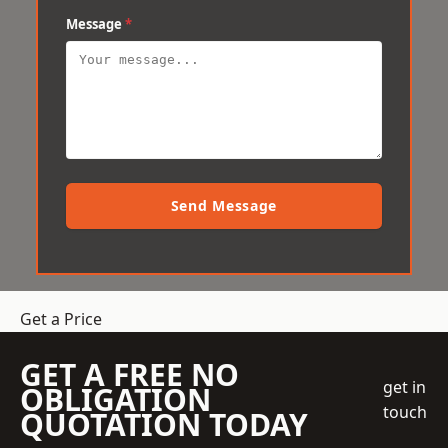
Message
*
Send Message
Get a Price
GET A FREE NO
get in
OBLIGATION
touch
QUOTATION TODAY