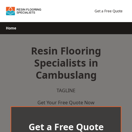
Skip
to
Get a Free Quote
content
Home
Resin Flooring
Specialists in
Cambuslang
TAGLINE
Get Your Free Quote Now
Get a Free Quote