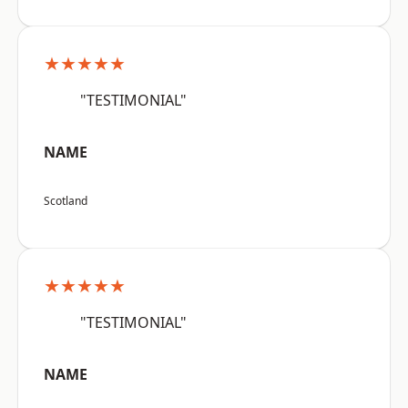
★★★★★
"TESTIMONIAL"
NAME
Scotland
★★★★★
"TESTIMONIAL"
NAME