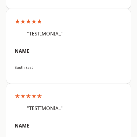
★★★★★
"TESTIMONIAL"
NAME
South East
★★★★★
"TESTIMONIAL"
NAME