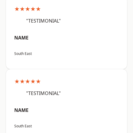
★★★★★
"TESTIMONIAL"
NAME
South East
★★★★★
"TESTIMONIAL"
NAME
South East