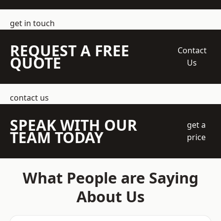
get in touch
REQUEST A FREE
Contact
QUOTE
Us
contact us
SPEAK WITH OUR
get a
TEAM TODAY
price
What People are Saying
About Us