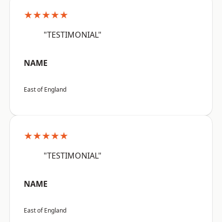
★★★★★
"TESTIMONIAL"
NAME
East of England
★★★★★
"TESTIMONIAL"
NAME
East of England