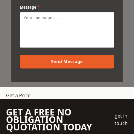
Message
*
Send Message
Get a Price
GET A FREE NO
get in
OBLIGATION
touch
QUOTATION TODAY