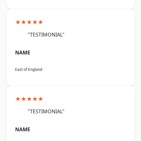
★★★★★
"TESTIMONIAL"
NAME
East of England
★★★★★
"TESTIMONIAL"
NAME