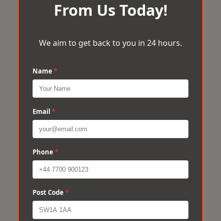
From Us Today!
We aim to get back to you in 24 hours.
Name
*
Email
*
Phone
*
Post Code
*