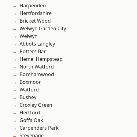
Harpenden
Hertfordshire
Bricket Wood
Welwyn Garden City
Welwyn
Abbots Langley
Potters Bar
Hemel Hempstead
North Watford
Borehamwood
Boxmoor
Watford
Bushey
Croxley Green
Hertford
Goffs Oak
Carpenders Park
Stevenage