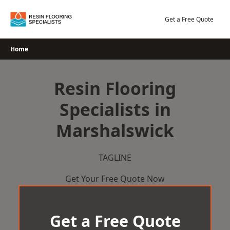
Skip
to
Get a Free Quote
content
Home
Resin Flooring
Specialists in
Marshalswick
TAGLINE
Get Your Free Quote Now
Get a Free Quote