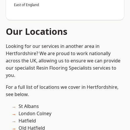
East of England
Our Locations
Looking for our services in another area in
Hertfordshire? We are proud to work nationally
across the UK, allowing us to ensure we can provide
our specialist Resin Flooring Specialists services to
you.
For a full list of locations we cover in Hertfordshire,
see below.
St Albans
London Colney
Hatfield
Old Hatfield