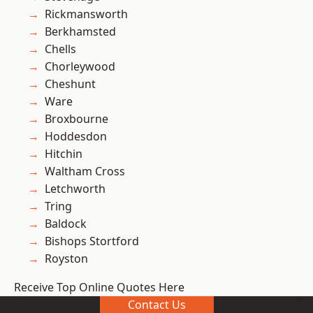
Rickmansworth
Berkhamsted
Chells
Chorleywood
Cheshunt
Ware
Broxbourne
Hoddesdon
Hitchin
Waltham Cross
Letchworth
Tring
Baldock
Bishops Stortford
Royston
Receive Top Online Quotes Here
Contact Us