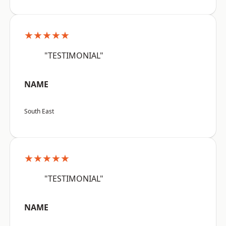
★★★★★
"TESTIMONIAL"
NAME
South East
★★★★★
"TESTIMONIAL"
NAME