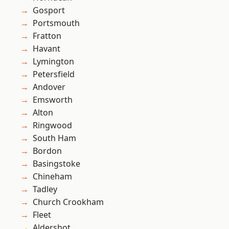
Gosport
Portsmouth
Fratton
Havant
Lymington
Petersfield
Andover
Emsworth
Alton
Ringwood
South Ham
Bordon
Basingstoke
Chineham
Tadley
Church Crookham
Fleet
Aldershot