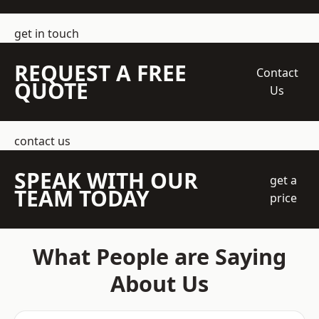
get in touch
REQUEST A FREE
Contact
QUOTE
Us
contact us
SPEAK WITH OUR
get a
TEAM TODAY
price
What People are Saying
About Us