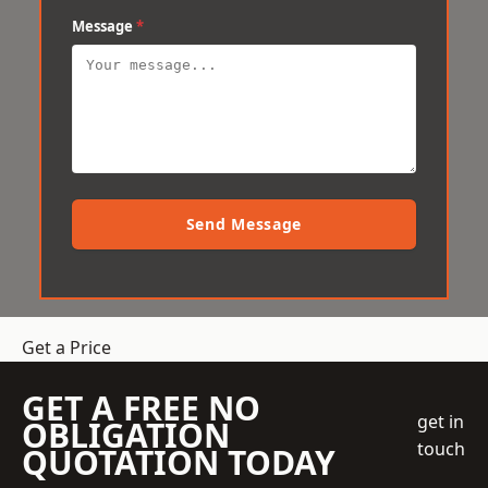
Message
*
Send Message
Get a Price
GET A FREE NO
get in
OBLIGATION
touch
QUOTATION TODAY