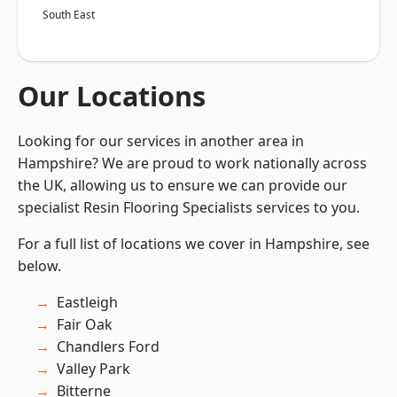
South East
Our Locations
Looking for our services in another area in
Hampshire? We are proud to work nationally across
the UK, allowing us to ensure we can provide our
specialist Resin Flooring Specialists services to you.
For a full list of locations we cover in Hampshire, see
below.
Eastleigh
Fair Oak
Chandlers Ford
Valley Park
Bitterne