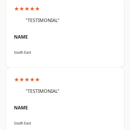
★★★★★
"TESTIMONIAL"
NAME
South East
★★★★★
"TESTIMONIAL"
NAME
South East