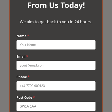
From Us Today!
We aim to get back to you in 24 hours.
Name
*
Email
*
Phone
*
Post Code
*