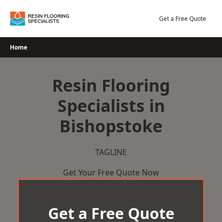
Skip
to
Get a Free Quote
content
Home
Resin Flooring
Specialists in
Bishopstoke
TAGLINE
Get Your Free Quote Now
Get a Free Quote