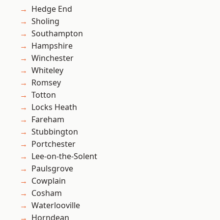
Hedge End
Sholing
Southampton
Hampshire
Winchester
Whiteley
Romsey
Totton
Locks Heath
Fareham
Stubbington
Portchester
Lee-on-the-Solent
Paulsgrove
Cowplain
Cosham
Waterlooville
Horndean